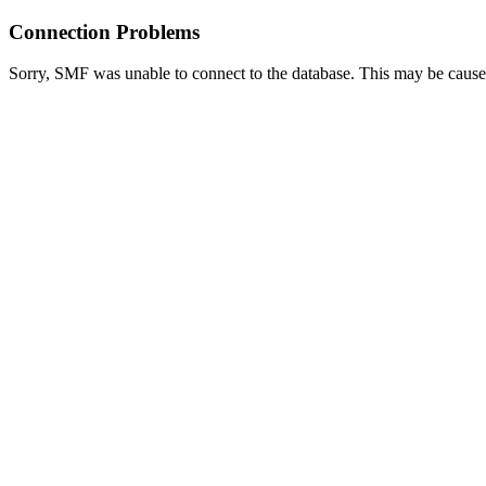
Connection Problems
Sorry, SMF was unable to connect to the database. This may be caused 