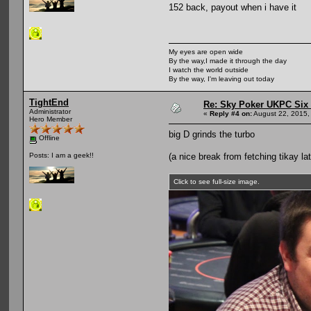
152 back, payout when i have it
My eyes are open wide
By the way,I made it through the day
I watch the world outside
By the way, I'm leaving out today
TightEnd
Re: Sky Poker UKPC Six
Administrator
«
Reply #4 on:
August 22, 2015,
Hero Member
big D grinds the turbo
Offline
(a nice break from fetching tikay lat
Posts: I am a geek!!
Click to see full-size image.