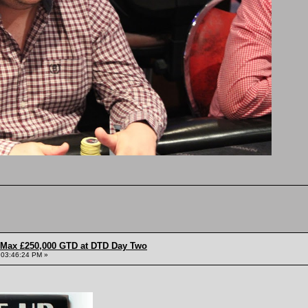
 Max £250,000 GTD at DTD Day Two
 03:46:24 PM »