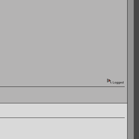
Logged