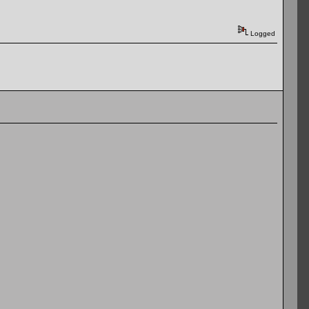
Logged