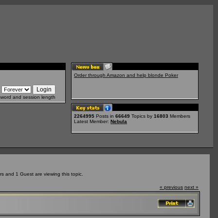
Order through Amazon and help blonde Poker
sword and session length
2264995
Posts in
66649
Topics by
16803
Members
Latest Member:
Nebula
 and 1 Guest are viewing this topic.
« previous
next »