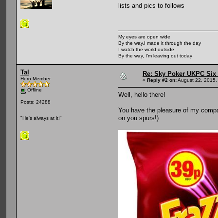
lists and pics to follows
My eyes are open wide
By the way,I made it through the day
I watch the world outside
By the way, I'm leaving out today
Tal
Re: Sky Poker UKPC Six
Hero Member
«
Reply #2 on:
August 22, 2015,
Offline
Well, hello there!
Posts: 24288
You have the pleasure of my company
on you spurs!)
"He's always at it!"