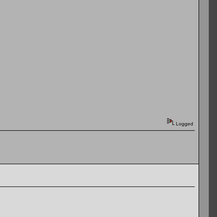
Logged