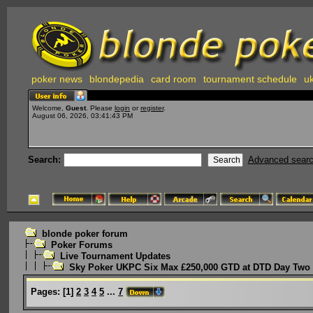
poker news
blondepedia
card room
tournament schedule
uk
Welcome,
Guest
. Please
login
or
register
.
August 06, 2026, 03:41:43 PM
Search:
Advanced sear
blonde poker forum
Poker Forums
Live Tournament Updates
Sky Poker UKPC Six Max £250,000 GTD at DTD Day Two
Pages:
[
1
]
2
3
4
5
...
7