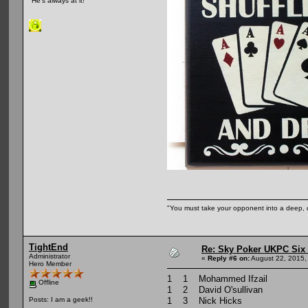
"He's always at it!"
"You must take your opponent into a deep, d
TightEnd
Re: Sky Poker UKPC Six
Administrator
«
Reply #6 on:
August 22, 2015,
Hero Member
1 1 Mohammed Ifzail
Offline
1 2 David O'sullivan
1 3 Nick Hicks
Posts: I am a geek!!