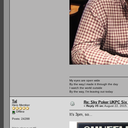
My eyes are open wide
By the way,I made it through the day
I watch the world outside
By the way, I'm leaving out today
Tal
Re: Sky Poker UKPC Six
Hero Member
«
Reply #5 on:
August 22, 2015,
Offline
It's 3pm, so...
Posts: 24288