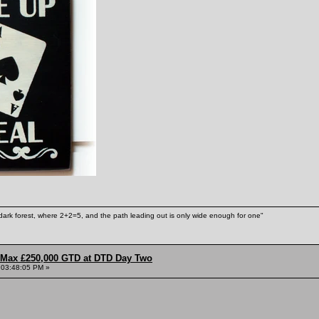
ark forest, where 2+2=5, and the path leading out is only wide enough for one"
 Max £250,000 GTD at DTD Day Two
 03:48:05 PM »