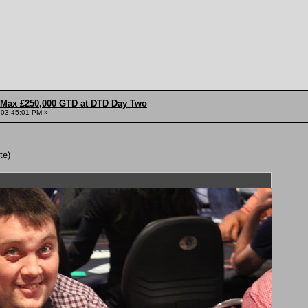
 Max £250,000 GTD at DTD Day Two
 03:45:01 PM »
te)