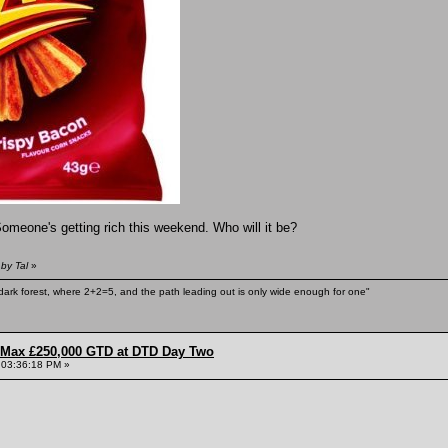
Someone's getting rich this weekend. Who will it be?
by Tal
»
ark forest, where 2+2=5, and the path leading out is only wide enough for one"
 Max £250,000 GTD at DTD Day Two
 03:36:18 PM »