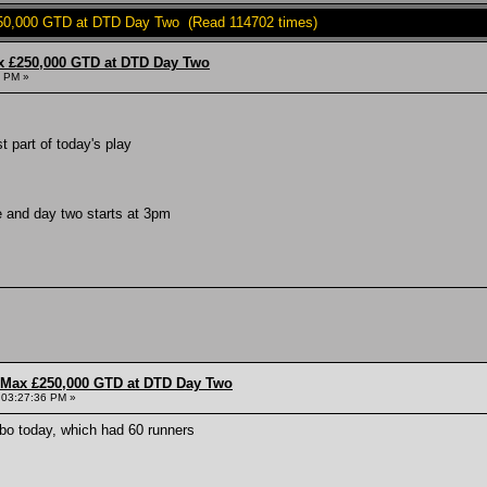
50,000 GTD at DTD Day Two (Read 114702 times)
 £250,000 GTD at DTD Day Two
9 PM »
t part of today's play
e and day two starts at 3pm
 Max £250,000 GTD at DTD Day Two
 03:27:36 PM »
rbo today, which had 60 runners