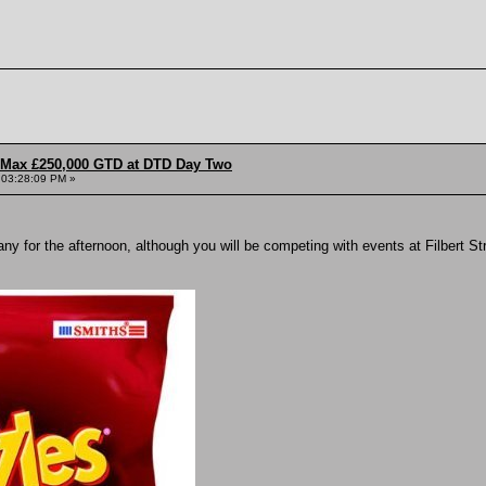
 Max £250,000 GTD at DTD Day Two
 03:28:09 PM »
 for the afternoon, although you will be competing with events at Filbert St