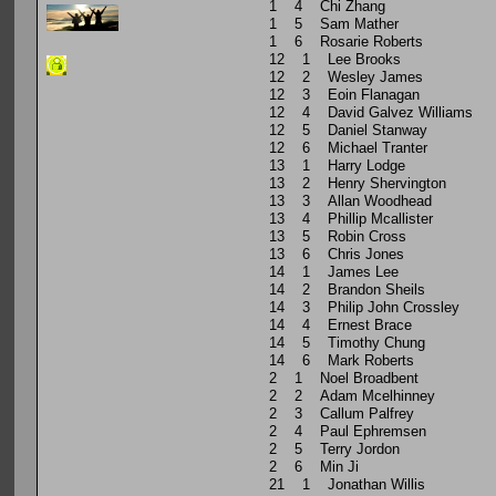
1 4 Chi Zhang
1 5 Sam Mather
1 6 Rosarie Roberts
12 1 Lee Brooks
12 2 Wesley James
12 3 Eoin Flanagan
12 4 David Galvez Williams
12 5 Daniel Stanway
12 6 Michael Tranter
13 1 Harry Lodge
13 2 Henry Shervington
13 3 Allan Woodhead
13 4 Phillip Mcallister
13 5 Robin Cross
13 6 Chris Jones
14 1 James Lee
14 2 Brandon Sheils
14 3 Philip John Crossley
14 4 Ernest Brace
14 5 Timothy Chung
14 6 Mark Roberts
2 1 Noel Broadbent
2 2 Adam Mcelhinney
2 3 Callum Palfrey
2 4 Paul Ephremsen
2 5 Terry Jordon
2 6 Min Ji
21 1 Jonathan Willis