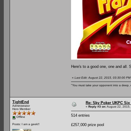
Here's to a good one, one and all. 
«
Last Edit: August 22, 2015, 03:30:00 PM 
"You must take your opponent into a deep, d
TightEnd
Re: Sky Poker UKPC Six
Administrator
«
Reply #3 on:
August 22, 2015,
Hero Member
514 entries
Offline
£257,000 prize pool
Posts: I am a geek!!