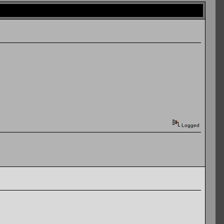
Logged