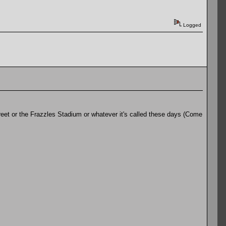
Logged
reet or the Frazzles Stadium or whatever it's called these days (Come