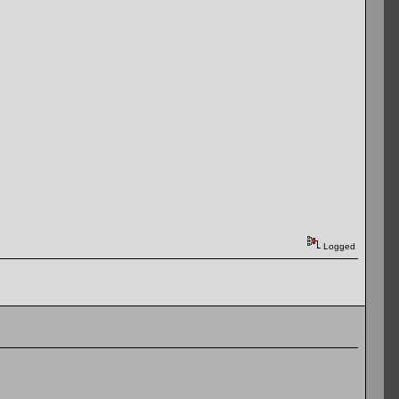
Logged