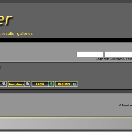
 results
galleries
Login with username, pas
ch
0 Members