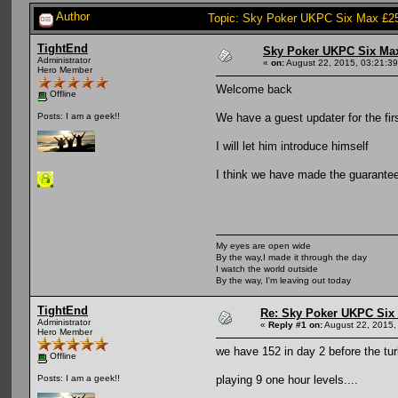
Author
Topic: Sky Poker UKPC Six Max £2
TightEnd
Sky Poker UKPC Six Max
Administrator
«
on:
August 22, 2015, 03:21:3
Hero Member
Welcome back
Offline
We have a guest updater for the firs
Posts: I am a geek!!
I will let him introduce himself
I think we have made the guarante
My eyes are open wide
By the way,I made it through the day
I watch the world outside
By the way, I'm leaving out today
TightEnd
Re: Sky Poker UKPC Six
Administrator
«
Reply #1 on:
August 22, 2015,
Hero Member
we have 152 in day 2 before the tu
Offline
playing 9 one hour levels....
Posts: I am a geek!!