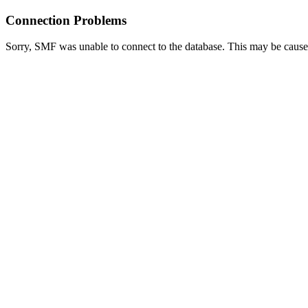
Connection Problems
Sorry, SMF was unable to connect to the database. This may be caused 