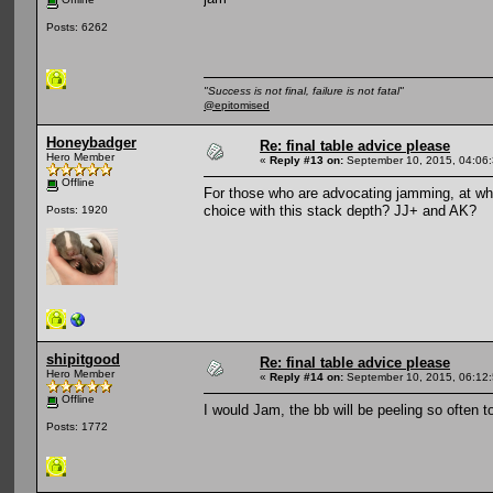
Posts: 6262
"Success is not final, failure is not fatal"
@epitomised
Honeybadger
Re: final table advice please
Hero Member
«
Reply #13 on:
September 10, 2015, 04:06
Offline
For those who are advocating jamming, at wh
choice with this stack depth? JJ+ and AK?
Posts: 1920
shipitgood
Re: final table advice please
Hero Member
«
Reply #14 on:
September 10, 2015, 06:12
Offline
I would Jam, the bb will be peeling so often t
Posts: 1772