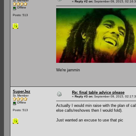
Sr. Member
«
Reply #2 on:
September 09, 2015, 02:16:
Offline
Posts: 513
We're jammin
SuperJez
Re: final table advice please
Sr. Member
«
Reply #3 on:
September 09, 2015, 02:17:
Offline
Actually I would min raise with the plan of 
else calls/reshoves then I would fold).
Posts: 513
Just wanted an excuse to use that pic