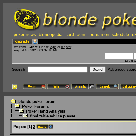
poker news
blondepedia
card room
tournament schedule
uk
Welcome,
Guest
. Please
login
or
register
.
August 08, 2026, 09:32:18 AM
Login w
Search:
Advanced sear
blonde poker forum
Poker Forums
Poker Hand Analysis
final table advice please
Pages:
[
1
]
2