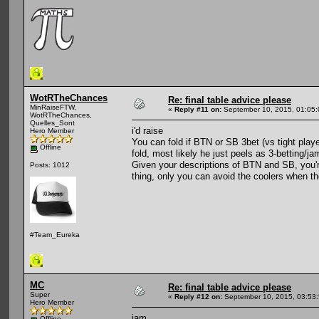
WotRTheChances
Re: final table advice please
MinRaiseFTW,
«
Reply #11 on:
September 10, 2015, 01:05
WotRTheChances,
Quelles_Sont
i'd raise
Hero Member
You can fold if BTN or SB 3bet (vs tight play
Offline
fold, most likely he just peels as 3-betting/ja
Given your descriptions of BTN and SB, you'
Posts: 1012
thing, only you can avoid the coolers when th
#Team_Eureka
MC
Re: final table advice please
Super
«
Reply #12 on:
September 10, 2015, 03:53
Hero Member
jam
Offline