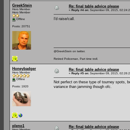
GreekStein
Re: final table advice please
Hero Member
«
Reply #4 on:
September 09, 2015, 02:24:
Hero Member
I'd raise/call.
Offline
Posts: 20751
@GreekStein on twitter.
Retired Policeman, Part time troll.
Honeybadger
Re: final table advice please
Hero Member
«
Reply #5 on:
September 09, 2015, 02:26:
Offline
Not perfect on these type of tourney spots, but
variance than jamming though ofc.
Posts: 1920
pleno1
Re: final table advice please
Hero Member