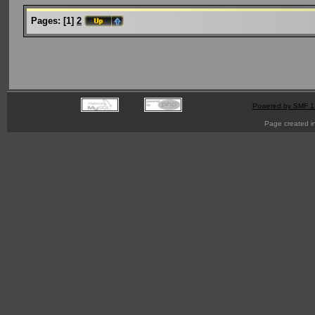
Pages:
[
1
]
2
Powered by SMF 1
Page created i