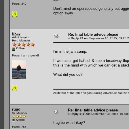
Posts: 340
Don't mind an open/decide generally but aggro b
option away
tikay
Re: final table advice please
Administrator
«
Reply #9 on:
September 10, 2015, 09:28:
Hero Member
Offline
I'm in the jam camp.
Posts: I am a geek!!
If we raise, get flatted, & see a broadway fl
this is the hand with which we can get 
What did you do?
All details of the 2016 Vegas Staking Adventure can be fo
ruud
Re: final table advice please
Sr. Member
«
Reply #10 on:
September 10, 2015, 01:00
Offline
I agree with Tikay?
Posts: 765