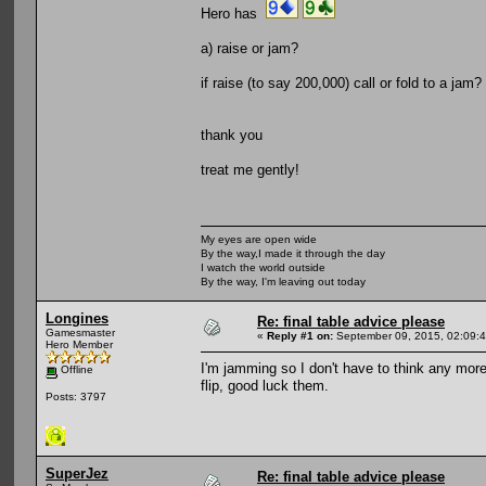
Hero has
a) raise or jam?
if raise (to say 200,000) call or fold to a ja
thank you
treat me gently!
My eyes are open wide
By the way,I made it through the day
I watch the world outside
By the way, I'm leaving out today
Longines
Re: final table advice please
Gamesmaster
«
Reply #1 on:
September 09, 2015, 02:09:
Hero Member
I'm jamming so I don't have to think any more.
Offline
flip, good luck them.
Posts: 3797
SuperJez
Re: final table advice please