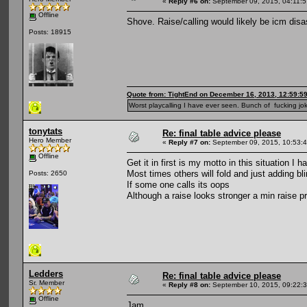
«
Reply #6 on:
September 09, 2015, 04:11:
Offline
Shove. Raise/calling would likely be icm disas
Posts: 18915
Quote from: TightEnd on December 16, 2013, 12:59:5
Worst playcalling I have ever seen. Bunch of fucking jok
tonytats
Re: final table advice please
Hero Member
«
Reply #7 on:
September 09, 2015, 10:53:
Offline
Get it in first is my motto in this situation I 
Most times others will fold and just adding bli
Posts: 2650
If some one calls its oops
Although a raise looks stronger a min raise pri
Ledders
Re: final table advice please
Sr. Member
«
Reply #8 on:
September 10, 2015, 09:22:
Offline
Jam