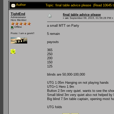
Author
Topic: final table advice please (Read 10645 
TightEnd
final table advice please
Administrator
«
on:
September 09, 2015, 01:56:28 PM »
Hero Member
a small MTT on Party
Offline
5 remain
Posts: I am a geek!!
payouts
365
250
200
150
125
blinds are 50,000-100,000
UTG 1.05m Hanging on not playing hands
UTG+1 Hero 1.9m
Button 2.5m very quiet. wants to see the sho
Small blind 3m very quiet also not helped by 
Big blind 7.5m table captain, opening most h
UTG folds