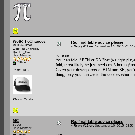
WotRTheChances
Re: final table advice please
MinRaiseFTW,
«
Reply #11 on:
September 10, 2015, 01:05
WotRTheChances,
Quelles_Sont
i'd raise
Hero Member
You can fold if BTN or SB 3bet (vs tight play
Offline
fold, most likely he just peels as 3-betting/ja
Given your descriptions of BTN and SB, you'
Posts: 1012
thing, only you can avoid the coolers when th
#Team_Eureka
MC
Re: final table advice please
Super
«
Reply #12 on:
September 10, 2015, 03:53
Hero Member
jam
Offline