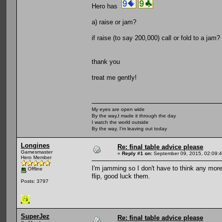
Hero has
a) raise or jam?
if raise (to say 200,000) call or fold to a ja
thank you
treat me gently!
My eyes are open wide
By the way,I made it through the day
I watch the world outside
By the way, I'm leaving out today
Longines
Re: final table advice please
Gamesmaster
«
Reply #1 on:
September 09, 2015, 02:09:
Hero Member
I'm jamming so I don't have to think any more.
Offline
flip, good luck them.
Posts: 3797
SuperJez
Re: final table advice please