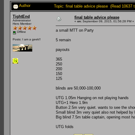
Author
Topic: final table advice please (Read 10637 
TightEnd
final table advice please
Administrator
«
on:
September 09, 2015, 01:56:28 PM »
Hero Member
a small MTT on Party
Offline
5 remain
Posts: I am a geek!!
payouts
365
250
200
150
125
blinds are 50,000-100,000
UTG 1.05m Hanging on not playing hands
UTG+1 Hero 1.9m
Button 2.5m very quiet. wants to see the sho
Small blind 3m very quiet also not helped by 
Big blind 7.5m table captain, opening most h
UTG folds