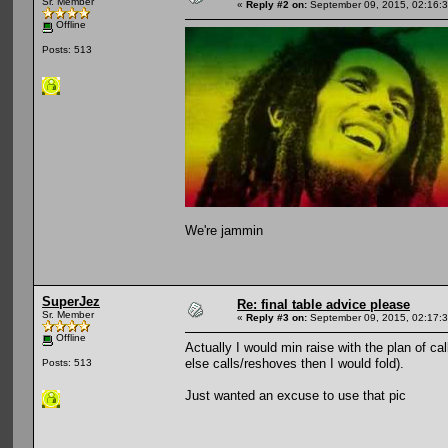
Sr. Member
«
Reply #2 on:
September 09, 2015, 02:16:
Offline
Posts: 513
We're jammin
SuperJez
Re: final table advice please
Sr. Member
«
Reply #3 on:
September 09, 2015, 02:17:
Offline
Actually I would min raise with the plan of 
else calls/reshoves then I would fold).
Posts: 513
Just wanted an excuse to use that pic