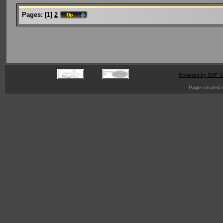
Pages:
[
1
]
2
Powered by SMF 1
Page created i