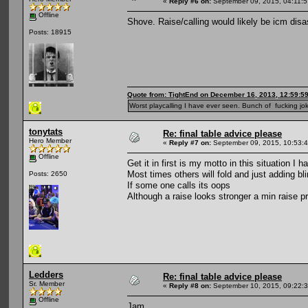
«
Reply #6 on:
September 09, 2015, 04:11:
Offline
Shove. Raise/calling would likely be icm disas
Posts: 18915
Quote from: TightEnd on December 16, 2013, 12:59:5
Worst playcalling I have ever seen. Bunch of fucking jok
tonytats
Re: final table advice please
Hero Member
«
Reply #7 on:
September 09, 2015, 10:53:
Offline
Get it in first is my motto in this situation I 
Most times others will fold and just adding bli
Posts: 2650
If some one calls its oops
Although a raise looks stronger a min raise pri
Ledders
Re: final table advice please
Sr. Member
«
Reply #8 on:
September 10, 2015, 09:22:
Offline
Jam