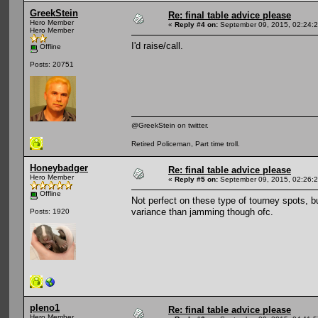
GreekStein
Re: final table advice please
Hero Member
«
Reply #4 on:
September 09, 2015, 02:24:
Hero Member
I'd raise/call.
Offline
Posts: 20751
@GreekStein on twitter.
Retired Policeman, Part time troll.
Honeybadger
Re: final table advice please
Hero Member
«
Reply #5 on:
September 09, 2015, 02:26:
Offline
Not perfect on these type of tourney spots, but
variance than jamming though ofc.
Posts: 1920
pleno1
Re: final table advice please
Hero Member