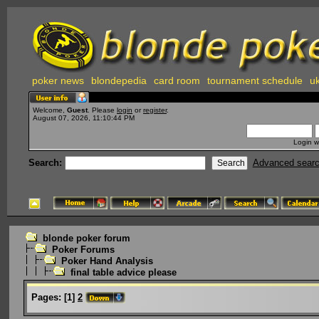
poker news
blondepedia
card room
tournament schedule
uk
Welcome,
Guest
. Please
login
or
register
.
August 07, 2026, 11:10:44 PM
Login w
Search:
Advanced sear
blonde poker forum
Poker Forums
Poker Hand Analysis
final table advice please
Pages:
[
1
]
2