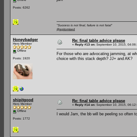
Posts: 6262
"Success is not final, failure is not fatal"
@epitomised
Honeybadger
Re: final table advice please
Hero Member
«
Reply #13 on:
September 10, 2015, 04:06
Offline
For those who are advocating jamming, at wh
choice with this stack depth? JJ+ and AK?
Posts: 1920
shipitgood
Re: final table advice please
Hero Member
«
Reply #14 on:
September 10, 2015, 06:12
Offline
I would Jam, the bb will be peeling so often t
Posts: 1772