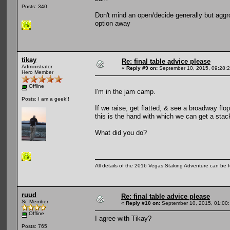
Posts: 340
Don't mind an open/decide generally but aggro b
option away
tikay
Re: final table advice please
Administrator
«
Reply #9 on:
September 10, 2015, 09:28:
Hero Member
Offline
I'm in the jam camp.
Posts: I am a geek!!
If we raise, get flatted, & see a broadway fl
this is the hand with which we can get 
What did you do?
All details of the 2016 Vegas Staking Adventure can be fo
ruud
Re: final table advice please
Sr. Member
«
Reply #10 on:
September 10, 2015, 01:00
Offline
I agree with Tikay?
Posts: 765