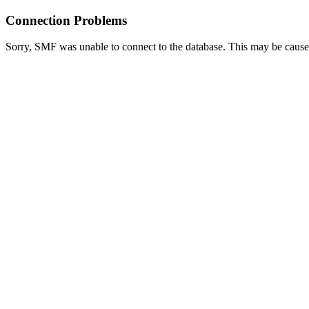
Connection Problems
Sorry, SMF was unable to connect to the database. This may be caused 