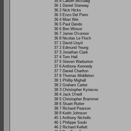
35 8 Callum Mccuaig
36 1 Daniel Stanway
36 2 Nick Hicks
36 3 Enzo Del Piero
36 4 Mian Wei
36 5 Paul Dando
36 6 Ben Winsor
36 7 Jamie O'connor
36 8 Nicolas Le Floch
37 1 David Lloyd
37 2 Edmund Yeung
37 3 Jonathan Clark
37 4 Tom Hall
37 5 Steven Warburton
37 6 Anthony Kennedy
37 7 Daniel Charlton
37 8 Thomas Middleton
38 1 Phillip Mighall
38 2 Graham Carter
38 3 Christopher Kyriacou
38 4 Jack O'neill
38 5 Christopher Brammer
38 6 Stuart Rutter
38 7 Richard Pearson
38 8 Keith Johnson
45 1 Anthony Nicholls
46 1 Philippe Souki
46 2 Richard Kellett