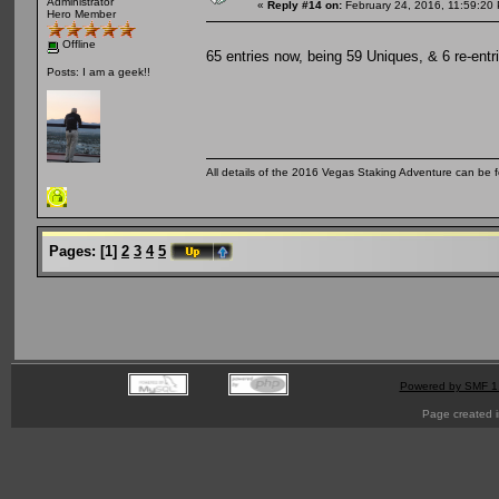
Administrator
«
Reply #14 on:
February 24, 2016, 11:59:20
Hero Member
Offline
65 entries now, being 59 Uniques, & 6 re-entr
Posts: I am a geek!!
All details of the 2016 Vegas Staking Adventure can be fo
Pages:
[
1
]
2
3
4
5
Powered by SMF 1
Page created i