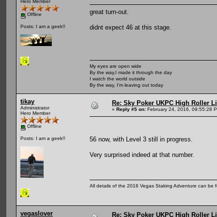
Hero Member
great turn-out.
Offline
didnt expect 46 at this stage.
Posts: I am a geek!!
My eyes are open wide
By the way,I made it through the day
I watch the world outside
By the way, I'm leaving out today
tikay
Re: Sky Poker UKPC High Roller Li
Administrator
«
Reply #5 on:
February 24, 2016, 09:55:28 
Hero Member
Offline
56 now, with Level 3 still in progress.
Posts: I am a geek!!
Very surprised indeed at that number.
All details of the 2016 Vegas Staking Adventure can be fo
vegaslover
Re: Sky Poker UKPC High Roller Li