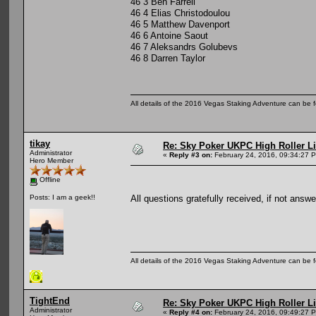
46 3 Ben Farrell
46 4 Elias Christodoulou
46 5 Matthew Davenport
46 6 Antoine Saout
46 7 Aleksandrs Golubevs
46 8 Darren Taylor
All details of the 2016 Vegas Staking Adventure can be fo
tikay
Re: Sky Poker UKPC High Roller Li
Administrator
«
Reply #3 on:
February 24, 2016, 09:34:27 
Hero Member
Offline
All questions gratefully received, if not answe
Posts: I am a geek!!
All details of the 2016 Vegas Staking Adventure can be fo
TightEnd
Re: Sky Poker UKPC High Roller Li
Administrator
«
Reply #4 on:
February 24, 2016, 09:49:27 