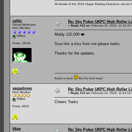
All details of the 2016 Vegas Staking Adventure can be fo
celtic
Re: Sky Poker UKPC High Roller Li
Global Moderator
«
Reply #12 on:
February 24, 2016, 11:42:30
Hero Member
Middy 120,000 ❤️
Offline
Give him a kiss from me please teeks.
Posts: 19240
Thanks for the updates.
Keefy is back
But for how long?
vegaslover
Re: Sky Poker UKPC High Roller Li
Hero Member
«
Reply #13 on:
February 24, 2016, 11:43:10
Offline
Cheers Teeks
Posts: 4633
tikay
Re: Sky Poker UKPC High Roller Li