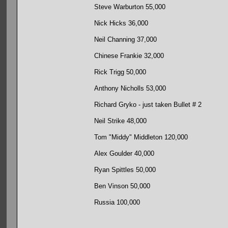
Steve Warburton 55,000
Nick Hicks 36,000
Neil Channing 37,000
Chinese Frankie 32,000
Rick Trigg 50,000
Anthony Nicholls 53,000
Richard Gryko - just taken Bullet # 2
Neil Strike 48,000
Tom "Middy" Middleton 120,000
Alex Goulder 40,000
Ryan Spittles 50,000
Ben Vinson 50,000
Russia 100,000