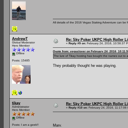
All details of the 2016 Vegas Staking Adventure can be fo
AndrewT
Re: Sky Poker UKPC High Roller Li
Global Moderator
«
Reply #9 on:
February 24, 2016, 10:58:37 
Hero Member
Quote from: vegaslover on February 24, 2016, 10:11:
Offline
The lure of Tikay hosting has bought the names out to a
Posts: 15485
They probably thought he was playing.
tikay
Re: Sky Poker UKPC High Roller Li
Administrator
«
Reply #10 on:
February 24, 2016, 11:17:06
Hero Member
Offline
Marv.
Posts: I am a geek!!