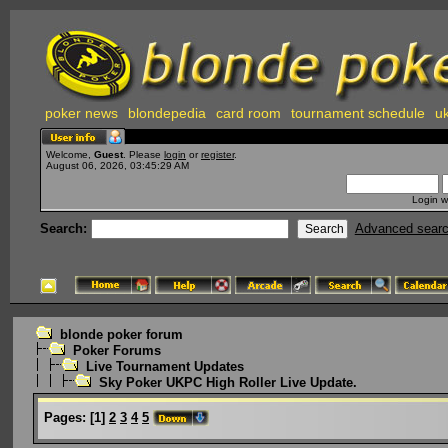
poker news
blondepedia
card room
tournament schedule
uk
Welcome,
Guest
. Please
login
or
register
.
August 06, 2026, 03:45:29 AM
Login w
Search:
Advanced sear
blonde poker forum
Poker Forums
Live Tournament Updates
Sky Poker UKPC High Roller Live Update.
Pages:
[
1
]
2
3
4
5