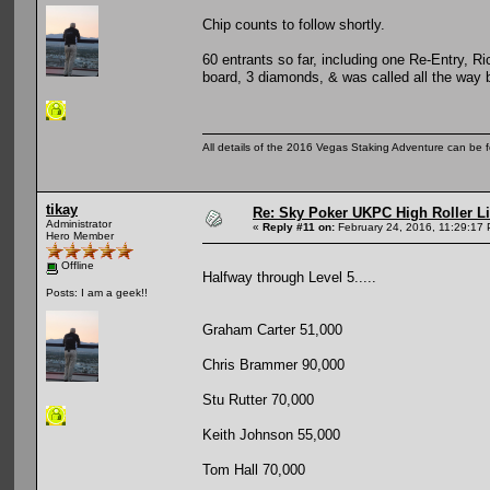
Chip counts to follow shortly.
60 entrants so far, including one Re-Entry, R
board, 3 diamonds, & was called all the way
All details of the 2016 Vegas Staking Adventure can be fo
tikay
Re: Sky Poker UKPC High Roller Li
Administrator
«
Reply #11 on:
February 24, 2016, 11:29:17
Hero Member
Offline
Halfway through Level 5.....
Posts: I am a geek!!
Graham Carter 51,000
Chris Brammer 90,000
Stu Rutter 70,000
Keith Johnson 55,000
Tom Hall 70,000