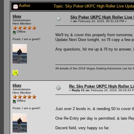
Author
Topic: Sky Poker UKPC High Roller Live Upda
tikay
Sky Poker UKPC High Roller Live 
Administrator
«
on:
February 24, 2016, 09:31:18 PM »
Hero Member
Offline
We'll try & cover this properly from tomorrow, 
Update Next Door tonight, so I'll copy a few 
Posts: I am a geek!!
Any questions, hit me up & I'll try to answer, if
All details of the 2016 Vegas Staking Adventure can be fo
tikay
Re: Sky Poker UKPC High Roller Li
Administrator
«
Reply #1 on:
February 24, 2016, 09:33:43 
Hero Member
Offline
Just over 2 levels in, & needing 50 to cover 
Posts: I am a geek!!
One Re-Entry per day is permitted, & late Re
Decent field, very happy so far.