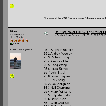
All details of the 2016 Vegas Staking Adventure can be fo
tikay
Re: Sky Poker UKPC High Roller Li
Administrator
«
Reply #2 on:
February 24, 2016, 09:33:53 
Hero Member
Offline
25 1 Stephen Bantick
Posts: I am a geek!!
25 2 Andrey Veselov
25 3 Richard Trigg
25 4 Alex Goulder
25 5 Gang Wang
25 6 Louis Scriven
25 7 John Haigh
25 8 Simon Higgins
35 1 Chi Zhang
35 2 Alex Zeligman
35 3 Neil Channing
35 4 Frank Williams
35 5 Kuljinder Sidhu
35 6 Darrell Goh
35 7 Chin Chai Koh