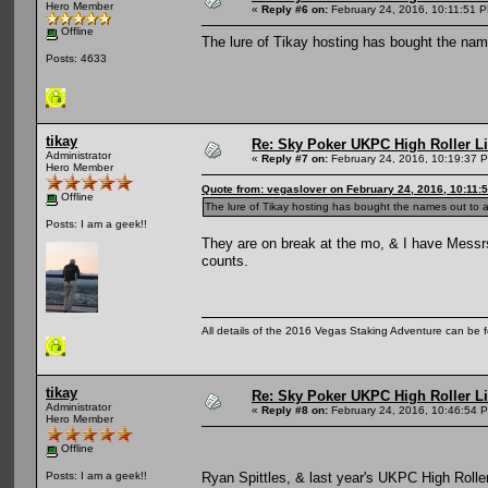
Hero Member
«
Reply #6 on:
February 24, 2016, 10:11:51 
Offline
The lure of Tikay hosting has bought the nam
Posts: 4633
tikay
Re: Sky Poker UKPC High Roller Li
Administrator
«
Reply #7 on:
February 24, 2016, 10:19:37 
Hero Member
Quote from: vegaslover on February 24, 2016, 10:11:
Offline
The lure of Tikay hosting has bought the names out to a
Posts: I am a geek!!
They are on break at the mo, & I have Messrs
counts.
All details of the 2016 Vegas Staking Adventure can be fo
tikay
Re: Sky Poker UKPC High Roller Li
Administrator
«
Reply #8 on:
February 24, 2016, 10:46:54 
Hero Member
Offline
Ryan Spittles, & last year's UKPC High Rolle
Posts: I am a geek!!