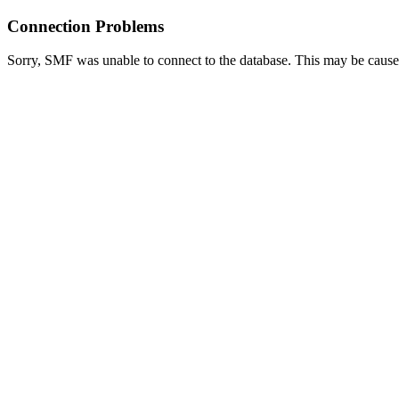
Connection Problems
Sorry, SMF was unable to connect to the database. This may be caused 