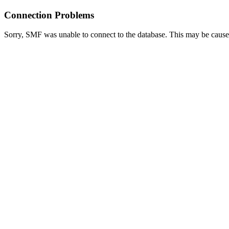
Connection Problems
Sorry, SMF was unable to connect to the database. This may be caused 