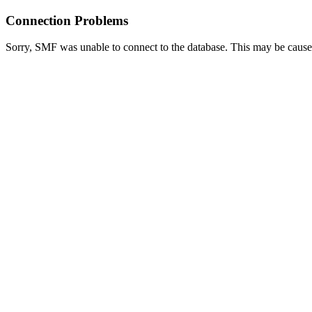
Connection Problems
Sorry, SMF was unable to connect to the database. This may be caused 