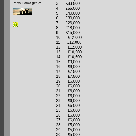
3 £83,500
Posts: I am a geek!!
4 £55,000
5 £40,000
6 £30,000
7 £23,000
8 £18,000
9 £15,000
10 £12,000
11 £12,000
12 £12,000
13 £10,500
14 £10,500
15 £9,000
16 £9,000
17 £7,500
18 £7,500
19 £6,000
20 £6,000
21 £6,000
22 £6,000
23 £6,000
24 £6,000
25 £6,000
26 £6,000
27 £6,000
28 £5,000
29 £5,000
30 £5,000