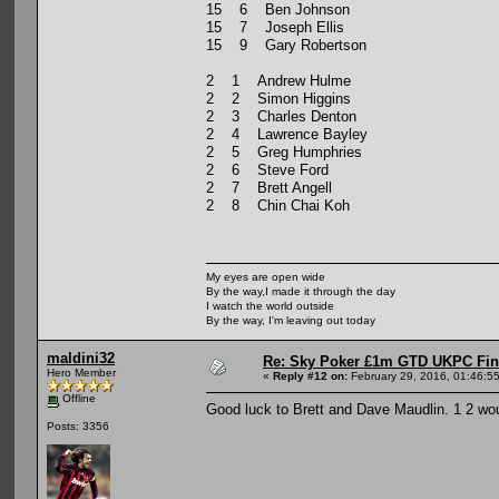
15 6 Ben Johnson
15 7 Joseph Ellis
15 9 Gary Robertson
2 1 Andrew Hulme
2 2 Simon Higgins
2 3 Charles Denton
2 4 Lawrence Bayley
2 5 Greg Humphries
2 6 Steve Ford
2 7 Brett Angell
2 8 Chin Chai Koh
My eyes are open wide
By the way,I made it through the day
I watch the world outside
By the way, I'm leaving out today
maldini32
Re: Sky Poker £1m GTD UKPC Fin
Hero Member
«
Reply #12 on:
February 29, 2016, 01:46:5
Offline
Good luck to Brett and Dave Maudlin. 1 2 wou
Posts: 3356