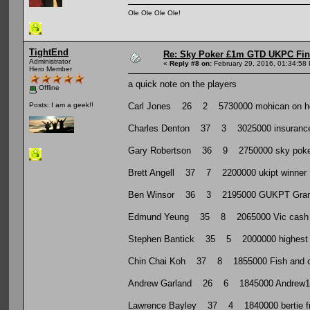
Ole Ole Ole Ole!
TightEnd
Re: Sky Poker £1m GTD UKPC Fin
Administrator
«
Reply #8 on:
February 29, 2016, 01:34:58
Hero Member
a quick note on the players
Offline
Carl Jones 26 2 5730000 mohican on here. 
Posts: I am a geek!!
Charles Denton 37 3 3025000 insurance i
Gary Robertson 36 9 2750000 sky poker 
Brett Angell 37 7 2200000 ukipt winner
Ben Winsor 36 3 2195000 GUKPT Grand 
Edmund Yeung 35 8 2065000 Vic cash 
Stephen Bantick 35 5 2000000 highest live
Chin Chai Koh 37 8 1855000 Fish and c
Andrew Garland 26 6 1845000 Andrew1947
Lawrence Bayley 37 4 1840000 bertie from 