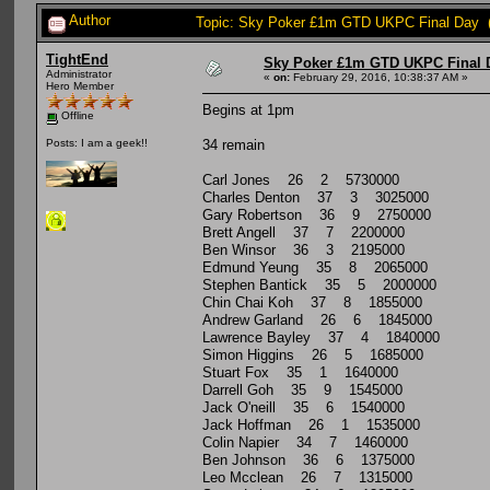
Author
Topic: Sky Poker £1m GTD UKPC Final Day (
TightEnd
Sky Poker £1m GTD UKPC Final 
Administrator
«
on:
February 29, 2016, 10:38:37 AM »
Hero Member
Begins at 1pm
Offline
34 remain
Posts: I am a geek!!
Carl Jones 26 2 5730000
Charles Denton 37 3 3025000
Gary Robertson 36 9 2750000
Brett Angell 37 7 2200000
Ben Winsor 36 3 2195000
Edmund Yeung 35 8 2065000
Stephen Bantick 35 5 2000000
Chin Chai Koh 37 8 1855000
Andrew Garland 26 6 1845000
Lawrence Bayley 37 4 1840000
Simon Higgins 26 5 1685000
Stuart Fox 35 1 1640000
Darrell Goh 35 9 1545000
Jack O'neill 35 6 1540000
Jack Hoffman 26 1 1535000
Colin Napier 34 7 1460000
Ben Johnson 36 6 1375000
Leo Mcclean 26 7 1315000