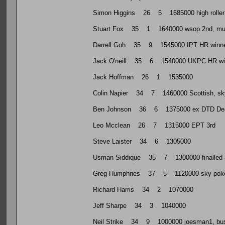
Simon Higgins 26 5 1685000 high roller play
Stuart Fox 35 1 1640000 wsop 2nd, multip
Darrell Goh 35 9 1545000 IPT HR winner, 
Jack O'neill 35 6 1540000 UKPC HR wi
Jack Hoffman 26 1 1535000
Colin Napier 34 7 1460000 Scottish, sky 
Ben Johnson 36 6 1375000 ex DTD Dea
Leo Mcclean 26 7 1315000 EPT 3rd
Steve Laister 34 6 1305000
Usman Siddique 35 7 1300000 finalled an
Greg Humphries 37 5 1120000 sky poker 
Richard Harris 34 2 1070000
Jeff Sharpe 34 3 1040000
Neil Strike 34 9 1000000 joesman1, busine