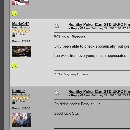
Marky147
Re: Sky Poker £1m GTD UKPC Fin
Hero Member
«
Reply #13 on:
February 29, 2016, 01:47:2
Offline
BOL to all Blondes!
Posts: 22694
Only been able to check sporadically, but gr
Top work from everyone, much appreciated.
CEO - Raspberry Express
booder
Re: Sky Poker £1m GTD UKPC Fin
Hero Member
«
Reply #14 on:
February 29, 2016, 01:53:1
Offline
Oh didn't notice Foxy still in ,
Posts: 12906
Good luck Stu.