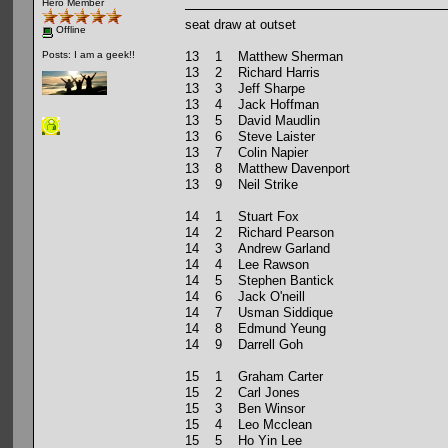
Hero Member
seat draw at outset
Offline
13 1 Matthew Sherman
Posts: I am a geek!!
13 2 Richard Harris
13 3 Jeff Sharpe
13 4 Jack Hoffman
13 5 David Maudlin
13 6 Steve Laister
13 7 Colin Napier
13 8 Matthew Davenport
13 9 Neil Strike
14 1 Stuart Fox
14 2 Richard Pearson
14 3 Andrew Garland
14 4 Lee Rawson
14 5 Stephen Bantick
14 6 Jack O'neill
14 7 Usman Siddique
14 8 Edmund Yeung
14 9 Darrell Goh
15 1 Graham Carter
15 2 Carl Jones
15 3 Ben Winsor
15 4 Leo Mcclean
15 5 Ho Yin Lee