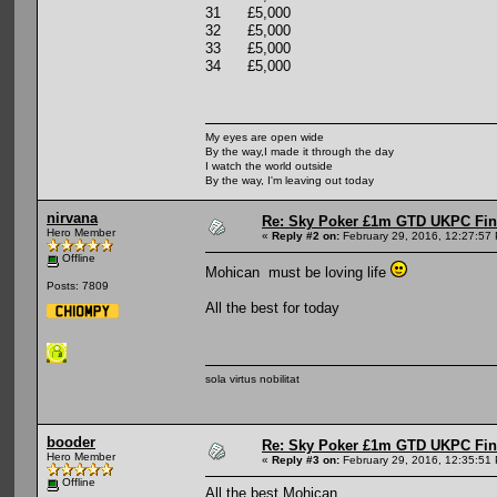
31 £5,000
32 £5,000
33 £5,000
34 £5,000
My eyes are open wide
By the way,I made it through the day
I watch the world outside
By the way, I'm leaving out today
nirvana
Re: Sky Poker £1m GTD UKPC Fin
Hero Member
«
Reply #2 on:
February 29, 2016, 12:27:57
Offline
Mohican must be loving life
Posts: 7809
All the best for today
sola virtus nobilitat
booder
Re: Sky Poker £1m GTD UKPC Fin
Hero Member
«
Reply #3 on:
February 29, 2016, 12:35:51
Offline
All the best Mohican