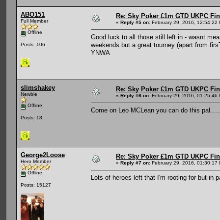
ABO151
Re: Sky Poker £1m GTD UKPC Fin
Full Member
«
Reply #5 on:
February 29, 2016, 12:54:22
Offline
Good luck to all those still left in - wasnt 
weekends but a great tourney (apart from firsT
Posts: 106
YNWA
slimshakey
Re: Sky Poker £1m GTD UKPC Fin
Newbie
«
Reply #6 on:
February 29, 2016, 01:25:46
Offline
Come on Leo MCLean you can do this pal....... 
Posts: 18
George2Loose
Re: Sky Poker £1m GTD UKPC Fin
Hero Member
«
Reply #7 on:
February 29, 2016, 01:30:17
Offline
Lots of heroes left that I'm rooting for but in
Posts: 15127