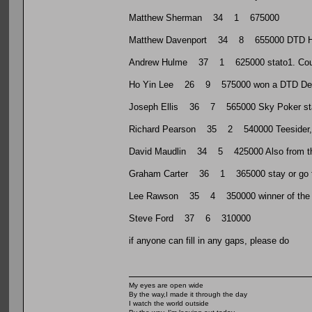
Matthew Sherman 34 1 675000
Matthew Davenport 34 8 655000 DTD HR 
Andrew Hulme 37 1 625000 stato1. Count
Ho Yin Lee 26 9 575000 won a DTD Dee
Joseph Ellis 36 7 565000 Sky Poker st
Richard Pearson 35 2 540000 Teesider, run
David Maudlin 34 5 425000 Also from the N
Graham Carter 36 1 365000 stay or go f
Lee Rawson 35 4 350000 winner of the f
Steve Ford 37 6 310000
if anyone can fill in any gaps, please do
My eyes are open wide
By the way,I made it through the day
I watch the world outside