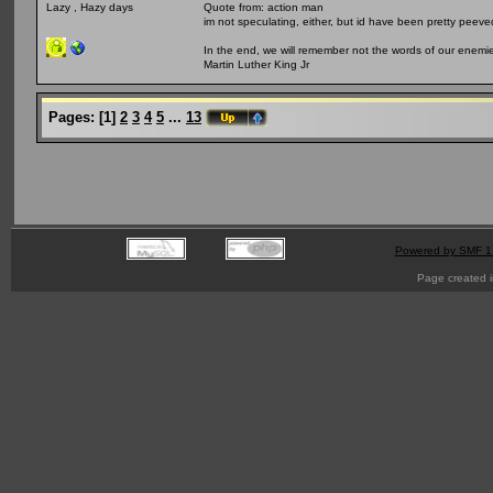
Quote from: action man
Lazy , Hazy days
im not speculating, either, but id have been pretty peeved
In the end, we will remember not the words of our enemies
Martin Luther King Jr
Pages:
[
1
]
2
3
4
5
...
13
Powered by SMF 1
Page created i