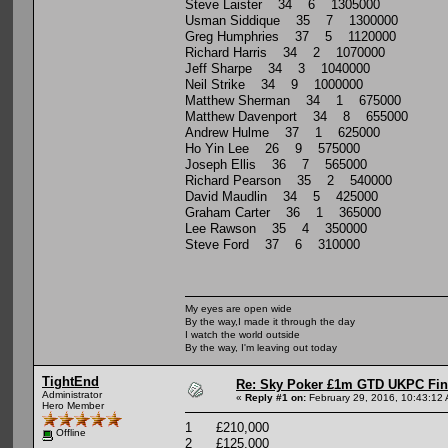
Steve Laister 34 6 1305000
Usman Siddique 35 7 1300000
Greg Humphries 37 5 1120000
Richard Harris 34 2 1070000
Jeff Sharpe 34 3 1040000
Neil Strike 34 9 1000000
Matthew Sherman 34 1 675000
Matthew Davenport 34 8 655000
Andrew Hulme 37 1 625000
Ho Yin Lee 26 9 575000
Joseph Ellis 36 7 565000
Richard Pearson 35 2 540000
David Maudlin 34 5 425000
Graham Carter 36 1 365000
Lee Rawson 35 4 350000
Steve Ford 37 6 310000
My eyes are open wide
By the way,I made it through the day
I watch the world outside
By the way, I'm leaving out today
TightEnd
Re: Sky Poker £1m GTD UKPC Fin
Administrator
«
Reply #1 on:
February 29, 2016, 10:43:12
Hero Member
1 £210,000
Offline
2 £125,000