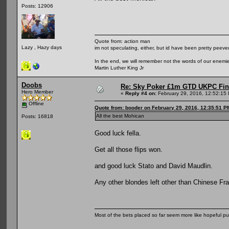
Posts: 12906
Quote from: action man
Lazy , Hazy days
im not speculating, either, but id have been pretty peeved
In the end, we will remember not the words of our enemies
Martin Luther King Jr
Doobs
Re: Sky Poker £1m GTD UKPC Fin
Hero Member
«
Reply #4 on:
February 29, 2016, 12:52:15
Offline
Quote from: booder on February 29, 2016, 12:35:51 P
All the best Mohican
Posts: 16818
Good luck fella.
Get all those flips won.
and good luck Stato and David Maudlin.
Any other blondes left other than Chinese Fr
Most of the bets placed so far seem more like hopeful pu