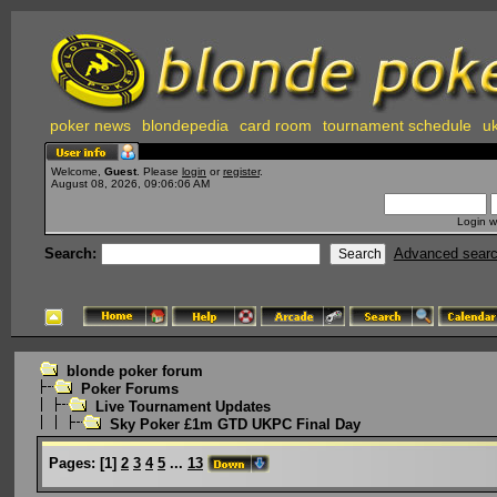
poker news
blondepedia
card room
tournament schedule
uk
Welcome,
Guest
. Please
login
or
register
.
August 08, 2026, 09:06:06 AM
Login w
Search:
Advanced sear
blonde poker forum
Poker Forums
Live Tournament Updates
Sky Poker £1m GTD UKPC Final Day
Pages:
[
1
]
2
3
4
5
...
13