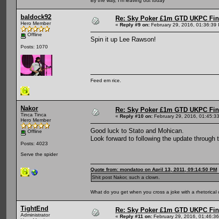
By the way, I'm leaving out today
baldock92
Re: Sky Poker £1m GTD UKPC Fin
Hero Member
«
Reply #9 on:
February 29, 2016, 01:36:39
Offline
Spin it up Lee Rawson!
Posts: 1070
Feed em rice.
Nakor
Re: Sky Poker £1m GTD UKPC Fin
Tinca Tinca
«
Reply #10 on:
February 29, 2016, 01:45:3
Hero Member
Good luck to Stato and Mohican.
Offline
Look forward to following the update through 
Posts: 4023
Serve the spider
Quote from: mondatoo on April 13, 2011, 09:14:50 PM
Shit post Nakor, such a clown.
What do you get when you cross a joke with a rhetorical
TightEnd
Re: Sky Poker £1m GTD UKPC Fin
Administrator
«
Reply #11 on:
February 29, 2016, 01:46:3