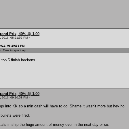
rand Prix, 40% @ 1.00
 2016, 08:51:56 PM »
2016, 08:29:53 PM
 Time to spin it up!
.top 5 finish beckons
rand Prix, 40% @ 1.00
 2016, 09:10:53 PM »
gs into KK so a min cash will have to do. Shame it wasn't more but hey ho.
bullets were fired.
ails in ship the huge amount of money over in the next day or so.