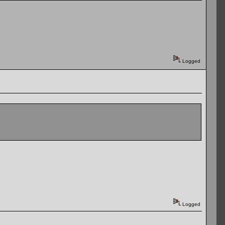
Logged
Logged