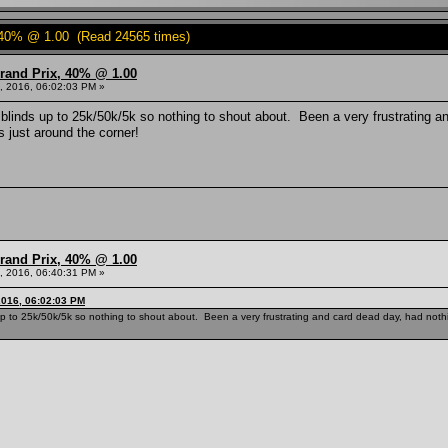
, 40% @ 1.00 (Read 24565 times)
rand Prix, 40% @ 1.00
 2016, 06:02:03 PM »
h blinds up to 25k/50k/5k so nothing to shout about. Been a very frustrating 
s just around the corner!
rand Prix, 40% @ 1.00
 2016, 06:40:31 PM »
2016, 06:02:03 PM
up to 25k/50k/5k so nothing to shout about. Been a very frustrating and card dead day, had nothi