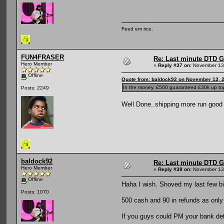
Feed em rice.
FUN4FRASER
Re: Last minute DTD G
Hero Member
«
Reply #37 on:
November 13,
Offline
Quote from: baldock92 on November 13, 
In the money. £500 guaranteed £30k up top.
Posts: 2249
Well Done..shipping more run good 
baldock92
Re: Last minute DTD G
Hero Member
«
Reply #38 on:
November 13,
Offline
Haha I wish. Shoved my last few bi
Posts: 1070
500 cash and 90 in refunds as only 
If you guys could PM your bank det