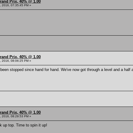
rand Prix, 40% @ 1.00
 2016, 07:35:45 PM »
rand Prix, 40% @ 1.00
 2016, 08:06:25 PM »
't been stopped since hand for hand. We've now got through a level and a half
rand Prix, 40% @ 1.00
 2016, 08:29:53 PM »
 up top. Time to spin it up!