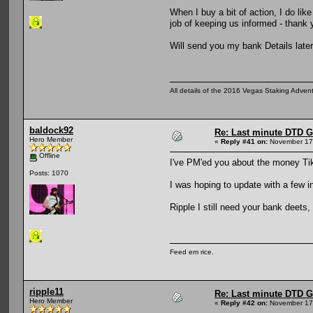
When I buy a bit of action, I do li
job of keeping us informed - thank 
Will send you my bank Details later
All details of the 2016 Vegas Staking Advent
baldock92
Re: Last minute DTD G
Hero Member
«
Reply #41 on:
November 17,
Offline
I've PM'ed you about the money Tik
Posts: 1070
I was hoping to update with a few i
Ripple I still need your bank deets
Feed em rice.
ripple11
Re: Last minute DTD G
Hero Member
«
Reply #42 on:
November 17,