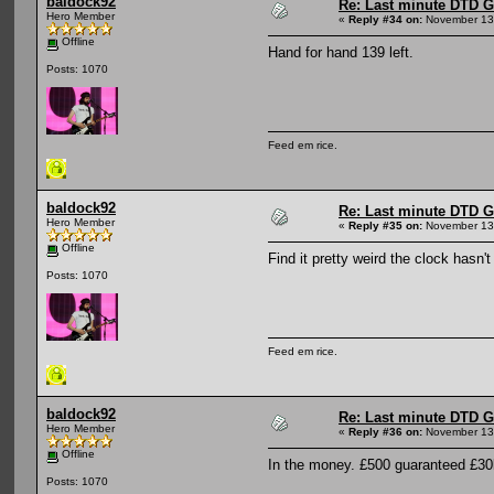
baldock92
Re: Last minute DTD G
Hero Member
«
Reply #34 on:
November 13,
Offline
Hand for hand 139 left.
Posts: 1070
Feed em rice.
baldock92
Re: Last minute DTD G
Hero Member
«
Reply #35 on:
November 13,
Offline
Find it pretty weird the clock hasn
Posts: 1070
Feed em rice.
baldock92
Re: Last minute DTD G
Hero Member
«
Reply #36 on:
November 13,
Offline
In the money. £500 guaranteed £30k
Posts: 1070