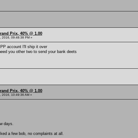
rand Prix, 40% @ 1.00
 2016, 09:48:38 PM »
 account I'll ship it over
t need you other two to send your bank deets
rand Prix, 40% @ 1.00
 2016, 10:49:36 AM »
ew days.
cked a few bob, no complaints at all.