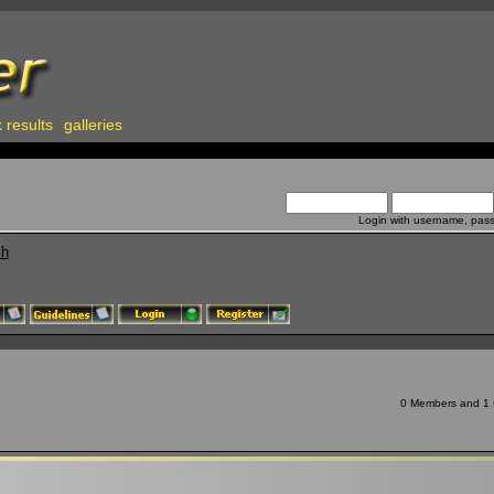
 results
galleries
Login with username, pas
ch
0 Members and 1 G