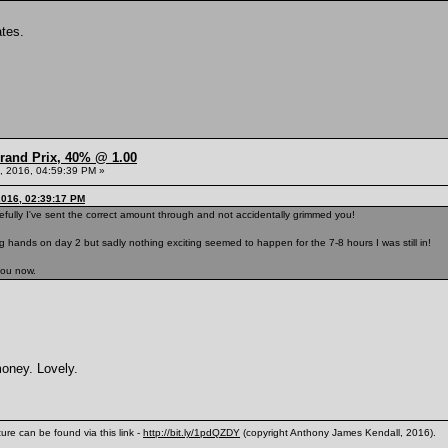
ates.
rand Prix, 40% @ 1.00
 2016, 04:59:39 PM »
2016, 02:39:17 PM
fully I've sent the correct amount through and not accidentally grimmed you!
g hands on day 2 but sadly nothing exciting seemed to happen for the 7-8 hours I was still in!
 you now.
oney. Lovely.
ure can be found via this link -
http://bit.ly/1pdQZDY
(copyright Anthony James Kendall, 2016).