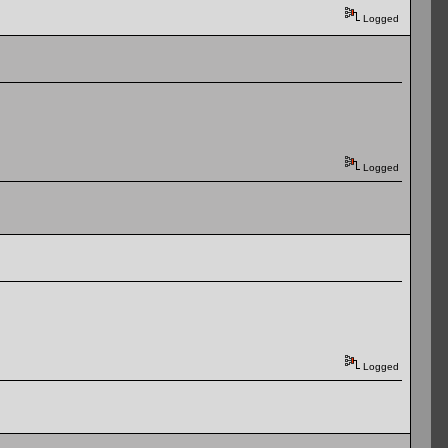
Logged
Logged
Logged