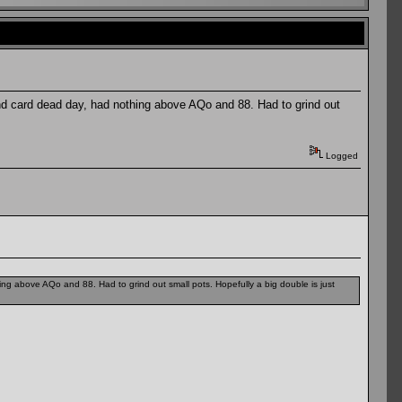
and card dead day, had nothing above AQo and 88. Had to grind out
Logged
ng above AQo and 88. Had to grind out small pots. Hopefully a big double is just