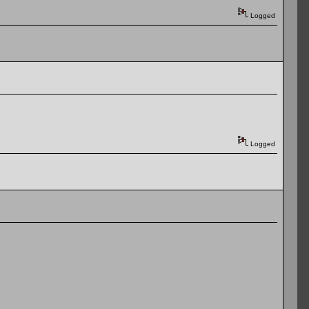
Logged
Logged