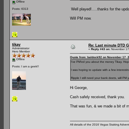
Offline
Well played!.....thanks for the upd
Posts: 6313
Will PM now.
tikay
Re: Last minute DTD G
Administrator
«
Reply #43 on:
November 17,
Hero Member
Quote from: baldock92 on November 17, 
Offline
I've PM'ed you about the money Tikay. Hope
Posts: I am a geek!!
I was hoping to update with a few interestin
Ripple I still need your bank deets, will PM
Hi George,
Cash safely received, thank you.
That was fun, & we made a bit of m
All details of the 2016 Vegas Staking Advent