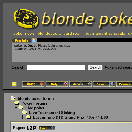
poker news
blondepedia
card room
tournament schedule
uk
Welcome,
Guest
. Please
login
or
register
.
August 07, 2026, 07:08:32 AM
Search:
Advanced sear
blonde poker forum
Poker Forums
Live poker
Live Tournament Staking
Last minute DTD Grand Prix, 40% @ 1.00
Pages:
1
2
[
3
]