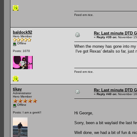
Feed em rice.
baldock92
Re: Last minute DTD G
Hero Member
«
Reply #39 on:
November 15,
Offline
When the money has gone into my PP
I've got Rexas' details so far, jus
Posts: 1070
Feed em rice.
tikay
Re: Last minute DTD G
Administrator
«
Reply #40 on:
November 16,
Hero Member
Offline
Hi George,
Posts: I am a geek!!
Sorry, been a bit waylaid the last f
Well done, we had a bit of fun & ni