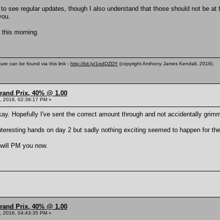
ke to see regular updates, though I also understand that those should not be a
you.
 this morning.
ure can be found via this link -
http://bit.ly/1pdQZDY
(copyright Anthony James Kendall, 2016).
rand Prix, 40% @ 1.00
 2016, 02:39:17 PM »
ay. Hopefully I've sent the correct amount through and not accidentally grim
nteresting hands on day 2 but sadly nothing exciting seemed to happen for the 7
, will PM you now.
rand Prix, 40% @ 1.00
 2016, 04:43:35 PM »