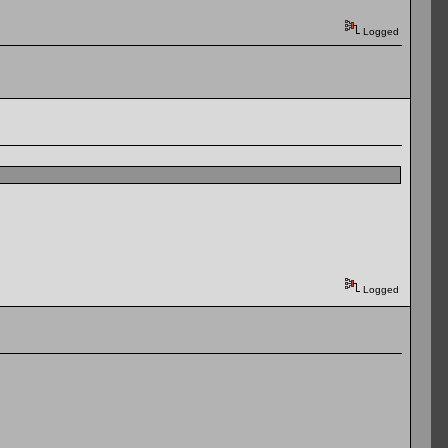
Logged
Logged