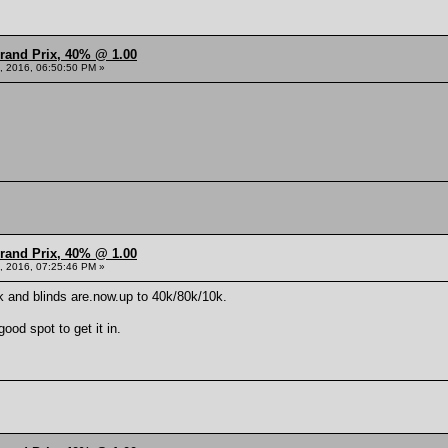
rand Prix, 40% @ 1.00
 2016, 06:50:50 PM »
rand Prix, 40% @ 1.00
 2016, 07:25:46 PM »
 and blinds are.now.up to 40k/80k/10k.
good spot to get it in.