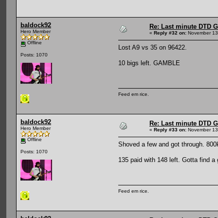
baldock92
Re: Last minute DTD G
Hero Member
«
Reply #32 on:
November 13,
Offline
Lost A9 vs 35 on 96422.
Posts: 1070
10 bigs left. GAMBLE
Feed em rice.
baldock92
Re: Last minute DTD G
Hero Member
«
Reply #33 on:
November 13,
Offline
Shoved a few and got through. 800k
Posts: 1070
135 paid with 148 left. Gotta find a 
Feed em rice.