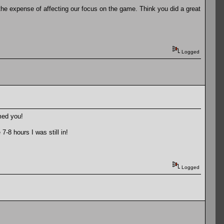
t the expense of affecting our focus on the game. Think you did a great
Logged
med you!
-8 hours I was still in!
Logged