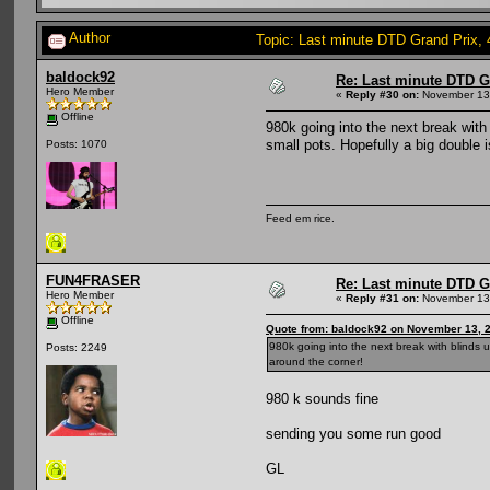
Author
Topic: Last minute DTD Grand Prix
baldock92
Re: Last minute DTD G
Hero Member
«
Reply #30 on:
November 13,
Offline
980k going into the next break wit
small pots. Hopefully a big double i
Posts: 1070
Feed em rice.
FUN4FRASER
Re: Last minute DTD G
Hero Member
«
Reply #31 on:
November 13,
Offline
Quote from: baldock92 on November 13, 
980k going into the next break with blinds 
Posts: 2249
around the corner!
980 k sounds fine
sending you some run good
GL