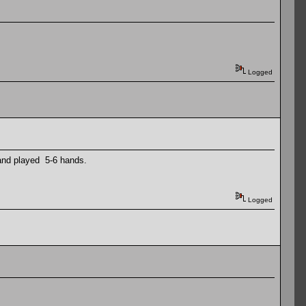
Logged
 and played 5-6 hands.
Logged