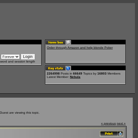
Order through Amazon and help blonde Poker
sword and session length
2264998
Posts in
66649
Topics by
16803
Members
Latest Member:
Nebula
uest are viewing this topic.
« previous
next »