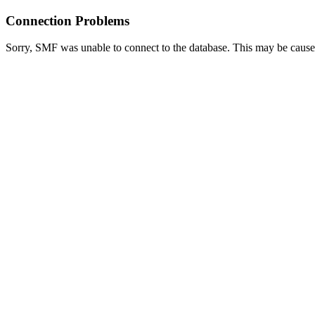
Connection Problems
Sorry, SMF was unable to connect to the database. This may be caused 