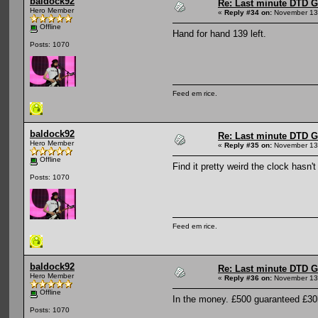
baldock92
Re: Last minute DTD G
Hero Member
«
Reply #34 on:
November 13,
Offline
Hand for hand 139 left.
Posts: 1070
Feed em rice.
baldock92
Re: Last minute DTD G
Hero Member
«
Reply #35 on:
November 13,
Offline
Find it pretty weird the clock hasn
Posts: 1070
Feed em rice.
baldock92
Re: Last minute DTD G
Hero Member
«
Reply #36 on:
November 13,
Offline
In the money. £500 guaranteed £30k
Posts: 1070