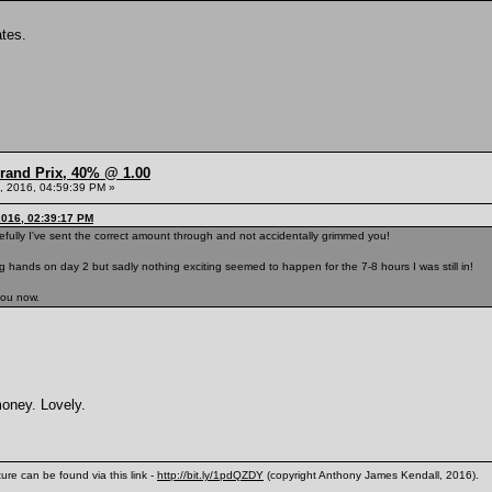
ates.
rand Prix, 40% @ 1.00
 2016, 04:59:39 PM »
2016, 02:39:17 PM
fully I've sent the correct amount through and not accidentally grimmed you!
g hands on day 2 but sadly nothing exciting seemed to happen for the 7-8 hours I was still in!
 you now.
oney. Lovely.
ure can be found via this link -
http://bit.ly/1pdQZDY
(copyright Anthony James Kendall, 2016).