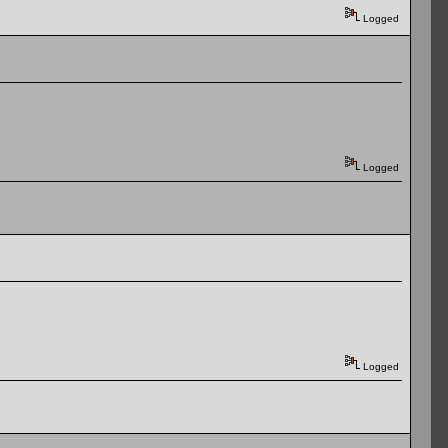
Logged
Logged
Logged