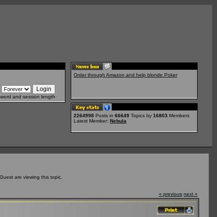
Order through Amazon and help blonde Poker
sword and session length
2264998
Posts in
66649
Topics by
16803
Members
Latest Member:
Nebula
uest are viewing this topic.
« previous
next »