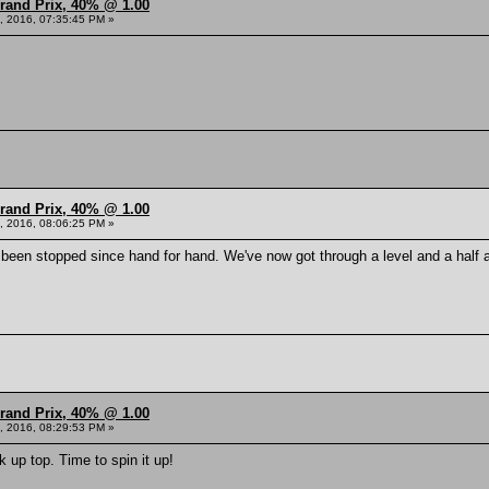
rand Prix, 40% @ 1.00
 2016, 07:35:45 PM »
rand Prix, 40% @ 1.00
 2016, 08:06:25 PM »
't been stopped since hand for hand. We've now got through a level and a half
rand Prix, 40% @ 1.00
 2016, 08:29:53 PM »
 up top. Time to spin it up!