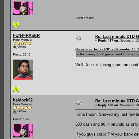
Feed em rice.
FUN4FRASER
Re: Last minute DTD G
Hero Member
«
Reply #37 on:
November 13,
Offline
Quote from: baldock92 on November 13, 
In the money. £500 guaranteed £30k up top.
Posts: 2249
Well Done..shipping more run good 
baldock92
Re: Last minute DTD G
Hero Member
«
Reply #38 on:
November 13,
Offline
Haha I wish. Shoved my last few bi
Posts: 1070
500 cash and 90 in refunds as only 
If you guys could PM your bank det