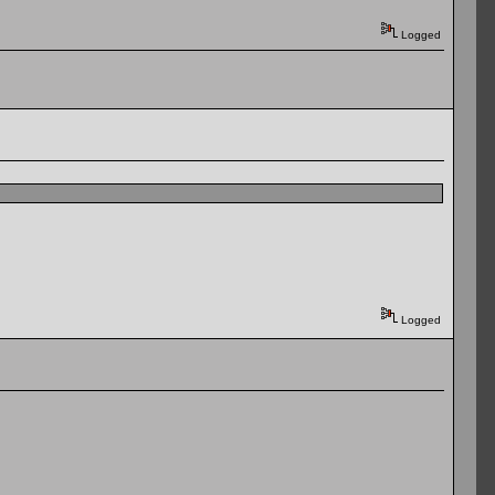
Logged
Logged