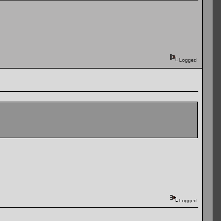
Logged
Logged