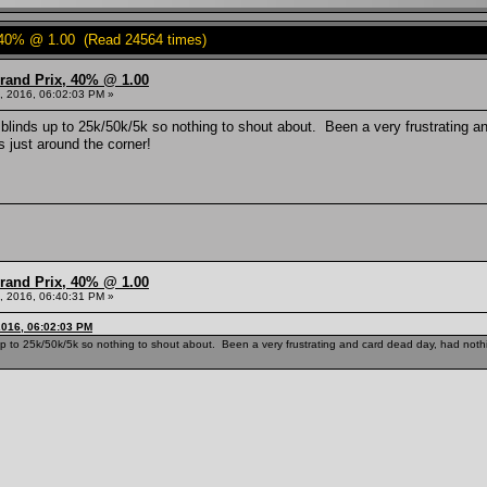
, 40% @ 1.00 (Read 24564 times)
rand Prix, 40% @ 1.00
 2016, 06:02:03 PM »
h blinds up to 25k/50k/5k so nothing to shout about. Been a very frustrating 
s just around the corner!
rand Prix, 40% @ 1.00
 2016, 06:40:31 PM »
2016, 06:02:03 PM
up to 25k/50k/5k so nothing to shout about. Been a very frustrating and card dead day, had nothi