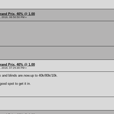
rand Prix, 40% @ 1.00
 2016, 06:50:50 PM »
rand Prix, 40% @ 1.00
 2016, 07:25:46 PM »
 and blinds are.now.up to 40k/80k/10k.
good spot to get it in.