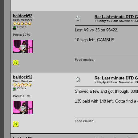
baldock92
Re: Last minute DTD G
Hero Member
«
Reply #32 on:
November 13,
Offline
Lost A9 vs 35 on 96422.
Posts: 1070
10 bigs left. GAMBLE
Feed em rice.
baldock92
Re: Last minute DTD G
Hero Member
«
Reply #33 on:
November 13,
Offline
Shoved a few and got through. 800k
Posts: 1070
135 paid with 148 left. Gotta find a 
Feed em rice.