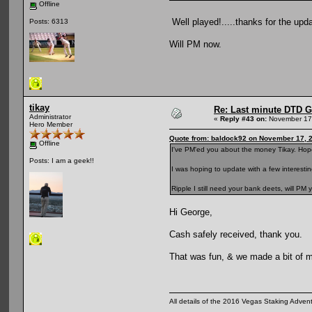
Offline
Well played!.....thanks for the upd
Posts: 6313
Will PM now.
tikay
Re: Last minute DTD G
Administrator
«
Reply #43 on:
November 17,
Hero Member
Quote from: baldock92 on November 17, 
Offline
I've PM'ed you about the money Tikay. Hope
Posts: I am a geek!!
I was hoping to update with a few interestin
Ripple I still need your bank deets, will PM
Hi George,
Cash safely received, thank you.
That was fun, & we made a bit of m
All details of the 2016 Vegas Staking Advent