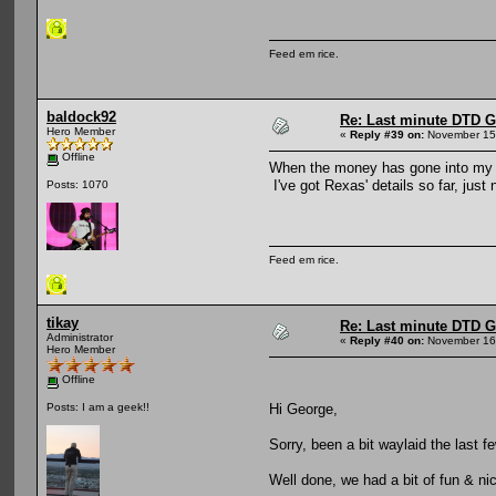
Feed em rice.
baldock92
Re: Last minute DTD G
Hero Member
«
Reply #39 on:
November 15,
Offline
When the money has gone into my PP
I've got Rexas' details so far, jus
Posts: 1070
Feed em rice.
tikay
Re: Last minute DTD G
Administrator
«
Reply #40 on:
November 16,
Hero Member
Offline
Hi George,
Posts: I am a geek!!
Sorry, been a bit waylaid the last f
Well done, we had a bit of fun & ni