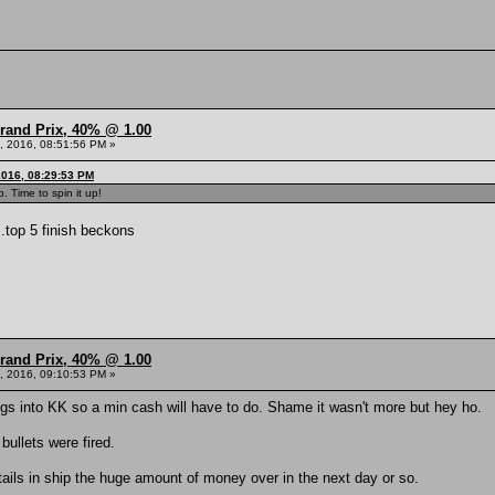
rand Prix, 40% @ 1.00
 2016, 08:51:56 PM »
2016, 08:29:53 PM
 Time to spin it up!
.top 5 finish beckons
rand Prix, 40% @ 1.00
 2016, 09:10:53 PM »
gs into KK so a min cash will have to do. Shame it wasn't more but hey ho.
bullets were fired.
ails in ship the huge amount of money over in the next day or so.