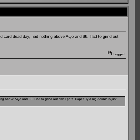
and card dead day, had nothing above AQo and 88. Had to grind out
Logged
ng above AQo and 88. Had to grind out small pots. Hopefully a big double is just