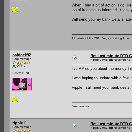
When I buy a bit of action, I do li
job of keeping us informed - thank 
Will send you my bank Details later
All details of the 2016 Vegas Staking Advent
baldock92
Re: Last minute DTD G
Hero Member
«
Reply #41 on:
November 17,
Offline
I've PM'ed you about the money Tik
Posts: 1070
I was hoping to update with a few i
Ripple I still need your bank deets
Feed em rice.
ripple11
Re: Last minute DTD G
Hero Member
«
Reply #42 on:
November 17,