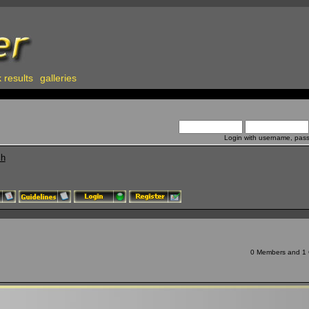
 results
galleries
Login with username, pas
ch
0 Members and 1 G