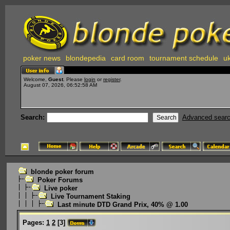
poker news
blondepedia
card room
tournament schedule
uk
Welcome,
Guest
. Please
login
or
register
.
August 07, 2026, 06:52:58 AM
Search:
Advanced sear
blonde poker forum
Poker Forums
Live poker
Live Tournament Staking
Last minute DTD Grand Prix, 40% @ 1.00
Pages:
1
2
[
3
]