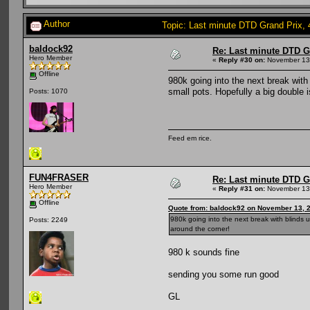
Author
Topic: Last minute DTD Grand Prix
baldock92
Re: Last minute DTD G
Hero Member
«
Reply #30 on:
November 13,
Offline
980k going into the next break wit
small pots. Hopefully a big double i
Posts: 1070
Feed em rice.
FUN4FRASER
Re: Last minute DTD G
Hero Member
«
Reply #31 on:
November 13,
Offline
Quote from: baldock92 on November 13, 
980k going into the next break with blinds 
Posts: 2249
around the corner!
980 k sounds fine
sending you some run good
GL