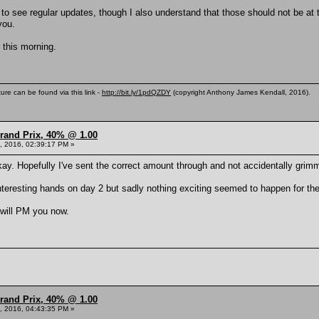
ke to see regular updates, though I also understand that those should not be a
you.
 this morning.
ure can be found via this link -
http://bit.ly/1pdQZDY
(copyright Anthony James Kendall, 2016).
rand Prix, 40% @ 1.00
 2016, 02:39:17 PM »
ay. Hopefully I've sent the correct amount through and not accidentally grim
nteresting hands on day 2 but sadly nothing exciting seemed to happen for the 7
, will PM you now.
rand Prix, 40% @ 1.00
 2016, 04:43:35 PM »