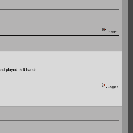
Logged
 and played 5-6 hands.
Logged