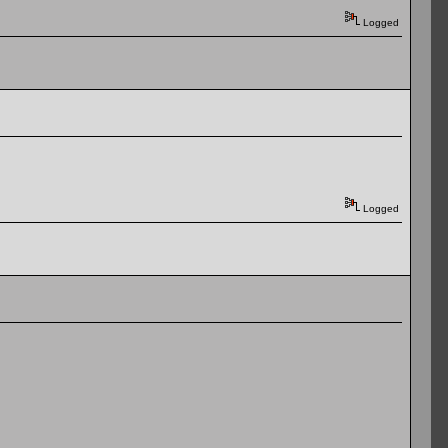
Logged
Logged