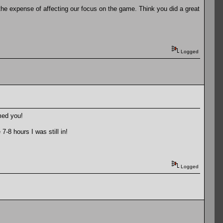
t the expense of affecting our focus on the game. Think you did a great
Logged
med you!
-8 hours I was still in!
Logged