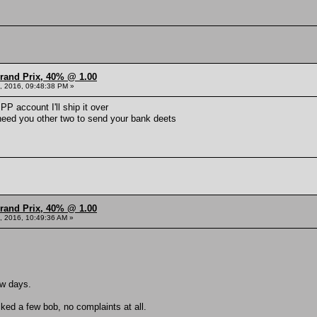
rand Prix, 40% @ 1.00
 2016, 09:48:38 PM »
 account I'll ship it over
t need you other two to send your bank deets
rand Prix, 40% @ 1.00
 2016, 10:49:36 AM »
ew days.
cked a few bob, no complaints at all.