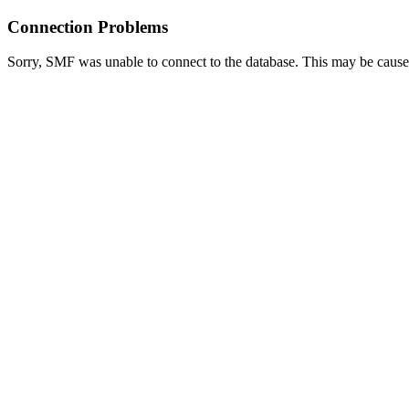
Connection Problems
Sorry, SMF was unable to connect to the database. This may be caused 