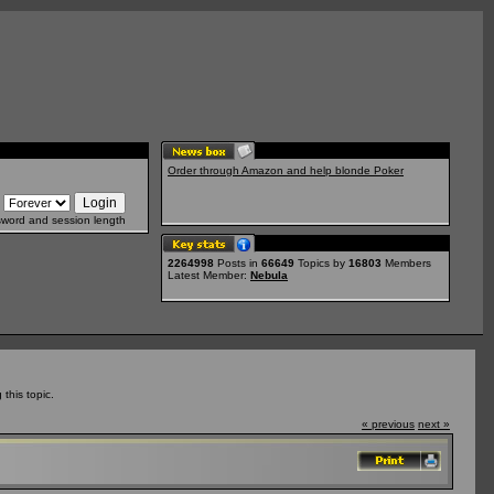
Order through Amazon and help blonde Poker
sword and session length
2264998
Posts in
66649
Topics by
16803
Members
Latest Member:
Nebula
this topic.
« previous
next »