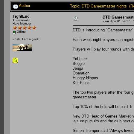
Author
Topic: DTD Gamesmaster nights (Re
TightEnd
DTD Gamesmaste
Administrator
«
on:
April 01, 2017, 
Hero Member
DTD is introducing "Gamesmaster" ni
Offline
Each week-night players can registe
Posts: I am a geek!!
Players will play four rounds with 
Yahtzee
Boggle
Jenga
Operation
Hungry Hippos
Ker-Plunk
The top two players after the four 
gamesmaster
Top 10% of the field will be paid. I
New DTD Head of Games Marketing Av
leisure pursuits and the club next
Simon Trumper said "Always loved B