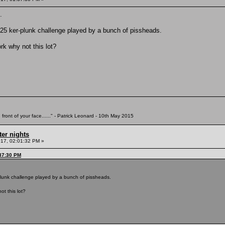
.
£25 ker-plunk challenge played by a bunch of pissheads.
rk why not this lot?
.
 front of your face......" - Patrick Leonard - 10th May 2015
er nights
017, 02:01:32 PM »
:37:30 PM
plunk challenge played by a bunch of pissheads.
ot this lot?