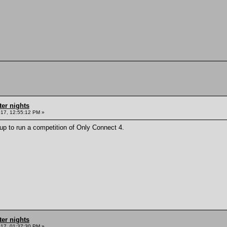
er nights
017, 12:55:12 PM »
up to run a competition of Only Connect 4.
er nights
017, 01:37:30 PM »