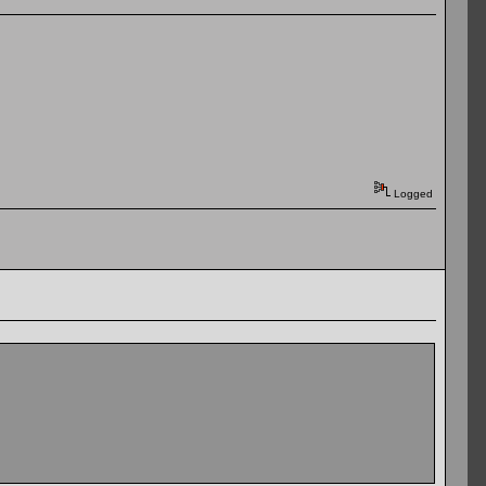
Logged