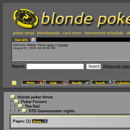
poker news
blondepedia
card room
tournament schedule
uk
Welcome,
Guest
. Please
login
or
register
.
August 07, 2026, 02:34:48 PM
Search:
Advanced sear
blonde poker forum
Poker Forums
The Rail
DTD Gamesmaster nights
Pages:
[
1
]