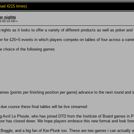
ad 4215 times)
r nights
09:46:16 AM »
ghts as it looks to offer a variety of different products as well as poker and
r for £25+5 events in which players compete on tables of four across a variet
the choice of the following games
games (points per finishing position per game) advance to the next round and so
n due course these final tables will be live streamed
ril Le Phoule, who has joined DTD from the Institute of Board games in Pari
 door has closed down. We hope players embrace this new format and look forw
oggle, and a big fan of Ker-Plunk too. These are two games i can actually w