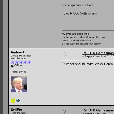
For enquiries contact
Toys R US, Nottingham
My eyes are open wide
By the way,I made it through the day
I watch the world outside
By the way, I'm leaving out today
AndrewT
Re: DTD Gamesmast
Global Moderator
«
Reply #1 on:
April 01, 2
Hero Member
Trumper should invite Vicky Coren 
Offline
Posts: 15485
EvilPie
Re: DTD Gamesmast
Hero Member
«
Reply #2 on:
April 01, 2