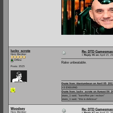
lucky_scrote
Re: DTD Gamesmast
Hero Member
«
Reply #6 on:
April 15, 2
Offline
Rake unbeatable.
Posts: 3525
Quote from: titaniumbean on April 05, 201
<3 ENSUING
Quote from: lucky_scrote on August 04, 2
stato_1 said, "banoffee pie i reckon"
stato_1 said, "this is delicious"
Woodsey
Re: DTD Gamesmast
Hero Member
«
Reply #7 on:
April 15, 2