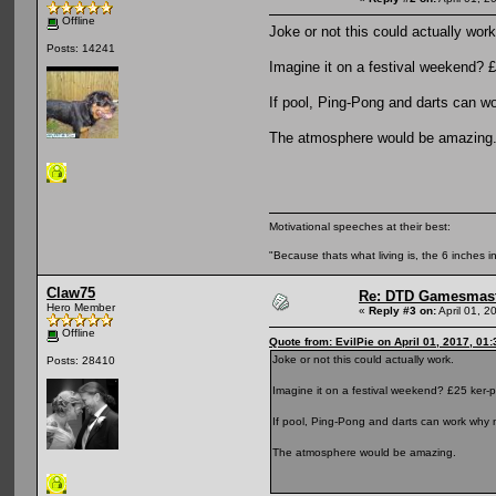
Offline
Joke or not this could actually work
Posts: 14241
Imagine it on a festival weekend? 
If pool, Ping-Pong and darts can wo
The atmosphere would be amazing
Motivational speeches at their best:
"Because thats what living is, the 6 inches in
Claw75
Re: DTD Gamesmast
Hero Member
«
Reply #3 on:
April 01, 2
Offline
Quote from: EvilPie on April 01, 2017, 01
Joke or not this could actually work.
Posts: 28410
Imagine it on a festival weekend? £25 ker-
If pool, Ping-Pong and darts can work why n
The atmosphere would be amazing.