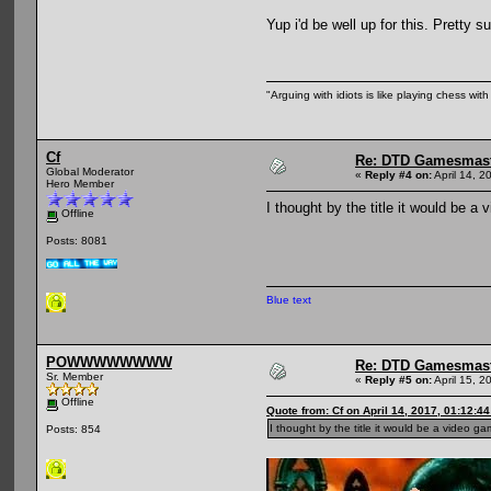
Yup i'd be well up for this. Pretty 
"Arguing with idiots is like playing chess wi
Cf
Re: DTD Gamesmast
Global Moderator
«
Reply #4 on:
April 14, 2
Hero Member
I thought by the title it would be 
Offline
Posts: 8081
Blue text
POWWWWWWWW
Re: DTD Gamesmast
Sr. Member
«
Reply #5 on:
April 15, 2
Offline
Quote from: Cf on April 14, 2017, 01:12:4
I thought by the title it would be a video 
Posts: 854