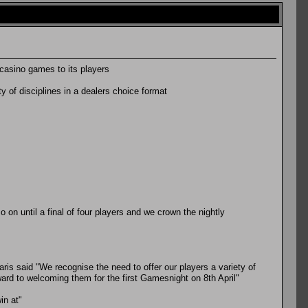
 casino games to its players
y of disciplines in a dealers choice format
 on until a final of four players and we crown the nightly
s said "We recognise the need to offer our players a variety of
ard to welcoming them for the first Gamesnight on 8th April"
in at"