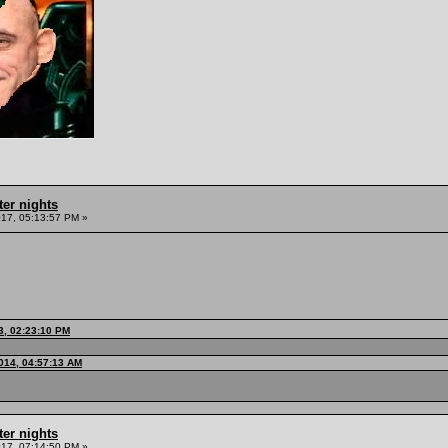
er nights
017, 05:13:57 PM »
3, 02:23:10 PM
014, 04:57:13 AM
er nights
017, 07:14:50 PM »