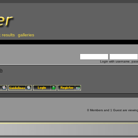
 results
galleries
Login with username, pas
ch
0 Members and 1 Guest are viewing 