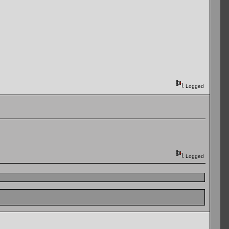
Logged
Logged