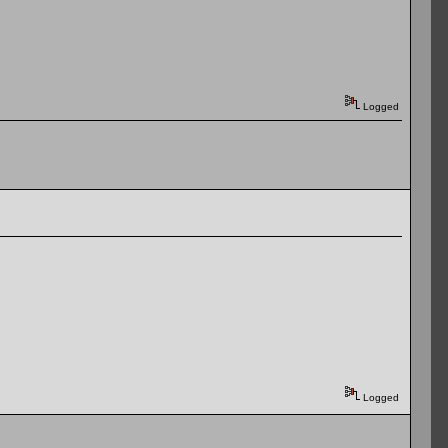
Logged
Logged