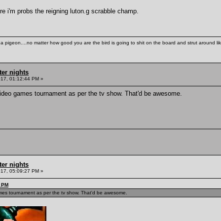
sure i'm probs the reigning luton.g scrabble champ.
th a pigeon....no matter how good you are the bird is going to shit on the board and strut around l
er nights
017, 01:12:44 PM »
a video games tournament as per the tv show. That'd be awesome.
er nights
017, 05:09:27 PM »
4 PM
games tournament as per the tv show. That'd be awesome.