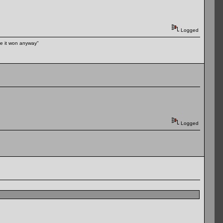
Logged
ike it won anyway"
Logged