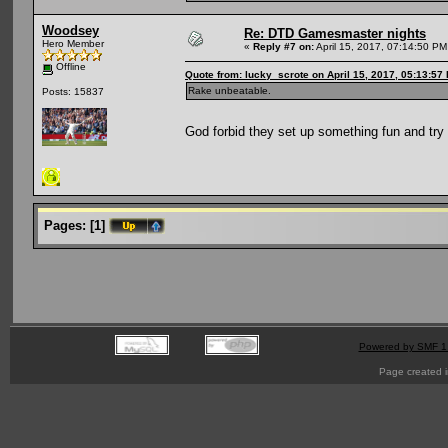
Woodsey
Re: DTD Gamesmaster nights
Hero Member
«
Reply #7 on:
April 15, 2017, 07:14:50 PM
Offline
Quote from: lucky_scrote on April 15, 2017, 05:13:57
Rake unbeatable.
Posts: 15837
God forbid they set up something fun and tr
Pages:
[
1
]
Powered by SMF 1
Page created i