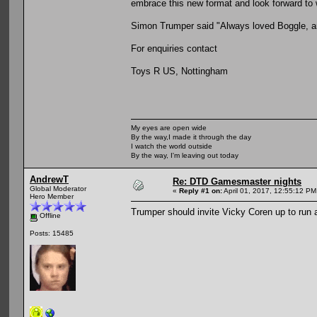
embrace this new format and look forward to 
Simon Trumper said "Always loved Boggle, and
For enquiries contact
Toys R US, Nottingham
My eyes are open wide
By the way,I made it through the day
I watch the world outside
By the way, I'm leaving out today
AndrewT
Re: DTD Gamesmaster nights
Global Moderator
«
Reply #1 on:
April 01, 2017, 12:55:12 PM
Hero Member
Trumper should invite Vicky Coren up to run 
Offline
Posts: 15485