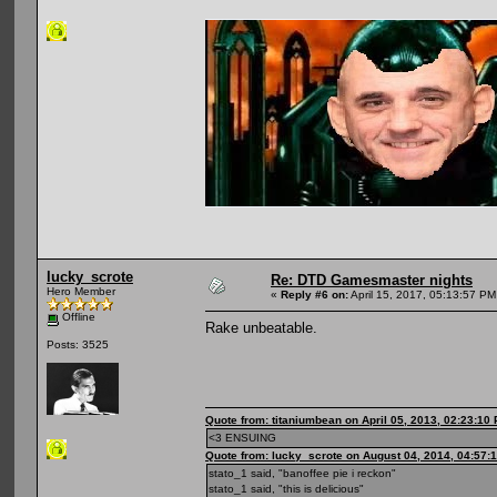
lucky_scrote
Re: DTD Gamesmaster nights
Hero Member
«
Reply #6 on:
April 15, 2017, 05:13:57 PM
Offline
Rake unbeatable.
Posts: 3525
Quote from: titaniumbean on April 05, 2013, 02:23:10
<3 ENSUING
Quote from: lucky_scrote on August 04, 2014, 04:57:
stato_1 said, "banoffee pie i reckon"
stato_1 said, "this is delicious"