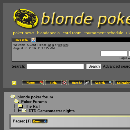
poker news
blondepedia
card room
tournament schedule
uk
Welcome,
Guest
. Please
login
or
register
.
August 06, 2026, 11:17:27 AM
Login w
Search:
Advanced sear
blonde poker forum
Poker Forums
The Rail
DTD Gamesmaster nights
Pages:
[
1
]