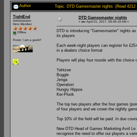
Author
Topic: DTD Gamesmaster nights (Read 4212 
TightEnd
DTD Gamesmaster nights
Administrator
«
on:
April 01, 2017, 09:46:16 AM »
Hero Member
DTD is introducing "Gamesmaster" nights as it
Offline
its players
Posts: I am a geek!!
Each week-night players can register for £25+
in a dealers choice format
Players will play four rounds with the choice 
Yahtzee
Boggle
Jenga
Operation
Hungry Hippos
Ker-Plunk
The top two players after the four games (poin
of four players and we crown the nightly ga
Top 10% of the field will be paid. In due cours
New DTD Head of Games Marketing Avril Le P
recognise the need to offer our players a var