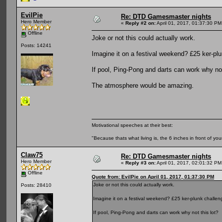
EvilPie
Re: DTD Gamesmaster nights
Hero Member
«
Reply #2 on:
April 01, 2017, 01:37:30 PM
Offline
Joke or not this could actually work.
Posts: 14241
Imagine it on a festival weekend? £25 ker-pl
If pool, Ping-Pong and darts can work why not
The atmosphere would be amazing.
Motivational speeches at their best:
"Because thats what living is, the 6 inches in front of you
Claw75
Re: DTD Gamesmaster nights
Hero Member
«
Reply #3 on:
April 01, 2017, 02:01:32 PM
Offline
Quote from: EvilPie on April 01, 2017, 01:37:30 PM
Joke or not this could actually work.
Posts: 28410
Imagine it on a festival weekend? £25 ker-plunk challe
If pool, Ping-Pong and darts can work why not this lot?