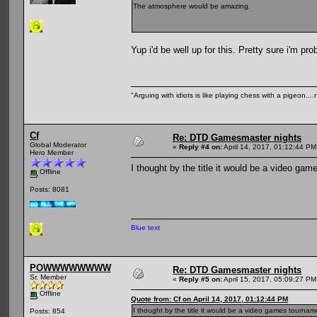
The atmosphere would be amazing.
Yup i'd be well up for this. Pretty sure i'm pr
"Arguing with idiots is like playing chess with a pigeon..
Cf
Re: DTD Gamesmaster nights
Global Moderator
«
Reply #4 on:
April 14, 2017, 01:12:44 PM
Hero Member
I thought by the title it would be a video g
Offline
Posts: 8081
Blue text
POWWWWWWWW
Re: DTD Gamesmaster nights
Sr. Member
«
Reply #5 on:
April 15, 2017, 05:09:27 PM
Offline
Quote from: Cf on April 14, 2017, 01:12:44 PM
I thought by the title it would be a video games tourna
Posts: 854