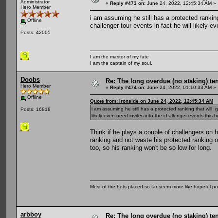
Administrator
«
Reply #473 on:
June 24, 2022, 12:45:34 AM »
Hero Member
i am assuming he still has a protected ranki
Offline
challenger tour events in-fact he will likely 
Posts: 42005
I am the master of my fate
I am the captain of my soul.
Doobs
Re: The long overdue (no staking) te
Hero Member
«
Reply #474 on:
June 24, 2022, 01:10:33 AM »
Offline
Quote from: Ironside on June 24, 2022, 12:45:34 AM
i am assuming he still has a protected ranking that will
Posts: 16818
likely even need invites into the challenger events this 
Think if he plays a couple of challengers on 
ranking and not waste his protected ranking 
too, so his ranking won't be so low for long.
Most of the bets placed so far seem more like hopeful pu
arbboy
Re: The long overdue (no staking) te