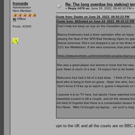
Ironside
Re: The long overdue (no staking) te
Administrator
«
Reply #478 on:
June 26, 2022, 09:40:10 PM »
Hero Member
Quote from: Doobs on June 26, 2022, 08:50:23 PM
Offline
Quote from: 4KSuited on June 24, 2022, 08:10:12 PM
Can't help but keep an eye on the Canadian players....
Posts: 42005
Bianca Andreescu had a knee operation after an injury i
playing the final of the WTA Bad Homburg Open on grass
Garcia tomorrow. She's not dropped a set in her three 
22/1 foe Wimbledon. If she wins tomorrow, that price wil
https://www.sportsnet.ca/tennis/article/canadas-bianca-
She was a great player, but seems to have lost her way 
sure Swan is much of a test. I'd expect her to do better 
Raducanu has had a bit of a bad draw. I think of her a
level who is bang in form on grass. Hope she wins, but is
Don't know if I'll be up to watch it, guess it depends o
I assume it is on TV here, but sports I have watched inc
massively excited to kill a couple, and let the viewers k
Am kind of hopeful that there is a conservation reason fo
Fox News. Wish I'd bought my laptop... am such a mug.
vpn to the UK and all the courts are on BBC 