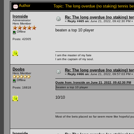
Author
Topic: The long overdue (no staking) tennis b
Ironside
Re: The long overdue (no staking) te
Administrator
«
Reply #465 on:
June 21, 2022, 09:42:30 PM »
Hero Member
beaten a top 10 player
Offline
Posts: 42005
I am the master of my fate
I am the captain of my soul.
Doobs
Re: The long overdue (no staking) te
Hero Member
«
Reply #466 on:
June 21, 2022, 09:57:03 PM »
Offline
Quote from: Ironside on June 21, 2022, 09:42:30 PM
beaten a top 10 player
Posts: 16818
10/10
Most of the bets placed so far seem more like hopeful pu
Ironside