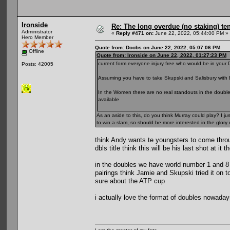
Ironside
Re: The long overdue (no staking) te
Administrator
«
Reply #471 on:
June 22, 2022, 05:44:00 PM »
Hero Member
Quote from: Doobs on June 22, 2022, 05:07:06 PM
Offline
Quote from: Ironside on June 22, 2022, 01:27:23 PM
current form everyone injury free who would be in your
Posts: 42005
Assuming you have to take Skupski and Salisbury with E
In the Women there are no real standouts in the doubl
available
As an aside to this, do you think Murray could play? I ju
to win a slam, so should be more interested in the glory 
think Andy wants te youngsters to come thro
dbls title think this will be his last shot at 
in the doubles we have world number 1 and 8 i
pairings think Jamie and Skupski tried it on 
sure about the ATP cup
i actually love the format of doubles nowaday