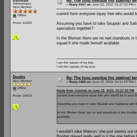
Re: The long overdue (no staking) te
Administrator
«
Reply #467 on:
June 22, 2022, 01:27:23 PM »
Hero Member
current form everyone injury free who would 
Offline
Assuming you have to take Skupski and Salis
Posts: 42005
specialists together?
In the Women there are no real standouts in
squad if she made herself available
I am the master of my fate
I am the captain of my soul.
Doobs
Re: The long overdue (no staking) te
Hero Member
«
Reply #468 on:
June 22, 2022, 04:14:55 PM »
Offline
Quote from: Ironside on June 22, 2022, 01:27:23 PM
current form everyone injury free who would be in your 
Posts: 16818
Assuming you have to take Skupski and Salisbury with E
In the Women there are no real standouts in the double
available
I wouldn't take Watson, she just seems out 
Boulter played really well in it the one befor