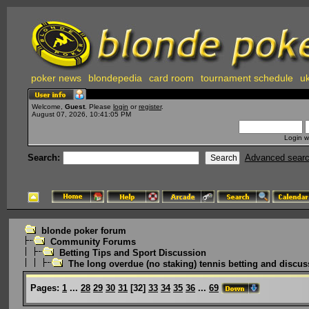
poker news
blondepedia
card room
tournament schedule
uk
Welcome,
Guest
. Please
login
or
register
.
August 07, 2026, 10:41:05 PM
Login w
Search:
Advanced sear
blonde poker forum
Community Forums
Betting Tips and Sport Discussion
The long overdue (no staking) tennis betting and discus
Pages:
1
...
28
29
30
31
[
32
]
33
34
35
36
...
69