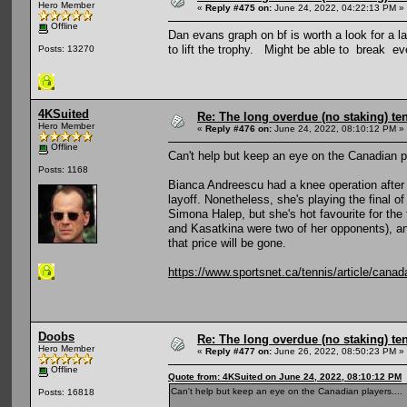
Hero Member
«
Reply #475 on:
June 24, 2022, 04:22:13 PM »
Offline
Dan evans graph on bf is worth a look for a
to lift the trophy. Might be able to break e
Posts: 13270
4KSuited
Re: The long overdue (no staking) te
Hero Member
«
Reply #476 on:
June 24, 2022, 08:10:12 PM »
Offline
Can't help but keep an eye on the Canadian pl
Posts: 1168
Bianca Andreescu had a knee operation after a
layoff. Nonetheless, she's playing the fina
Simona Halep, but she's hot favourite for the
and Kasatkina were two of her opponents), and
that price will be gone.
https://www.sportsnet.ca/tennis/article/canad
Doobs
Re: The long overdue (no staking) te
Hero Member
«
Reply #477 on:
June 26, 2022, 08:50:23 PM »
Offline
Quote from: 4KSuited on June 24, 2022, 08:10:12 PM
Can't help but keep an eye on the Canadian players....
Posts: 16818