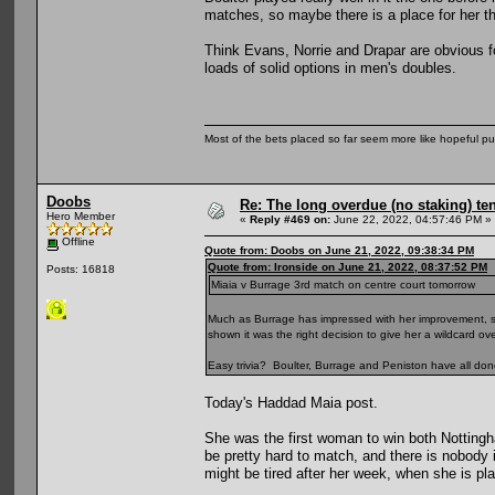
matches, so maybe there is a place for her t
Think Evans, Norrie and Drapar are obvious 
loads of solid options in men's doubles.
Most of the bets placed so far seem more like hopeful pu
Doobs
Re: The long overdue (no staking) te
Hero Member
«
Reply #469 on:
June 22, 2022, 04:57:46 PM »
Offline
Quote from: Doobs on June 21, 2022, 09:38:34 PM
Quote from: Ironside on June 21, 2022, 08:37:52 PM
Posts: 16818
Miaia v Burrage 3rd match on centre court tomorrow
Much as Burrage has impressed with her improvement, she
shown it was the right decision to give her a wildcard 
Easy trivia? Boulter, Burrage and Peniston have all do
Today's Haddad Maia post.
She was the first woman to win both Nottin
be pretty hard to match, and there is nobody
might be tired after her week, when she is p