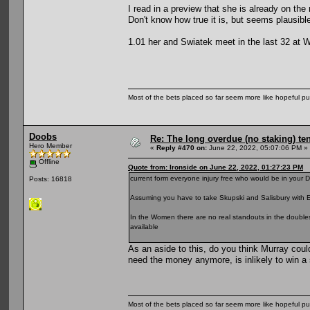
I read in a preview that she is already on the
Don't know how true it is, but seems plausibl
1.01 her and Swiatek meet in the last 32 at
Most of the bets placed so far seem more like hopeful pu
Doobs
Re: The long overdue (no staking) te
Hero Member
«
Reply #470 on:
June 22, 2022, 05:07:06 PM »
Offline
Quote from: Ironside on June 22, 2022, 01:27:23 PM
current form everyone injury free who would be in your 
Posts: 16818
Assuming you have to take Skupski and Salisbury with E
In the Women there are no real standouts in the double
available
As an aside to this, do you think Murray could
need the money anymore, is inlikely to win a 
Most of the bets placed so far seem more like hopeful pu