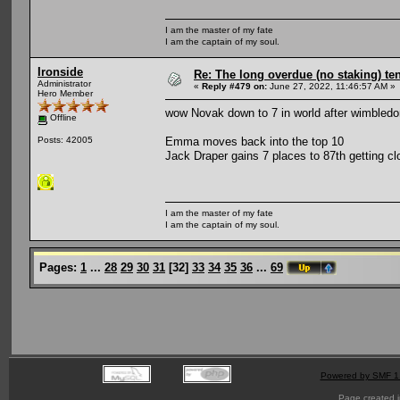
I am the master of my fate
I am the captain of my soul.
Ironside
Re: The long overdue (no staking) te
Administrator
«
Reply #479 on:
June 27, 2022, 11:46:57 AM »
Hero Member
wow Novak down to 7 in world after wimbledo
Offline
Emma moves back into the top 10
Posts: 42005
Jack Draper gains 7 places to 87th getting cl
I am the master of my fate
I am the captain of my soul.
Pages:
1
...
28
29
30
31
[
32
]
33
34
35
36
...
69
Powered by SMF 1
Page created i