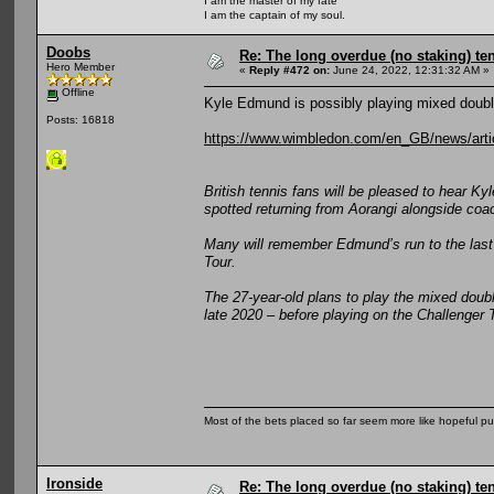
I am the master of my fate
I am the captain of my soul.
Doobs
Re: The long overdue (no staking) te
Hero Member
«
Reply #472 on:
June 24, 2022, 12:31:32 AM »
Offline
Kyle Edmund is possibly playing mixed doub
Posts: 16818
https://www.wimbledon.com/en_GB/news/arti
British tennis fans will be pleased to hear 
spotted returning from Aorangi alongside coa
Many will remember Edmund’s run to the last 
Tour.
The 27-year-old plans to play the mixed doubl
late 2020 – before playing on the Challenger 
Most of the bets placed so far seem more like hopeful pu
Ironside
Re: The long overdue (no staking) te