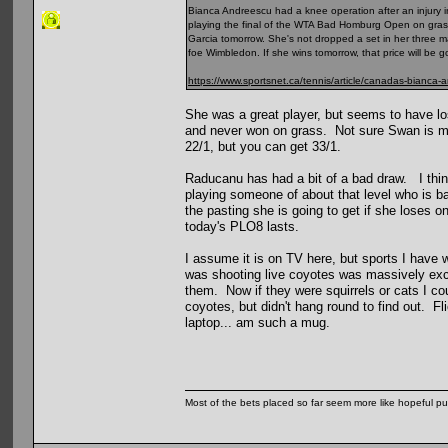
Bianca Andreescu had a knee operation after an injury in
playing the final of the WTA Bad Homburg Open on grass 
Garcia tomorrow. She's not dropped a set in her three m
foe Wimbledon. If she wins tomorrow, that price will be g
https://www.sportsnet.ca/tennis/article/canadas-bianca-
She was a great player, but seems to have los
and never won on grass. Not sure Swan is much
22/1, but you can get 33/1.
Raducanu has had a bit of a bad draw. I thin
playing someone of about that level who is ba
the pasting she is going to get if she loses o
today's PLO8 lasts.
I assume it is on TV here, but sports I have 
was shooting live coyotes was massively excit
them. Now if they were squirrels or cats I cou
coyotes, but didn't hang round to find out. 
laptop... am such a mug.
Most of the bets placed so far seem more like hopeful pu