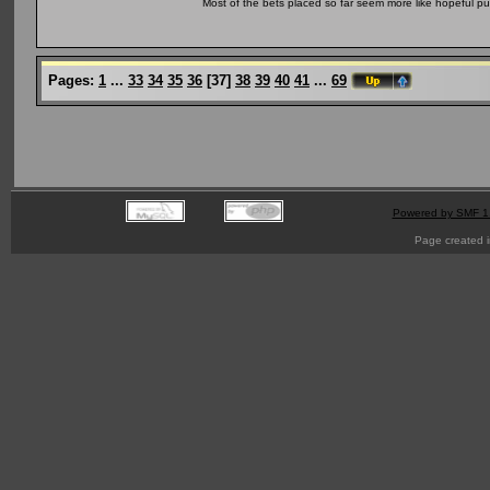
Most of the bets placed so far seem more like hopeful pu
Pages:
1
...
33
34
35
36
[
37
]
38
39
40
41
...
69
Powered by SMF 1
Page created i