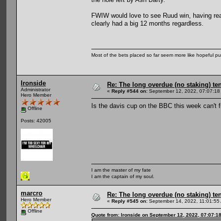
FWIW would love to see Ruud win, having re
clearly had a big 12 months regardless.
Most of the bets placed so far seem more like hopeful pu
Ironside
Re: The long overdue (no staking) te
Administrator
«
Reply #544 on:
September 12, 2022, 07:07:18
Hero Member
Is the davis cup on the BBC this week can't f
Offline
Posts: 42005
I am the master of my fate
I am the captain of my soul.
marcro
Re: The long overdue (no staking) te
Hero Member
«
Reply #545 on:
September 14, 2022, 11:01:55
Offline
Quote from: Ironside on September 12, 2022, 07:07:1