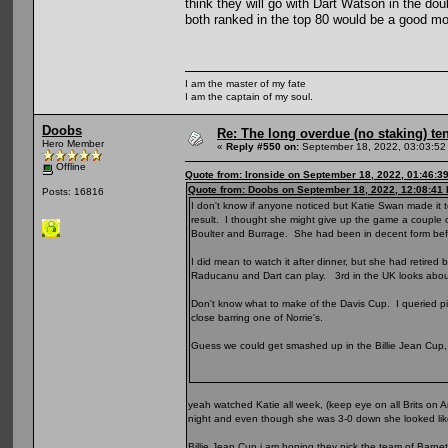
think they will go with Dart Watson in the do
both ranked in the top 80 would be a good m
I am the master of my fate
I am the captain of my soul.
Doobs
Re: The long overdue (no staking) te
Hero Member
«
Reply #550 on:
September 18, 2022, 03:03:52
Offline
Quote from: Ironside on September 18, 2022, 01:46:3
Quote from: Doobs on September 18, 2022, 12:08:41
Posts: 16816
I don't know if anyone noticed but Katie Swan made it to 
result. I thought she might give up the game a couple o
Boulter and Burrage. She had been in decent form before
I did mean to watch it after dinner, but she had retired 
Raducanu and Dart can play. 3rd in the UK looks abou
Don't know what to make of the Davis Cup. I queried pi
close barring one of Norrie's.
Guess we could get smashed up in the Billie Jean Cup, 
yeah watched Katie all week, (keep eye on all Brits on
night and even though she was 3-0 down she looked like
Billie Jean Cup i am hoping they pick the team of Barnet