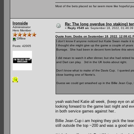
Most of the bets placed so far seem more like hopeful pu
Ironside
Re: The long overdue (no staking) te
Administrator
«
Reply #549 on:
September 18, 2022, 01:46:39
Hero Member
Quote from: Doobs on September 18, 2022, 12:08:41 
Offline
I don't know if anyone noticed but Katie Swan made it to t
I thought she might give up the game a couple of years 
Posts: 42005
Burrage. She had been in decent form before this winning
I did mean to watch it after dinner, but she had retired 
and Dart can play. 3rd in the UK looks about right.
Don't know what to make of the Davis Cup. I queried pic
close barring one of Norrie's.
Guess we could get smashed up in the Billie Jean Cup, b
yeah watched Katie all week, (keep eye on a
looking forward to the game last night and 
in both service games against her..
Billie Jean Cup i am hoping they pick the te
still outside the top ~200 and was a good wi