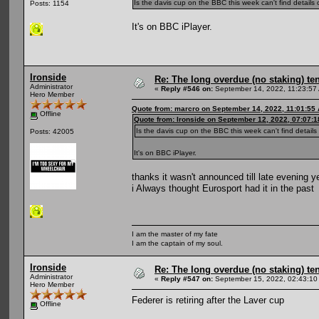
Is the davis cup on the BBC this week can't find details
Posts: 1154
It's on BBC iPlayer.
Ironside
Re: The long overdue (no staking) te
Administrator
«
Reply #546 on:
September 14, 2022, 11:23:57
Hero Member
Quote from: marcro on September 14, 2022, 11:01:55
Offline
Quote from: Ironside on September 12, 2022, 07:07:
Is the davis cup on the BBC this week can't find details
Posts: 42005
It's on BBC iPlayer.
thanks it wasn't announced till late evening y
i Always thought Eurosport had it in the past
I am the master of my fate
I am the captain of my soul.
Ironside
Re: The long overdue (no staking) te
Administrator
«
Reply #547 on:
September 15, 2022, 02:43:10
Hero Member
Federer is retiring after the Laver cup
Offline