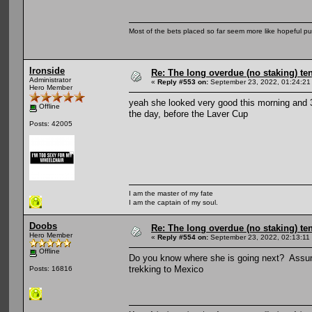
Most of the bets placed so far seem more like hopeful pu
Ironside
Re: The long overdue (no staking) te
Administrator
«
Reply #553 on:
September 23, 2022, 01:24:21
Hero Member
yeah she looked very good this morning and 
Offline
the day, before the Laver Cup
Posts: 42005
I am the master of my fate
I am the captain of my soul.
Doobs
Re: The long overdue (no staking) te
Hero Member
«
Reply #554 on:
September 23, 2022, 02:13:11
Offline
Do you know where she is going next? Ass
trekking to Mexico
Posts: 16816