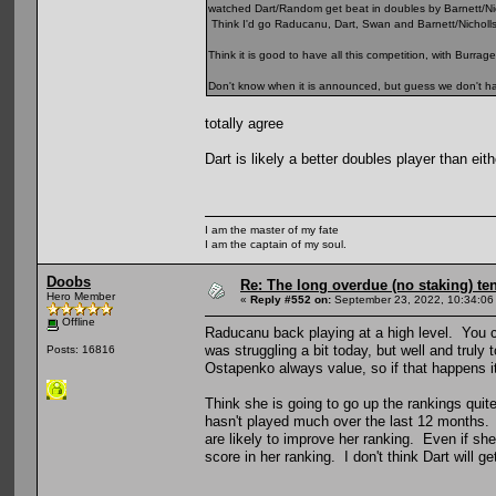
watched Dart/Random get beat in doubles by Barnett/Nich
Think I'd go Raducanu, Dart, Swan and Barnett/Nicholls
Think it is good to have all this competition, with Burra
Don't know when it is announced, but guess we don't ha
totally agree
Dart is likely a better doubles player than ei
I am the master of my fate
I am the captain of my soul.
Doobs
Re: The long overdue (no staking) te
Hero Member
«
Reply #552 on:
September 23, 2022, 10:34:06
Offline
Raducanu back playing at a high level. You ca
was struggling a bit today, but well and truly
Posts: 16816
Ostapenko always value, so if that happens i
Think she is going to go up the rankings qui
hasn't played much over the last 12 months. 
are likely to improve her ranking. Even if she
score in her ranking. I don't think Dart will ge