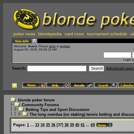
poker news
blondepedia
card room
tournament schedule
uk
Welcome,
Guest
. Please
login
or
register
.
August 06, 2026, 06:09:15 AM
Login w
Search:
Advanced sear
blonde poker forum
Community Forums
Betting Tips and Sport Discussion
The long overdue (no staking) tennis betting and discus
Pages:
1
...
33
34
35
36
[
37
]
38
39
40
41
...
69