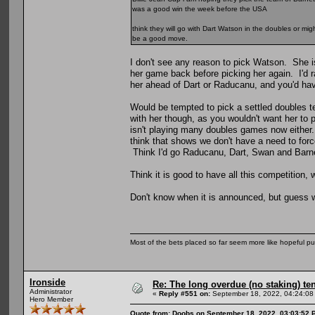
was a good win the week before the USA
think they will go with Dart Watson in the doubles or m
be a good move.
I don't see any reason to pick Watson. She is
her game back before picking her again. I'd r
her ahead of Dart or Raducanu, and you'd ha
Would be tempted to pick a settled doubles t
with her though, as you wouldn't want her to
isn't playing many doubles games now either
think that shows we don't have a need to forc
Think I'd go Raducanu, Dart, Swan and Barne
Think it is good to have all this competition,
Don't know when it is announced, but guess w
Most of the bets placed so far seem more like hopeful pu
Ironside
Re: The long overdue (no staking) te
Administrator
«
Reply #551 on:
September 18, 2022, 04:24:08
Hero Member
Quote from: Doobs on September 18, 2022, 03:03:52 