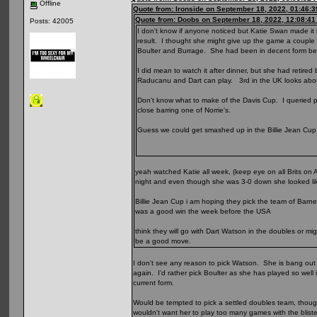
Offline
Quote from: Ironside on September 18, 2022, 01:46:
Quote from: Doobs on September 18, 2022, 12:08:4
Posts: 42005
I don't know if anyone noticed but Katie Swan made it to 
result. I thought she might give up the game a couple 
Boulter and Burrage. She had been in decent form before
I did mean to watch it after dinner, but she had retired
Raducanu and Dart can play. 3rd in the UK looks abou
Don't know what to make of the Davis Cup. I queried pi
close barring one of Norrie's.
Guess we could get smashed up in the Billie Jean Cup, 
yeah watched Katie all week, (keep eye on all Brits o
night and even though she was 3-0 down she looked lik
Billie Jean Cup i am hoping they pick the team of Barne
was a good win the week before the USA
think they will go with Dart Watson in the doubles or m
be a good move.
I don't see any reason to pick Watson. She is bang out 
again. I'd rather pick Boulter as she has played so wel
current form.
Would be tempted to pick a settled doubles team, though
wouldn't want her to play too many games with the blis