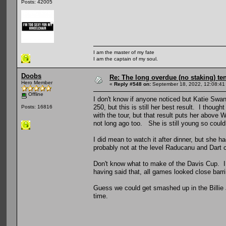
Posts: 42005
I am the master of my fate
I am the captain of my soul.
Doobs
Re: The long overdue (no staking) te
Hero Member
«
Reply #548 on:
September 18, 2022, 12:08:41
Offline
I don't know if anyone noticed but Katie Swan
250, but this is still her best result. I tho
Posts: 16816
with the tour, but that result puts her above
not long ago too. She is still young so could s
I did mean to watch it after dinner, but she ha
probably not at the level Raducanu and Dart 
Don't know what to make of the Davis Cup. I 
having said that, all games looked close barri
Guess we could get smashed up in the Billie 
time.