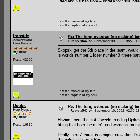
lifted and his ban from Australia for Visa infr
I am the master of my fate
I am the captain of my soul.
Ironside
Re: The long overdue (no staking) te
Administrator
«
Reply #542 on:
September 09, 2022, 05:23:42
Hero Member
Skopski got the 5th place in the team, would 
Offline
is worlds number 1 loser number 3 (there part
Posts: 42005
I am the master of my fate
I am the captain of my soul.
Doobs
Re: The long overdue (no staking) te
Hero Member
«
Reply #543 on:
September 10, 2022, 02:09:22
Offline
Having spent the last 2 weeks reading Djokov
fitting that both the men's and women's tourn
Posts: 16816
Really think Alcaraz is a bigger draw than Djo
the hole left by Ash Barty.