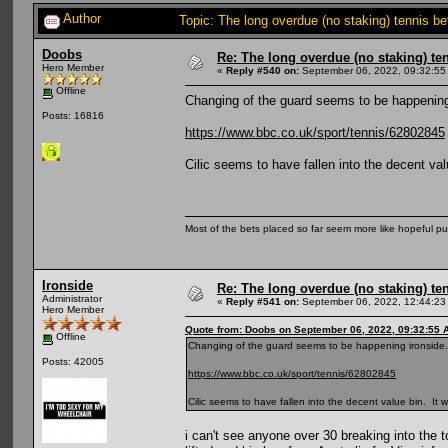
Author
Topic: The long overdue (no staking) tennis b
Doobs
Re: The long overdue (no staking) te
Hero Member
«
Reply #540 on:
September 06, 2022, 09:32:55
Offline
Changing of the guard seems to be happening
Posts: 16816
https://www.bbc.co.uk/sport/tennis/62802845
Cilic seems to have fallen into the decent val
Most of the bets placed so far seem more like hopeful pu
Ironside
Re: The long overdue (no staking) te
Administrator
«
Reply #541 on:
September 06, 2022, 12:44:23
Hero Member
Quote from: Doobs on September 06, 2022, 09:32:55 
Offline
Changing of the guard seems to be happening ironside.
Posts: 42005
https://www.bbc.co.uk/sport/tennis/62802845
Cilic seems to have fallen into the decent value bin. It w
i can't see anyone over 30 breaking into the