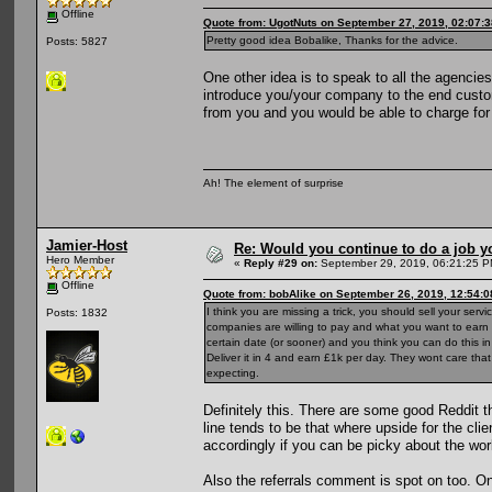
Offline
Quote from: UgotNuts on September 27, 2019, 02:07:
Pretty good idea Bobalike, Thanks for the advice.
Posts: 5827
One other idea is to speak to all the agenci
introduce you/your company to the end custom
from you and you would be able to charge for 
Ah! The element of surprise
Jamier-Host
Re: Would you continue to do a job yo
Hero Member
«
Reply #29 on:
September 29, 2019, 06:21:25 P
Offline
Quote from: bobAlike on September 26, 2019, 12:54:
I think you are missing a trick, you should sell your se
Posts: 1832
companies are willing to pay and what you want to earn f
certain date (or sooner) and you think you can do this 
Deliver it in 4 and earn £1k per day. They wont care that
expecting.
Definitely this. There are some good Reddit t
line tends to be that where upside for the clie
accordingly if you can be picky about the wor
Also the referrals comment is spot on too. O