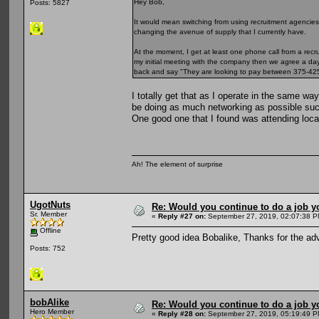
Hey Bob,
Posts: 5827
It would mean switching from using recruitment agencies
changing the avenue of supply that I currently have.
At the moment, I get at least one phone call from a recru
my initial meeting with the company then we agree a day ra
back and say "They are looking to pay between 375-425 a 
I totally get that as I operate in the same wa
be doing as much networking as possible such
One good one that I found was attending local
Ah! The element of surprise
UgotNuts
Re: Would you continue to do a job yo
Sr. Member
«
Reply #27 on:
September 27, 2019, 02:07:38 P
Offline
Pretty good idea Bobalike, Thanks for the ad
Posts: 752
bobAlike
Re: Would you continue to do a job yo
Hero Member
«
Reply #28 on:
September 27, 2019, 05:19:49 P