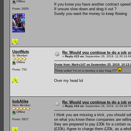
Offline
If you know you have another contract speed
If unsure slow down and drag it out ?
Posts: 2650
Surely you want the money to keep flowing
UgotNuts
Re: Would you continue to do a job yo
Sr. Member
«
Reply #23 on:
September 26, 2019, 11:30:16 A
Offline
Quote from: Marky147 on September 25, 2019, 10:13
Posts: 752
Thinly veiled 'I'm on a monkey a day' brag ITT
Over my head lol
bobAlike
Re: Would you continue to do a job yo
Hero Member
«
Reply #24 on:
September 26, 2019, 12:54:08 P
Offline
I think you are missing a trick, you should se
on what you know these companies are willing 
Posts: 5827
they are prepared to pay £30k for a certain o
(£10k). Agree to charge them £20k, as a whole