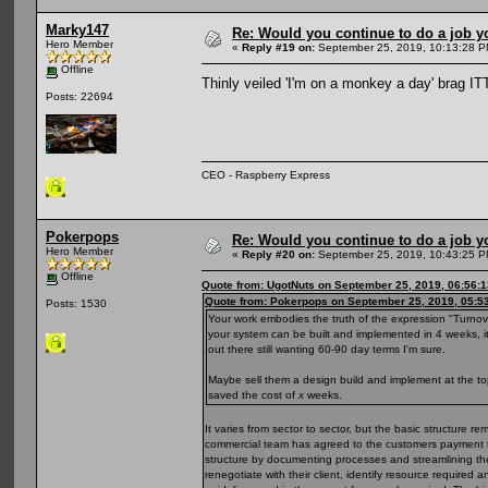
Marky147
Re: Would you continue to do a job yo
Hero Member
«
Reply #19 on:
September 25, 2019, 10:13:28 P
Offline
Thinly veiled 'I'm on a monkey a day' brag I
Posts: 22694
CEO - Raspberry Express
Pokerpops
Re: Would you continue to do a job yo
Hero Member
«
Reply #20 on:
September 25, 2019, 10:43:25 P
Offline
Quote from: UgotNuts on September 25, 2019, 06:56:
Quote from: Pokerpops on September 25, 2019, 05:5
Posts: 1530
Your work embodies the truth of the expression "Turnover i
your system can be built and implemented in 4 weeks, it'
out there still wanting 60-90 day terms I'm sure.
Maybe sell them a design build and implement at the to
saved the cost of
x
weeks.
It varies from sector to sector, but the basic structure r
commercial team has agreed to the customers payment ter
structure by documenting processes and streamlining th
renegotiate with their client, identify resource required