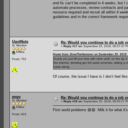
end fix can’t be completed in 4 weeks, but I
automate processes, review contracts and pass
resource required and recruit all within 4 w
guidelines and in the correct framework requi
UgotNuts
Re: Would you continue to do a job yo
Sr. Member
«
Reply #17 on:
September 25, 2019, 06:57:37 P
Offline
Quote from: DropTheHammer on September 25, 2019,
Surely you just fill your time with other stuff, on the sl
Posts: 752
the internet, devising get rich quick schemes, writing a n
came along.
Of course, the issue I have is I don’t feel li
engy
Re: Would you continue to do a job yo
Sr. Member
«
Reply #18 on:
September 25, 2019, 09:53:27 P
Offline
First world problems 😄😄. Milk it for what it
Posts: 623