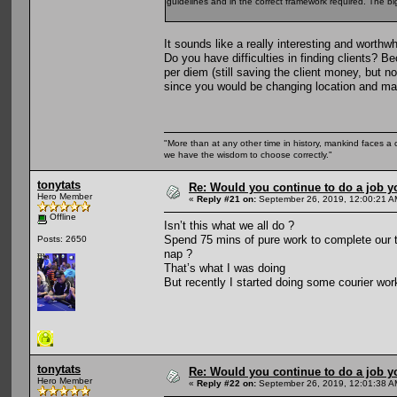
guidelines and in the correct framework required. The b
It sounds like a really interesting and worthwh
Do you have difficulties in finding clients? 
per diem (still saving the client money, but 
since you would be changing location and ma
"More than at any other time in history, mankind faces a 
we have the wisdom to choose correctly."
tonytats
Re: Would you continue to do a job yo
Hero Member
«
Reply #21 on:
September 26, 2019, 12:00:21 A
Offline
Isn’t this what we all do ?
Spend 75 mins of pure work to complete our 
Posts: 2650
nap ?
That’s what I was doing
But recently I started doing some courier work
tonytats
Re: Would you continue to do a job yo
Hero Member
«
Reply #22 on:
September 26, 2019, 12:01:38 A