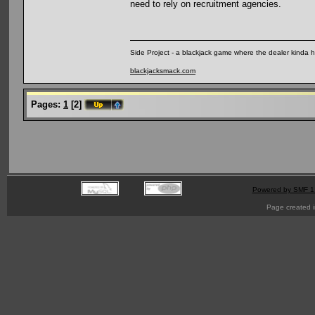
need to rely on recruitment agencies.
Side Project - a blackjack game where the dealer kinda 
blackjacksmack.com
Pages:
1
[
2
]
Powered by SMF 1
Page created i