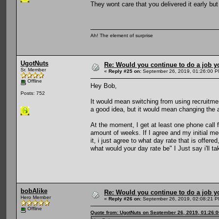
They wont care that you delivered it early bu
Ah! The element of surprise
UgotNuts
Re: Would you continue to do a job yo
Sr. Member
«
Reply #25 on:
September 26, 2019, 01:26:00 P
Offline
Hey Bob,
Posts: 752
It would mean switching from using recruitme
a good idea, but it would mean changing the a
At the moment, I get at least one phone call f
amount of weeks. If I agree and my initial me
it, i just agree to what day rate that is offe
what would your day rate be" I Just say i'll t
bobAlike
Re: Would you continue to do a job yo
Hero Member
«
Reply #26 on:
September 26, 2019, 02:08:21 P
Offline
Quote from: UgotNuts on September 26, 2019, 01:26: