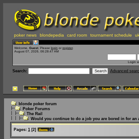
poker news
blondepedia
card room
tournament schedule
uk
Welcome,
Guest
. Please
login
or
register
.
August 07, 2026, 06:28:47 AM
Login w
Search:
Advanced sear
blonde poker forum
Poker Forums
The Rail
Would you continue to do a job you are bored in for an 
Pages:
1
[
2
]