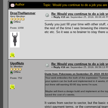
Author
Topic: Would you continue to do a job you are
DropTheHammer
Re: Would you continue to do a job yo
Hero Member
«
Reply #15 on:
September 25, 2019, 06:06:46 P
Offline
Surely you just fill your time with other stuff
the rest of the time I was browsing the intern
Posts: 1058
etc etc. So it was a no brainer to stay there 
UgotNuts
Re: Would you continue to do a job yo
Sr. Member
«
Reply #16 on:
September 25, 2019, 06:56:13 P
Offline
Quote from: Pokerpops on September 25, 2019, 05:5
Your work embodies the truth of the expression "Turnover is
Posts: 752
your system can be built and implemented in 4 weeks, it's
out there still wanting 60-90 day terms I'm sure.
Maybe sell them a design build and implement at the top
saved the cost of
x
weeks.
It varies from sector to sector, but the basic
strict payment terms, or the commercial team