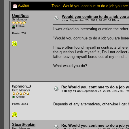
Author
Topic: Would you continue to do a job you are
UgotNuts
Would you continue to do a job you a
Sr. Member
«
on:
September 25, 2019, 02:02:54 PM »
Offline
I was asked an interesting question the other
Posts: 752
"Would you continue to do a job you are bore
I have often found myself in contracts where
the question I ask myself is, Do I not collect
latter leaving myself bored out of my mind...
What would you do?
typhoon13
Re: Would you continue to do a job yo
Hero Member
«
Reply #1 on:
September 25, 2019, 02:17:51 PM
Offline
Depends of any alternatives, otherwise I get 
Posts: 3454
StuartHopkin
Re: Would you continue to do a job yo
Hero Member