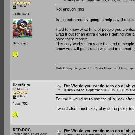
«
Reply #2 on:
September 25, 2019, 02:52:56 PM
Offline
Not enough info!
Posts: 8145
Is the extra money going to help pay the bills
Hard to know what kind of people you are deali
Drag it out for an extra 4 weeks getting you 
save them money.
This only works if they are the kind of people
Ocho cinco
know you will get it done well and in a shorte
Only 23 days to go until the Berlin Marathon! Please sp
UgotNuts
Re: Would you continue to do a job yo
Sr. Member
«
Reply #3 on:
September 25, 2019, 03:11:50 PM
Offline
For me it would be to pay the bills, look afte
Posts: 752
i would also, most likely play some poker too
RED-DOG
Re: Would you continue to do a job yo
International Lover World
«
Reply #4 on:
September 25, 2019, 03:26:25 PM