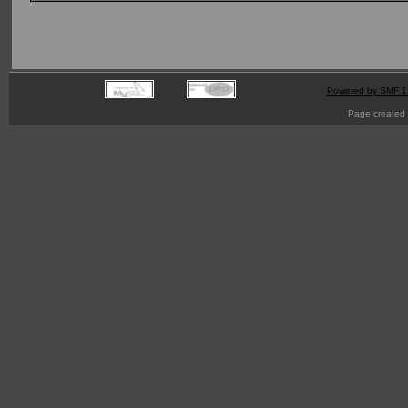
Powered by SMF 1
Page created 