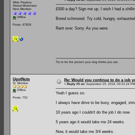
Wide Playboy
Global Moderator
£500 a day? Sign me up. I wish I had a shillin
Hero Member
Offline
Bored schmored. Try cold, hungry, exhausted 
Posts: 47826
Rant over. Sorry. As you were.
Try to be the person your dog thinks you are.
UgotNuts
Re: Would you continue to do a job yo
Sr. Member
«
Reply #5 on:
September 25, 2019, 03:31:24 PM
Offline
Yeah I guess so.
Posts: 752
I always have drive to be busy, engaged, stri
10 years ago I couldn't do the job I do now.
5 years ago it would take me 24 weeks.
Now, it would take me 3/4 weeks.