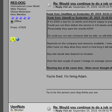
RED-DOG
Re: Would you continue to do a job yo
International Lover World
«
Reply #12 on:
September 25, 2019, 04:05:19 P
Wide Playboy
Global Moderator
Quote from: UgotNuts on September 25, 2019, 04:01:
Hero Member
Quote from: AdamM on September 25, 2019, 03:49:5
Offline
If it's £500 a day for 12 weeks and they're happy to pa
Could you not then deliver the service in 4-6 weeks a
Posts: 47826
Presumably they want the results ASAP
Or could you run two contracts side by side, so still de
Depends on the company and resource available. I need 
often have no idea what they need or how long it will ta
Day rate would also depend on location.
Over the last couple of years I charge on average arou
Running two at the same time.. Hmm never thought of 
You're fired. I'm hiring Adam.
Try to be the person your dog thinks you are.
UgotNuts
Re: Would you continue to do a job yo
Sr. Member
«
Reply #13 on:
September 25, 2019, 04:08:52 P