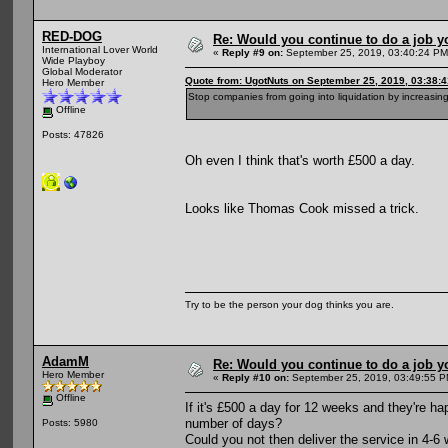
RED-DOG
Re: Would you continue to do a job yo
International Lover World
«
Reply #9 on:
September 25, 2019, 03:40:24 PM
Wide Playboy
Global Moderator
Quote from: UgotNuts on September 25, 2019, 03:38:
Hero Member
Stop companies from going into liquidation by increasing
Offline
Posts: 47826
Oh even I think that's worth £500 a day.
Looks like Thomas Cook missed a trick.
Try to be the person your dog thinks you are.
AdamM
Re: Would you continue to do a job yo
Hero Member
«
Reply #10 on:
September 25, 2019, 03:49:55 P
Offline
If it's £500 a day for 12 weeks and they're ha
number of days?
Posts: 5980
Could you not then deliver the service in 4-