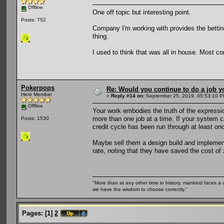
Offline
One off topic but interesting point.
Posts: 752
Company I'm working with provides the betting 
thing.
I used to think that was all in house. Most co
Pokerpops
Re: Would you continue to do a job yo
Hero Member
«
Reply #14 on:
September 25, 2019, 05:53:10 P
Offline
Your work embodies the truth of the expression 
more than one job at a time. If your system ca
Posts: 1530
credit cycle has been run through at least onc
Maybe sell them a design build and implement
rate, noting that they have saved the cost of
"More than at any other time in history, mankind faces a 
we have the wisdom to choose correctly."
Pages:
[
1
]
2