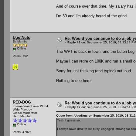
And of course over that time, My salary has 
I'm 30 and I'm already bored of the grind.
UgotNuts
Re: Would you continue to do a job yo
Sr. Member
«
Reply #6 on:
September 25, 2019, 03:33:19 PM
Offline
The WPT is back in town, and the Luton Leg
Posts: 752
Maybe I can retire on 100K and run a small c
Sorry for just thinking (and typing) out loud.
Nothing to see here!
RED-DOG
Re: Would you continue to do a job yo
International Lover World
«
Reply #7 on:
September 25, 2019, 03:34:51 PM
Wide Playboy
Global Moderator
Quote from: UgotNuts on September 25, 2019, 03:31:
Hero Member
Yeah I guess so.
Offline
I always have drive to be busy, engaged, striving for com
Posts: 47826