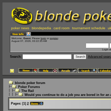
poker news
blondepedia
card room
tournament schedule
uk
Welcome,
Guest
. Please
login
or
register
.
August 07, 2026, 03:22:35 AM
Login w
Search:
Advanced sear
blonde poker forum
Poker Forums
The Rail
Would you continue to do a job you are bored in for an 
Pages:
[
1
]
2