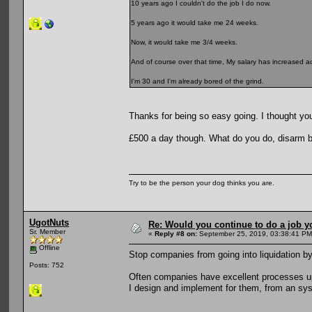
10 years ago I couldn't do the job I do now.
5 years ago it would take me 24 weeks.
Now, it would take me 3/4 weeks.
And of course over that time, My salary has increased ac
I'm 30 and I'm already bored of the grind.
Thanks for being so easy going. I thought you
£500 a day though. What do you do, disarm
Try to be the person your dog thinks you are.
UgotNuts
Re: Would you continue to do a job yo
Sr. Member
«
Reply #8 on:
September 25, 2019, 03:38:41 PM
Offline
Stop companies from going into liquidation by
Posts: 752
Often companies have excellent processes up 
I design and implement for them, from an sys