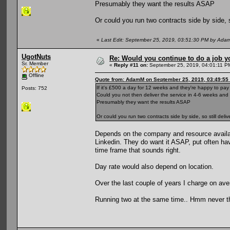
Presumably they want the results ASAP
Or could you run two contracts side by side, 
«
Last Edit: September 25, 2019, 03:51:30 PM by Ada
UgotNuts
Re: Would you continue to do a job yo
Sr. Member
«
Reply #11 on:
September 25, 2019, 04:01:11 P
Offline
Quote from: AdamM on September 25, 2019, 03:49:55
If it's £500 a day for 12 weeks and they're happy to pa
Posts: 752
Could you not then deliver the service in 4-6 weeks an
Presumably they want the results ASAP
Or could you run two contracts side by side, so still de
Depends on the company and resource availabl
Linkedin. They do want it ASAP, put often hav
time frame that sounds right.
Day rate would also depend on location.
Over the last couple of years I charge on av
Running two at the same time.. Hmm never th