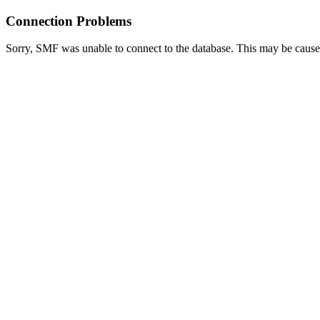
Connection Problems
Sorry, SMF was unable to connect to the database. This may be caused 