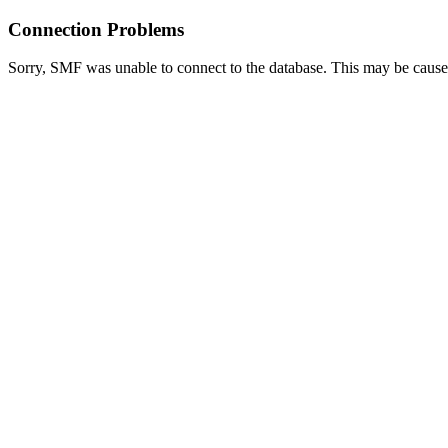
Connection Problems
Sorry, SMF was unable to connect to the database. This may be caused 