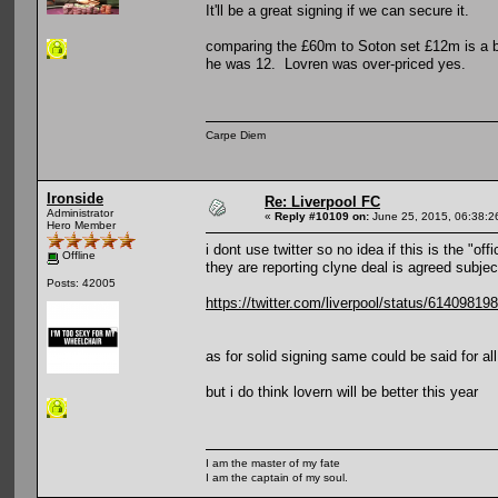
It'll be a great signing if we can secure it.
comparing the £60m to Soton set £12m is a b
he was 12. Lovren was over-priced yes.
Carpe Diem
Ironside
Re: Liverpool FC
Administrator
«
Reply #10109 on:
June 25, 2015, 06:38:2
Hero Member
i dont use twitter so no idea if this is the "of
Offline
they are reporting clyne deal is agreed subjec
Posts: 42005
https://twitter.com/liverpool/status/6140981
as for solid signing same could be said for al
but i do think lovern will be better this year
I am the master of my fate
I am the captain of my soul.