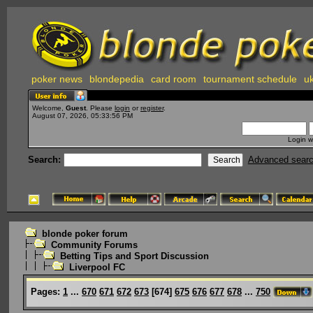
poker news
blondepedia
card room
tournament schedule
uk
Welcome,
Guest
. Please
login
or
register
.
August 07, 2026, 05:33:56 PM
Login w
Search:
Advanced sear
blonde poker forum
Community Forums
Betting Tips and Sport Discussion
Liverpool FC
Pages:
1
...
670
671
672
673
[
674
]
675
676
677
678
...
750