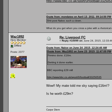
http://www.bbc.co.uk/sport/0/football/332505
Quote from: mondatoo on April 13, 2011, 09:14:50 PM
Shit post Nakor, such a clown.
What do you get when you cross a joke with a rhetorical
Waz1892
Re: Liverpool FC
Hero Member
«
Reply #10099 on:
June 24, 2015, 12:33:4
Offline
Quote from: Nakor on June 24, 2015, 12:24:40 AM
Quote from: Waz1892 on June 23, 2015, 11:47:09 PM
Posts: 2377
Firmino done. £16m.
Getting it done earlier.
BBC reporting £29 mill
http://www.bbc.co.uk/sport/0/football/33250535
Wow!! My mate told me sky saying £16m!?
Is he worth £29m?
Carpe Diem