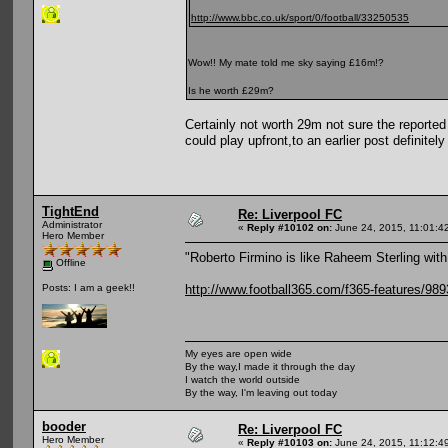
http://www.bbc.co.uk/sport/0/football/33250535
Wow!! My mate told me sky saying £16m!?
Is he worth £29m?
Certainly not worth 29m not sure the reported 
could play upfront,to an earlier post definitel
TightEnd
Re: Liverpool FC
Administrator
«
Reply #10102 on:
June 24, 2015, 11:01:4
Hero Member
"Roberto Firmino is like Raheem Sterling with
Offline
http://www.football365.com/f365-features/9
Posts: I am a geek!!
My eyes are open wide
By the way,I made it through the day
I watch the world outside
By the way, I'm leaving out today
booder
Re: Liverpool FC
Hero Member
«
Reply #10103 on:
June 24, 2015, 11:12:4