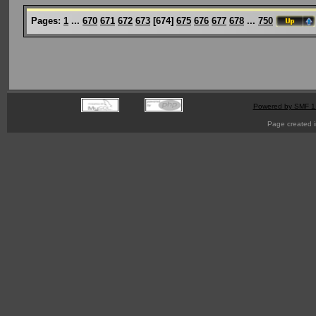
Pages:
1
...
670
671
672
673
[
674
]
675
676
677
678
...
750
Powered by SMF 1
Page created i