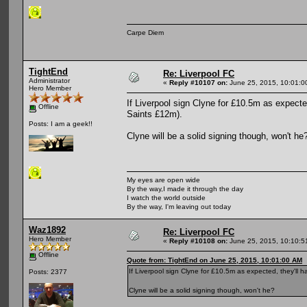
Carpe Diem
TightEnd
Re: Liverpool FC
Administrator
«
Reply #10107 on:
June 25, 2015, 10:01:0
Hero Member
If Liverpool sign Clyne for £10.5m as expect
Offline
Saints £12m).
Posts: I am a geek!!
Clyne will be a solid signing though, won't he
My eyes are open wide
By the way,I made it through the day
I watch the world outside
By the way, I'm leaving out today
Waz1892
Re: Liverpool FC
Hero Member
«
Reply #10108 on:
June 25, 2015, 10:10:5
Offline
Quote from: TightEnd on June 25, 2015, 10:01:00 AM
If Liverpool sign Clyne for £10.5m as expected, they'll
Posts: 2377
Clyne will be a solid signing though, won't he?