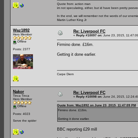
Quote from: action man
im not speculating, either, but id have been pretty peeved
In the end, we will remember not the words of our enemies
Martin Luther King Jr
Waz1892
Re: Liverpool FC
Hero Member
«
Reply #10097 on:
June 23, 2015, 11:47:0
Offline
Firmino done. £16m.
Posts: 2377
Getting it done earlier.
Carpe Diem
Nakor
Re: Liverpool FC
Tinca Tinca
«
Reply #10098 on:
June 24, 2015, 12:24:4
Hero Member
Quote from: Waz1892 on June 23, 2015, 11:47:09 PM
Offline
Firmino done. £16m.
Posts: 4023
Getting it done earlier.
Serve the spider
BBC reporting £29 mill