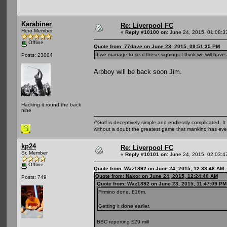
Karabiner
Re: Liverpool FC
Hero Member
«
Reply #10100 on:
June 24, 2015, 01:08:3
Offline
Quote from: 77dave on June 23, 2015, 09:51:35 PM
If we manage to seal these signings I think we will have 
Posts: 23004
Arbboy will be back soon Jim.
Hacking it round the back
nine
\"Golf is deceptively simple and endlessly complicated. It 
without a doubt the greatest game that mankind has ever
kp24
Re: Liverpool FC
Sr. Member
«
Reply #10101 on:
June 24, 2015, 02:03:4
Offline
Quote from: Waz1892 on June 24, 2015, 12:33:46 AM
Quote from: Nakor on June 24, 2015, 12:24:40 AM
Posts: 749
Quote from: Waz1892 on June 23, 2015, 11:47:09 PM
Firmino done. £16m.
Getting it done earlier.
BBC reporting £29 mill