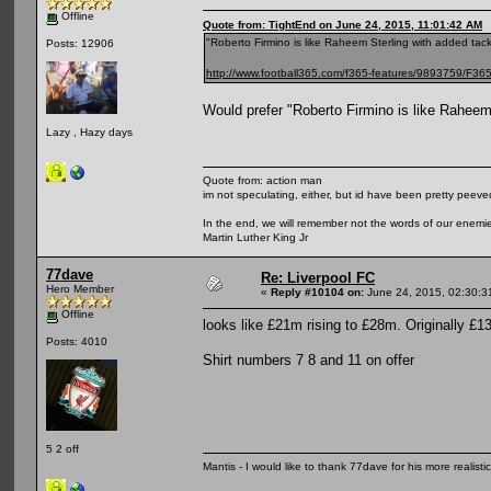
Offline
Quote from: TightEnd on June 24, 2015, 11:01:42 AM
"Roberto Firmino is like Raheem Sterling with added tack
Posts: 12906
http://www.football365.com/f365-features/9893759/F36
Would prefer "Roberto Firmino is like Raheem 
Lazy , Hazy days
Quote from: action man
im not speculating, either, but id have been pretty peeved
In the end, we will remember not the words of our enemies
Martin Luther King Jr
77dave
Re: Liverpool FC
Hero Member
«
Reply #10104 on:
June 24, 2015, 02:30:3
Offline
looks like £21m rising to £28m. Originally £
Posts: 4010
Shirt numbers 7 8 and 11 on offer
5 2 off
Mantis - I would like to thank 77dave for his more realisti