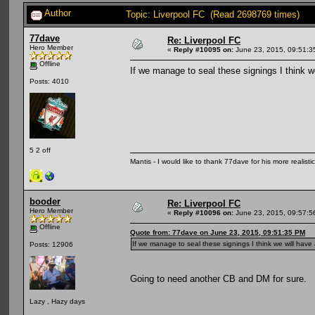
Author
Topic: Liverpool FC (Read 2698769 times)
77dave
Re: Liverpool FC
Hero Member
«
Reply #10095 on:
June 23, 2015, 09:51:3
Offline
If we manage to seal these signings I think we
Posts: 4010
5 2 off
Mantis - I would like to thank 77dave for his more realisti
booder
Re: Liverpool FC
Hero Member
«
Reply #10096 on:
June 23, 2015, 09:57:5
Offline
Quote from: 77dave on June 23, 2015, 09:51:35 PM
If we manage to seal these signings I think we will have 
Posts: 12906
Going to need another CB and DM for sure.
Lazy , Hazy days