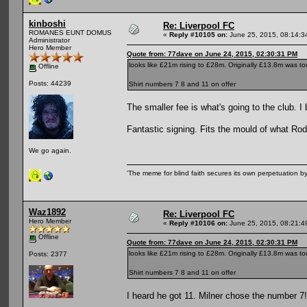
kinboshi
Re: Liverpool FC
ROMANES EUNT DOMUS
«
Reply #10105 on:
June 25, 2015, 08:14:3
Administrator
Hero Member
Quote from: 77dave on June 24, 2015, 02:30:31 PM
looks like £21m rising to £28m. Originally £13.8m was t
Offline
Posts: 44239
Shirt numbers 7 8 and 11 on offer
The smaller fee is what's going to the club. I 
Fantastic signing. Fits the mould of what Rod
We go again.
'The meme for blind faith secures its own perpetuation by
Waz1892
Re: Liverpool FC
Hero Member
«
Reply #10106 on:
June 25, 2015, 08:21:4
Offline
Quote from: 77dave on June 24, 2015, 02:30:31 PM
looks like £21m rising to £28m. Originally £13.8m was t
Posts: 2377
Shirt numbers 7 8 and 11 on offer
I heard he got 11. Milner chose the number 7