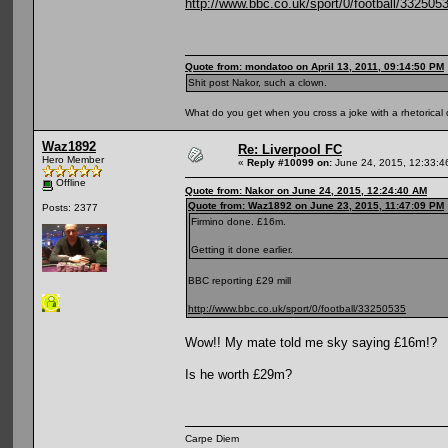
http://www.bbc.co.uk/sport/0/football/332505
Quote from: mondatoo on April 13, 2011, 09:14:50 PM
Shit post Nakor, such a clown.
What do you get when you cross a joke with a rhetorical
Waz1892
Re: Liverpool FC
Hero Member
«
Reply #10099 on:
June 24, 2015, 12:33:4
Offline
Quote from: Nakor on June 24, 2015, 12:24:40 AM
Quote from: Waz1892 on June 23, 2015, 11:47:09 PM
Posts: 2377
Firmino done. £16m.
Getting it done earlier.
BBC reporting £29 mill
http://www.bbc.co.uk/sport/0/football/33250535
Wow!! My mate told me sky saying £16m!?
Is he worth £29m?
Carpe Diem