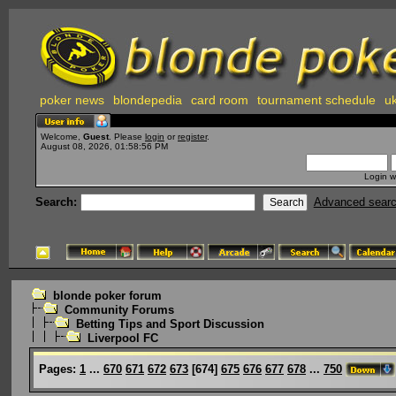
poker news
blondepedia
card room
tournament schedule
uk
Welcome,
Guest
. Please
login
or
register
.
August 08, 2026, 01:58:56 PM
Login w
Search:
Advanced sear
blonde poker forum
Community Forums
Betting Tips and Sport Discussion
Liverpool FC
Pages:
1
...
670
671
672
673
[
674
]
675
676
677
678
...
750