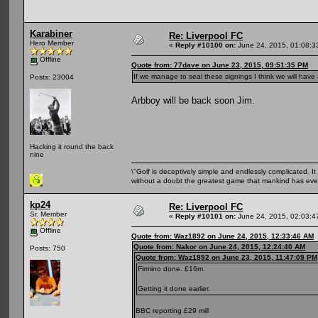
Karabiner
Re: Liverpool FC
Hero Member
«
Reply #10100 on:
June 24, 2015, 01:08:3
Offline
Quote from: 77dave on June 23, 2015, 09:51:35 PM
If we manage to seal these signings I think we will have 
Posts: 23004
Arbboy will be back soon Jim.
Hacking it round the back
nine
\"Golf is deceptively simple and endlessly complicated. It 
without a doubt the greatest game that mankind has ever
kp24
Re: Liverpool FC
Sr. Member
«
Reply #10101 on:
June 24, 2015, 02:03:4
Offline
Quote from: Waz1892 on June 24, 2015, 12:33:46 AM
Quote from: Nakor on June 24, 2015, 12:24:40 AM
Posts: 750
Quote from: Waz1892 on June 23, 2015, 11:47:09 PM
Firmino done. £16m.
Getting it done earlier.
BBC reporting £29 mill