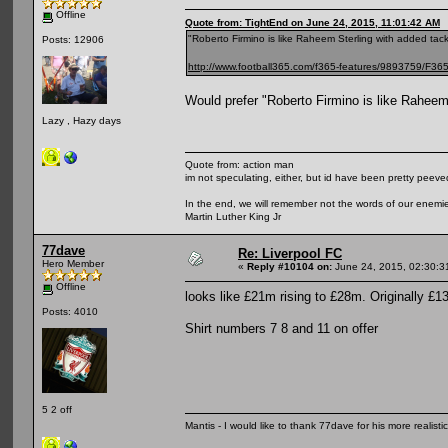
Offline
Quote from: TightEnd on June 24, 2015, 11:01:42 AM
"Roberto Firmino is like Raheem Sterling with added tack
Posts: 12906
http://www.football365.com/f365-features/9893759/F36
Would prefer "Roberto Firmino is like Raheem 
Lazy , Hazy days
Quote from: action man
im not speculating, either, but id have been pretty peeved
In the end, we will remember not the words of our enemies
Martin Luther King Jr
77dave
Re: Liverpool FC
Hero Member
«
Reply #10104 on:
June 24, 2015, 02:30:3
Offline
looks like £21m rising to £28m. Originally £
Posts: 4010
Shirt numbers 7 8 and 11 on offer
5 2 off
Mantis - I would like to thank 77dave for his more realisti