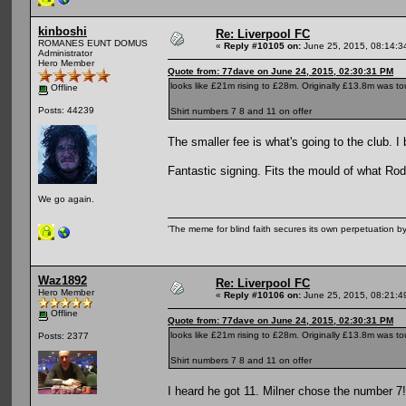
kinboshi
Re: Liverpool FC
ROMANES EUNT DOMUS
«
Reply #10105 on:
June 25, 2015, 08:14:3
Administrator
Hero Member
Quote from: 77dave on June 24, 2015, 02:30:31 PM
looks like £21m rising to £28m. Originally £13.8m was t
Offline
Posts: 44239
Shirt numbers 7 8 and 11 on offer
The smaller fee is what's going to the club. I 
Fantastic signing. Fits the mould of what Rod
We go again.
'The meme for blind faith secures its own perpetuation by
Waz1892
Re: Liverpool FC
Hero Member
«
Reply #10106 on:
June 25, 2015, 08:21:4
Offline
Quote from: 77dave on June 24, 2015, 02:30:31 PM
looks like £21m rising to £28m. Originally £13.8m was t
Posts: 2377
Shirt numbers 7 8 and 11 on offer
I heard he got 11. Milner chose the number 7