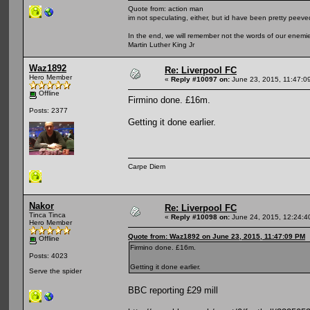
Quote from: action man
im not speculating, either, but id have been pretty peeved
In the end, we will remember not the words of our enemies
Martin Luther King Jr
Waz1892
Re: Liverpool FC
Hero Member
«
Reply #10097 on:
June 23, 2015, 11:47:0
Offline
Firmino done. £16m.
Posts: 2377
Getting it done earlier.
Carpe Diem
Nakor
Re: Liverpool FC
Tinca Tinca
«
Reply #10098 on:
June 24, 2015, 12:24:4
Hero Member
Quote from: Waz1892 on June 23, 2015, 11:47:09 PM
Offline
Firmino done. £16m.
Posts: 4023
Getting it done earlier.
Serve the spider
BBC reporting £29 mill