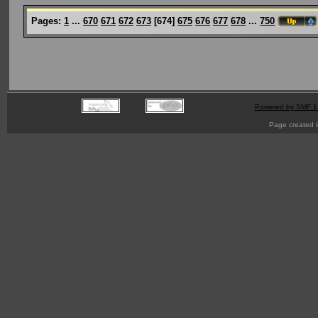
Pages:
1
...
670
671
672
673
[
674
]
675
676
677
678
...
750
Powered by SMF 1
Page created i