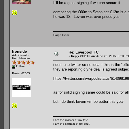
It'll be a great signing if we can secure it.
comparing the £60m to Soton set £12m is a b
he was 12. Lovren was over-priced yes.
Carpe Diem
Ironside
Re: Liverpool FC
Administrator
«
Reply #10109 on:
June 25, 2015, 06:38:2
Hero Member
i dont use twitter so no idea if this is the "of
Offline
they are reporting clyne deal is agreed subjec
Posts: 42005
https://twitter.com/liverpool/status/6140981
as for solid signing same could be said for al
but i do think lovern will be better this year
I am the master of my fate
I am the captain of my soul.