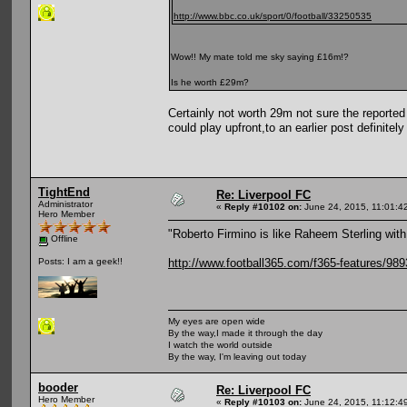
http://www.bbc.co.uk/sport/0/football/33250535
Wow!! My mate told me sky saying £16m!?
Is he worth £29m?
Certainly not worth 29m not sure the reported 
could play upfront,to an earlier post definitel
TightEnd
Re: Liverpool FC
Administrator
«
Reply #10102 on:
June 24, 2015, 11:01:4
Hero Member
"Roberto Firmino is like Raheem Sterling with
Offline
http://www.football365.com/f365-features/9
Posts: I am a geek!!
My eyes are open wide
By the way,I made it through the day
I watch the world outside
By the way, I'm leaving out today
booder
Re: Liverpool FC
Hero Member
«
Reply #10103 on:
June 24, 2015, 11:12:4