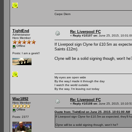
Carpe Diem
TightEnd
Re: Liverpool FC
Administrator
«
Reply #10107 on:
June 25, 2015, 10:01:0
Hero Member
If Liverpool sign Clyne for £10.5m as expect
Offline
Saints £12m).
Posts: I am a geek!!
Clyne will be a solid signing though, won't he
My eyes are open wide
By the way,I made it through the day
I watch the world outside
By the way, I'm leaving out today
Waz1892
Re: Liverpool FC
Hero Member
«
Reply #10108 on:
June 25, 2015, 10:10:5
Offline
Quote from: TightEnd on June 25, 2015, 10:01:00 AM
If Liverpool sign Clyne for £10.5m as expected, they'll
Posts: 2377
Clyne will be a solid signing though, won't he?