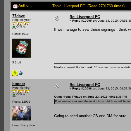
Author
Topic: Liverpool FC (Read 2701760 times)
77dave
Re: Liverpool FC
Hero Member
«
Reply #10095 on:
June 23, 2015, 09:51:3
Offline
If we manage to seal these signings I think we
Posts: 4010
5 2 off
Mantis - I would like to thank 77dave for his more realisti
booder
Re: Liverpool FC
Hero Member
«
Reply #10096 on:
June 23, 2015, 09:57:5
Offline
Quote from: 77dave on June 23, 2015, 09:51:35 PM
If we manage to seal these signings I think we will have 
Posts: 12906
Going to need another CB and DM for sure.
Lazy , Hazy days