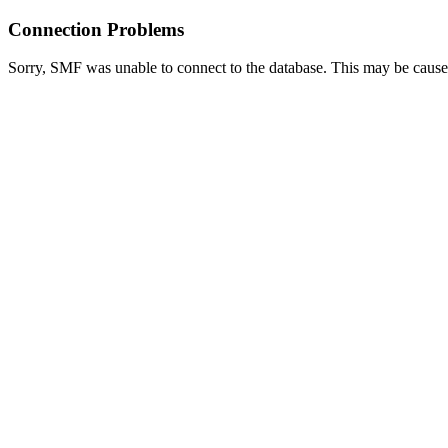
Connection Problems
Sorry, SMF was unable to connect to the database. This may be caused 