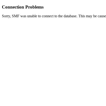
Connection Problems
Sorry, SMF was unable to connect to the database. This may be caused 