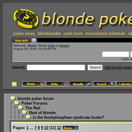
poker news
blondepedia
card room
tournament schedule
uk
Welcome,
Guest
. Please
login
or
register
.
August 06, 2026, 04:16:46 PM
Login w
Search:
Advanced sear
blonde poker forum
Poker Forums
The Rail
Best of blonde
Is the flushy/mayhew syndicate busto?
Pages:
1
...
7
8
9
10
[
11
]
12