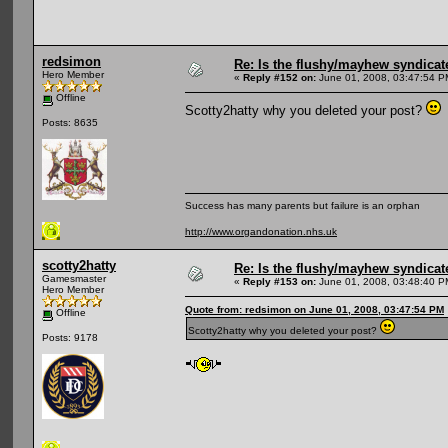
redsimon
Re: Is the flushy/mayhew syndicat
Hero Member
«
Reply #152 on:
June 01, 2008, 03:47:54 P
Offline
Scotty2hatty why you deleted your post?
Posts: 8635
Success has many parents but failure is an orphan
http://www.organdonation.nhs.uk
scotty2hatty
Re: Is the flushy/mayhew syndicat
Gamesmaster
«
Reply #153 on:
June 01, 2008, 03:48:40 P
Hero Member
Quote from: redsimon on June 01, 2008, 03:47:54 PM
Offline
Scotty2hatty why you deleted your post?
Posts: 9178