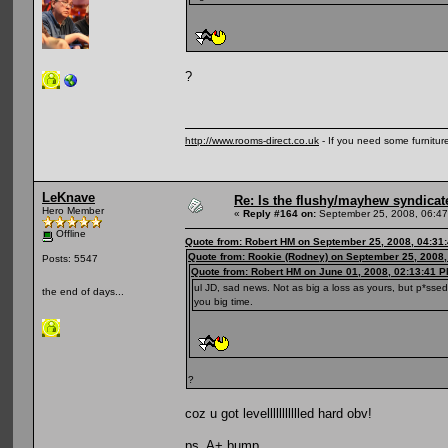
?
http://www.rooms-direct.co.uk
- If you need some furnitu
LeKnave
Re: Is the flushy/mayhew syndicat
Hero Member
«
Reply #164 on:
September 25, 2008, 06:47
Offline
Quote from: Robert HM on September 25, 2008, 04:31
Quote from: Rookie (Rodney) on September 25, 2008,
Posts: 5547
Quote from: Robert HM on June 01, 2008, 02:13:41 
ul JD, sad news. Not as big a loss as yours, but p*ssed
the end of days...
you big time.
?
coz u got levellllllllllled hard obv!
ps. A+ bump.