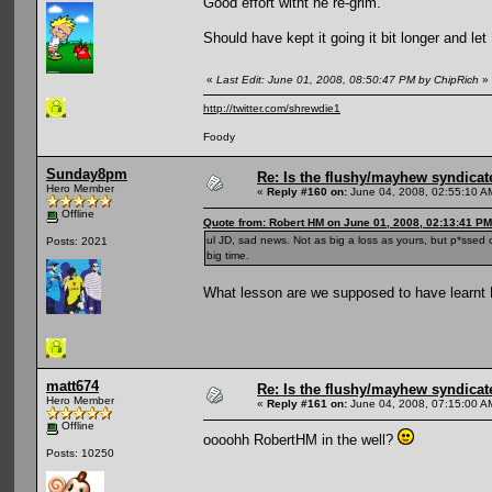
Good effort witht he re-grim.
Should have kept it going it bit longer and l
«
Last Edit: June 01, 2008, 08:50:47 PM by ChipRich
»
http://twitter.com/shrewdie1
Foody
Sunday8pm
Re: Is the flushy/mayhew syndicat
Hero Member
«
Reply #160 on:
June 04, 2008, 02:55:10 A
Offline
Quote from: Robert HM on June 01, 2008, 02:13:41 PM
ul JD, sad news. Not as big a loss as yours, but p*ssed 
Posts: 2021
big time.
What lesson are we supposed to have learnt 
matt674
Re: Is the flushy/mayhew syndicat
Hero Member
«
Reply #161 on:
June 04, 2008, 07:15:00 A
Offline
oooohh RobertHM in the well?
Posts: 10250