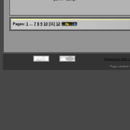
Pages:
1
...
7
8
9
10
[
11
]
12
Powered by SMF 1
Page created i