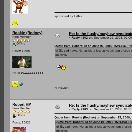
sponsored by Fyffes
Rookie (Rodney)
Re: Is the flushy/mayhew syndicat
Hero Member
«
Reply #162 on:
September 25, 2008, 02:00
Offline
Quote from: Robert HM on June 01, 2008, 02:13:41 PM
ul JD, sad news. Not as big a loss as yours, but p*ssed 
Posts: 12991
big time.
ISHIKAWAAAAAAAAA
HI HELEN!
Robert HM
Re: Is the flushy/mayhew syndicat
Hero Member
«
Reply #163 on:
September 25, 2008, 04:31
Offline
Quote from: Rookie (Rodney) on September 25, 2008,
Quote from: Robert HM on June 01, 2008, 02:13:41 P
Posts: 15926
ul JD, sad news. Not as big a loss as yours, but p*ssed
big time.