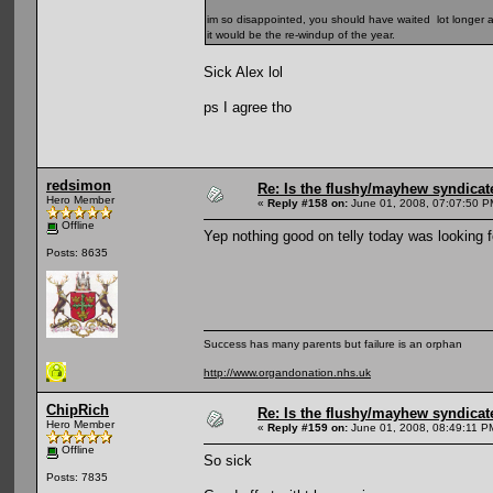
im so disappointed, you should have waited lot longer and
it would be the re-windup of the year.
Sick Alex lol
ps I agree tho
redsimon
Re: Is the flushy/mayhew syndicat
Hero Member
«
Reply #158 on:
June 01, 2008, 07:07:50 P
Offline
Yep nothing good on telly today was looking f
Posts: 8635
Success has many parents but failure is an orphan
http://www.organdonation.nhs.uk
ChipRich
Re: Is the flushy/mayhew syndicat
Hero Member
«
Reply #159 on:
June 01, 2008, 08:49:11 P
Offline
So sick
Posts: 7835