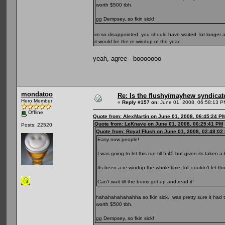
worth $500 tbh.
gg Dempsey, so fkin sick!
im so disappointed, you should have waited lot longer and
it would be the re-windup of the year.
yeah, agree - booooooo
mondatoo
Re: Is the flushy/mayhew syndicat
Hero Member
«
Reply #157 on:
June 01, 2008, 06:58:13 P
Offline
Quote from: AlexMartin on June 01, 2008, 06:45:24 P
Quote from: LeKnave on June 01, 2008, 06:25:41 PM
Posts: 22520
Quote from: Royal Flush on June 01, 2008, 02:48:02
Easy now people!
I was going to let this run till 5-45 but given its taken a
Its been a re-windup the whole time, lol, couldn't let 
Can't wait till the bums get up and read it!
hahahahahahahha so fkin sick. was pretty sure it had 
worth $500 tbh.
gg Dempsey, so fkin sick!