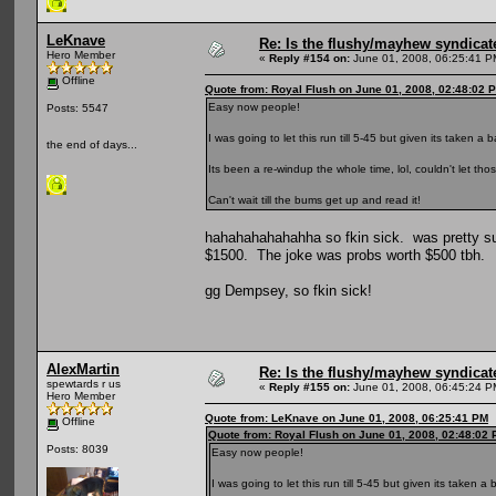
LeKnave
Re: Is the flushy/mayhew syndicat
Hero Member
«
Reply #154 on:
June 01, 2008, 06:25:41 P
Offline
Quote from: Royal Flush on June 01, 2008, 02:48:02 
Easy now people!
Posts: 5547
I was going to let this run till 5-45 but given its taken a b
the end of days...
Its been a re-windup the whole time, lol, couldn't let t
Can't wait till the bums get up and read it!
hahahahahahahha so fkin sick. was pretty sur
$1500. The joke was probs worth $500 tbh.
gg Dempsey, so fkin sick!
AlexMartin
Re: Is the flushy/mayhew syndicat
spewtards r us
«
Reply #155 on:
June 01, 2008, 06:45:24 P
Hero Member
Quote from: LeKnave on June 01, 2008, 06:25:41 PM
Offline
Quote from: Royal Flush on June 01, 2008, 02:48:02
Posts: 8039
Easy now people!
I was going to let this run till 5-45 but given its taken a 