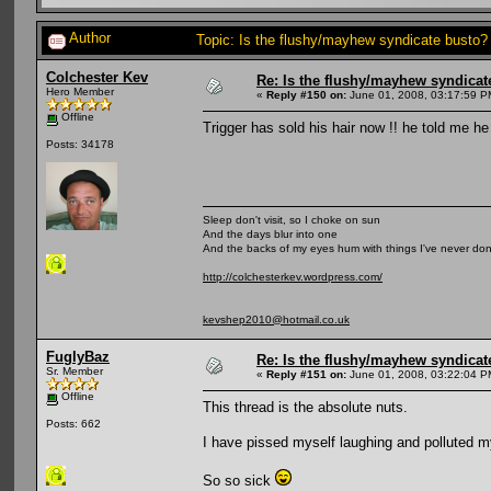
Author
Topic: Is the flushy/mayhew syndicate busto
Colchester Kev
Re: Is the flushy/mayhew syndicat
Hero Member
«
Reply #150 on:
June 01, 2008, 03:17:59 P
Offline
Trigger has sold his hair now !! he told me 
Posts: 34178
Sleep don't visit, so I choke on sun
And the days blur into one
And the backs of my eyes hum with things I've never do
http://colchesterkev.wordpress.com/
kevshep2010@hotmail.co.uk
FuglyBaz
Re: Is the flushy/mayhew syndicat
Sr. Member
«
Reply #151 on:
June 01, 2008, 03:22:04 P
Offline
This thread is the absolute nuts.
Posts: 662
I have pissed myself laughing and polluted 
So so sick