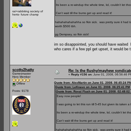
Its been a re-windup the whole time, lol, couldn't let 
rat+rabbiting society of
Can't wait till the bums get up and read it!
herts- future champ
hahahahahahahha so fkin sick. was pretty sure it had t
worth $500 tbh.
gg Dempsey, so fkin sick!
im so disappointed, you should have waited lot
who cares if a few ppl get upset, it would be 
scotty2hatty
Re: Is the flushy/mayhew syndicat
Gamesmaster
«
Reply #156 on:
June 01, 2008, 06:56:46 P
Hero Member
Quote from: AlexMartin on June 01, 2008, 06:45:24 P
Offline
Quote from: LeKnave on June 01, 2008, 06:25:41 PM
Posts: 9178
Quote from: Royal Flush on June 01, 2008, 02:48:02
Easy now people!
I was going to let this run till 5-45 but given its taken a
Its been a re-windup the whole time, lol, couldn't let 
Can't wait till the bums get up and read it!
hahahahahahahha so fkin sick. was pretty sure it had 