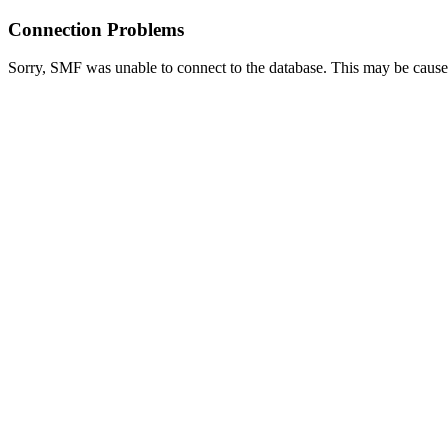
Connection Problems
Sorry, SMF was unable to connect to the database. This may be caused 