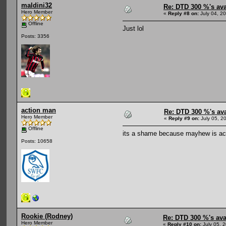
maldini32
Re: DTD 300 %'s ava
Hero Member
«
Reply #8 on:
July 04, 2
Offline
Just lol
Posts: 3356
action man
Re: DTD 300 %'s ava
Hero Member
«
Reply #9 on:
July 05, 2
Offline
its a shame because mayhew is actu
Posts: 10658
Rookie (Rodney)
Re: DTD 300 %'s ava
Hero Member
«
Reply #10 on:
July 05, 