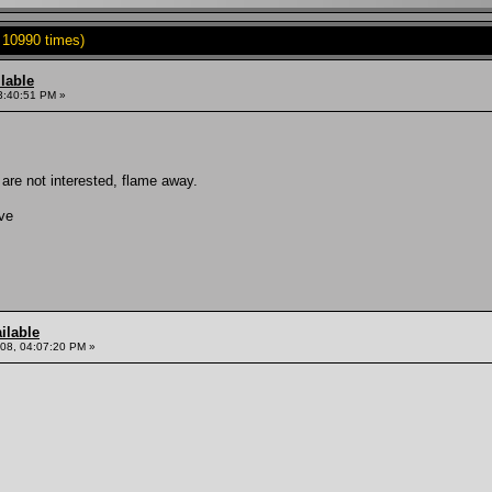
 10990 times)
lable
3:40:51 PM »
 are not interested, flame away.
ve
ilable
008, 04:07:20 PM »