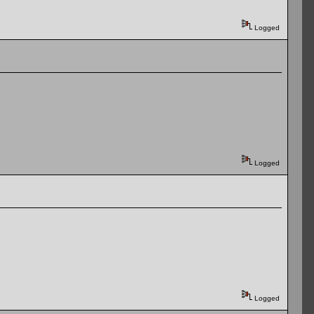
Logged
Logged
Logged