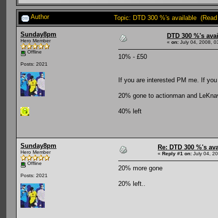
Author
Topic: DTD 300 %'s available (Read
Sunday8pm
DTD 300 %'s avai
Hero Member
«
on:
July 04, 2008, 0
Offline
10% - £50
Posts: 2021
If you are interested PM me. If you
20% gone to actionman and LeKna
40% left
Sunday8pm
Re: DTD 300 %'s ava
Hero Member
«
Reply #1 on:
July 04, 2
Offline
20% more gone
Posts: 2021
20% left..