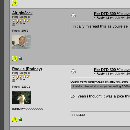
AlrightJack
Re: DTD 300 %'s ava
Hero Member
«
Reply #2 on:
July 04, 2
Offline
I initially misread this as you're se
Posts: 2966
Rookie (Rodney)
Re: DTD 300 %'s ava
Hero Member
«
Reply #3 on:
July 04, 2
Offline
Quote from: AlrightJack on July 04, 2008
I initially misread this as you're selling 300
Posts: 12991
Lol, yeah i thought it was a joke th
ISHIKAWAAAAAAAAA
HI HELEN!