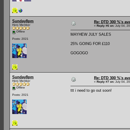
Sunday8pm
Re: DTD 300 %'s ava
Hero Member
«
Reply #6 on:
July 04, 2
Offline
MAYHEW JULY SALES
Posts: 2021
25% GOING FOR £110
GOGOGO
Sunday8pm
Re: DTD 300 %'s ava
Hero Member
«
Reply #7 on:
July 04, 2
Offline
ttt i need to go out soon!
Posts: 2021