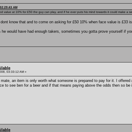
 02:29:43 AM
d value at 10% for £50 the guy can play, and if he ever puts his mind towards it could make a se
dont know that and to come on asking for £50 10% when face value is £33 is 
0% he would have had enough takers, sometimes you gotta prove yourself if yo
ilable
008, 03:33:12 AM »
ed mate, an item is only worth what someone is prepared to pay for it. I offer
ce to see ben for a beer and if that means paying above the odds then so be i
ilable