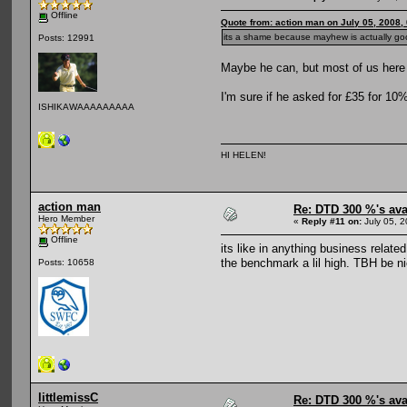
Offline
Quote from: action man on July 05, 2008,
its a shame because mayhew is actually goo
Posts: 12991
Maybe he can, but most of us here 
I'm sure if he asked for £35 for 1
ISHIKAWAAAAAAAAA
HI HELEN!
action man
Re: DTD 300 %'s ava
Hero Member
«
Reply #11 on:
July 05, 2
Offline
its like in anything business relat
the benchmark a lil high. TBH be ni
Posts: 10658
littlemissC
Re: DTD 300 %'s ava