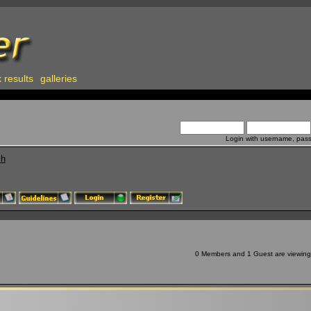
 results
galleries
Login with username, pas
ch
0 Members and 1 Guest are viewing t