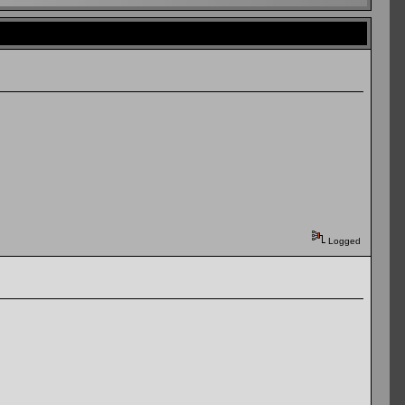
Logged