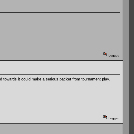
Logged
d towards it could make a serious packet from tournament play.
Logged