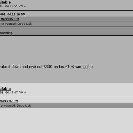
ilable
008, 04:27:51 PM »
2008, 04:22:16 PM
, 04:19:07 PM
0% of yourself. Good luck.
something.
ake it down and owe out £30K on his £10K win. gglife.
ilable
008, 04:47:47 PM »
, 04:19:07 PM
% of yourself. Good luck.