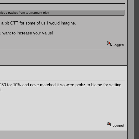
rious packet from tournament play.
a bit OTT for some of us I would imagine.
u want to increase your value!
Logged
ed £50 for 10% and nave matched it so were probz to blame for setting
t.
Logged