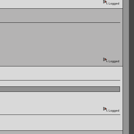
Logged
Logged
Logged