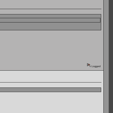
Logged