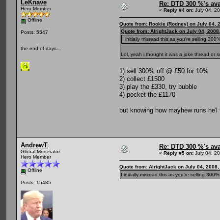
LeKnave
Re: DTD 300 %'s ava
Hero Member
«
Reply #4 on:
July 04, 2
Offline
Quote from: Rookie (Rodney) on July 04, 
Quote from: AlrightJack on July 04, 2008
Posts: 5547
I initially misread this as you're selling 30
the end of days...
Lol, yeah i thought it was a joke thread or 
1) sell 300% off @ £50 for 10%
2) collect £1500
3) play the £330, try bubble
4) pocket the £1170
but knowing how mayhew runs he'l t
AndrewT
Re: DTD 300 %'s ava
Global Moderator
«
Reply #5 on:
July 04, 2
Hero Member
Quote from: AlrightJack on July 04, 2008
Offline
I initially misread this as you're selling 300
Posts: 15485