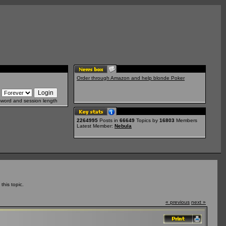
Order through Amazon and help blonde Poker
sword and session length
2264995
Posts in
66649
Topics by
16803
Members
Latest Member:
Nebula
his topic.
« previous
next »