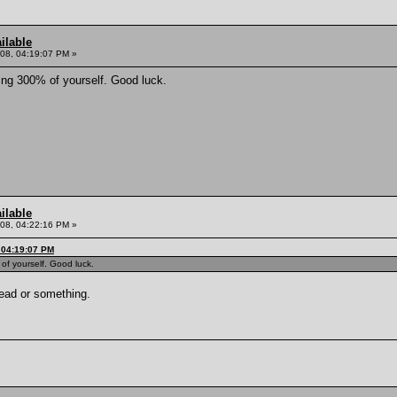
ilable
008, 04:19:07 PM »
lling 300% of yourself. Good luck.
ilable
008, 04:22:16 PM »
, 04:19:07 PM
% of yourself. Good luck.
read or something.