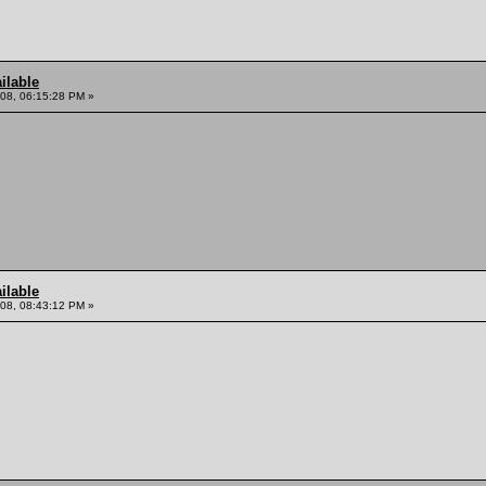
ilable
008, 06:15:28 PM »
ilable
008, 08:43:12 PM »