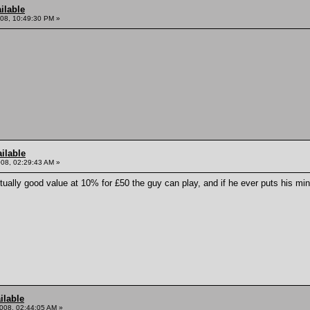
ilable
008, 10:49:30 PM »
ilable
008, 02:29:43 AM »
ally good value at 10% for £50 the guy can play, and if he ever puts his min
ilable
2008, 02:44:05 AM »