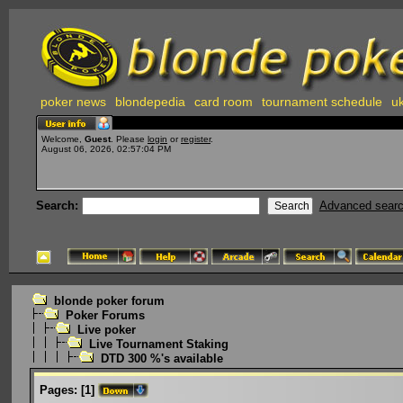
poker news
blondepedia
card room
tournament schedule
uk
Welcome,
Guest
. Please
login
or
register
.
August 06, 2026, 02:57:04 PM
Search:
Advanced sear
blonde poker forum
Poker Forums
Live poker
Live Tournament Staking
DTD 300 %'s available
Pages:
[
1
]