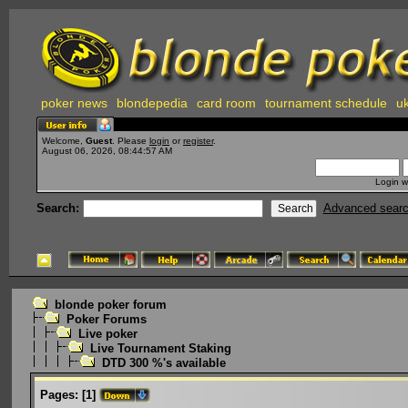
poker news
blondepedia
card room
tournament schedule
uk
Welcome,
Guest
. Please
login
or
register
.
August 06, 2026, 08:44:57 AM
Login w
Search:
Advanced sear
blonde poker forum
Poker Forums
Live poker
Live Tournament Staking
DTD 300 %'s available
Pages:
[
1
]