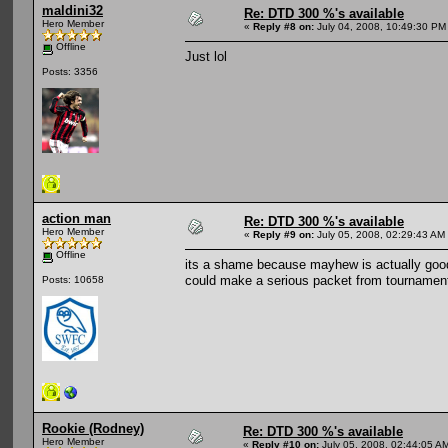
maldini32
Re: DTD 300 %'s available
Hero Member
«
Reply #8 on:
July 04, 2008, 10:49:30 PM
Offline
Just lol
Posts: 3356
action man
Re: DTD 300 %'s available
Hero Member
«
Reply #9 on:
July 05, 2008, 02:29:43 AM
Offline
its a shame because mayhew is actually good 
could make a serious packet from tournament
Posts: 10658
Rookie (Rodney)
Re: DTD 300 %'s available
Hero Member
«
Reply #10 on:
July 05, 2008, 02:44:05 A