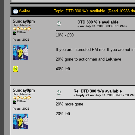
Author
Topic: DTD 300 %'s available (Read 10988 ti
Sunday8pm
DTD 300 %'s available
Hero Member
«
on:
July 04, 2008, 03:40:51 PM »
Offline
10% - £50
Posts: 2021
If you are interested PM me. If you are not i
20% gone to actionman and LeKnave
40% left
Sunday8pm
Re: DTD 300 %'s available
Hero Member
«
Reply #1 on:
July 04, 2008, 04:07:20 PM
Offline
20% more gone
Posts: 2021
20% left..