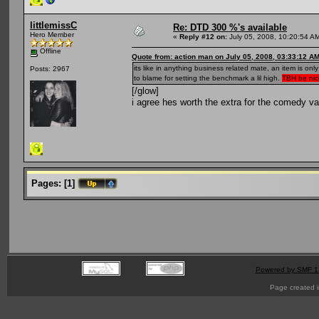
littlemissC
Re: DTD 300 %'s available
Hero Member
«
Reply #12 on:
July 05, 2008, 10:20:54 A
Offline
Quote from: action man on July 05, 2008, 03:33:12 A
its like in anything business related mate, an item is o
Posts: 2967
to blame for setting the benchmark a lil high.
TBH be nice
[/glow]
i agree hes worth the extra for the comedy va
Pages:
[
1
]
Powered by SMF 1
Page created i