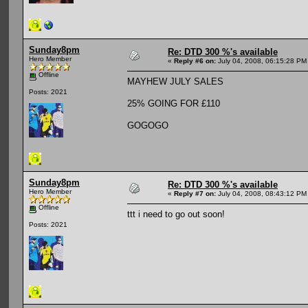
Sunday8pm
Re: DTD 300 %'s available
Hero Member
«
Reply #6 on:
July 04, 2008, 06:15:28 PM
Offline
MAYHEW JULY SALES
Posts: 2021
25% GOING FOR £110
GOGOGO
Sunday8pm
Re: DTD 300 %'s available
Hero Member
«
Reply #7 on:
July 04, 2008, 08:43:12 PM
Offline
ttt i need to go out soon!
Posts: 2021