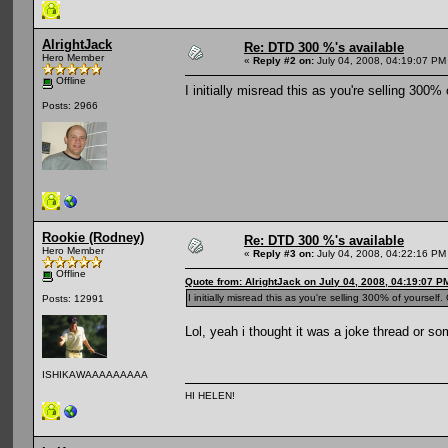
AlrightJack
Re: DTD 300 %'s available
Hero Member
«
Reply #2 on:
July 04, 2008, 04:19:07 PM
Offline
I initially misread this as you're selling 300%
Posts: 2966
Rookie (Rodney)
Re: DTD 300 %'s available
Hero Member
«
Reply #3 on:
July 04, 2008, 04:22:16 PM
Offline
Quote from: AlrightJack on July 04, 2008, 04:19:07 P
I initially misread this as you're selling 300% of yourself
Posts: 12991
Lol, yeah i thought it was a joke thread or so
ISHIKAWAAAAAAAAA
HI HELEN!