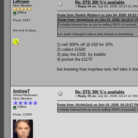
LeKnave
Re: DTD 300 %'s available
Hero Member
«
Reply #4 on:
July 04, 2008, 04:27:51 PM
Offline
Quote from: Rookie (Rodney) on July 04, 2008, 04:22
Quote from: AlrightJack on July 04, 2008, 04:19:07 
Posts: 5547
I initially misread this as you're selling 300% of yourself
the end of days...
Lol, yeah i thought it was a joke thread or something.
1) sell 300% off @ £50 for 10%
2) collect £1500
3) play the £330, try bubble
4) pocket the £1170
but knowing how mayhew runs he'l take it do
AndrewT
Re: DTD 300 %'s available
Global Moderator
«
Reply #5 on:
July 04, 2008, 04:47:47 PM
Hero Member
Quote from: AlrightJack on July 04, 2008, 04:19:07 P
Offline
I initially misread this as you're selling 300% of yourself
Posts: 15485