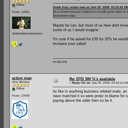
Offline
Quote from: action man on July 05, 2008, 02:29:43 A
its a shame because mayhew is actually good value at 10
Posts: 12991
tournament play.
Maybe he can, but most of us here dont know
some of us I would imagine.
ISHIKAWAAAAAAAAA
I'm sure if he asked for £35 for 10% he woul
increase your value!
HI HELEN!
action man
Re: DTD 300 %'s available
Hero Member
«
Reply #11 on:
July 05, 2008, 03:33:12 AM
Offline
its like in anything business related mate, an
nave matched it so were probz to blame for se
Posts: 10658
paying above the odds then so be it.