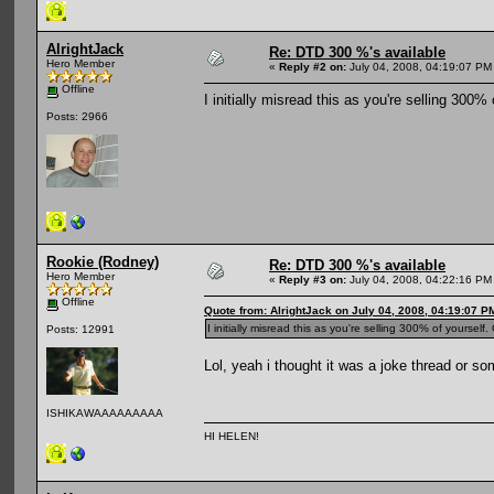
AlrightJack
Re: DTD 300 %'s available
Hero Member
«
Reply #2 on:
July 04, 2008, 04:19:07 PM
Offline
I initially misread this as you're selling 300%
Posts: 2966
Rookie (Rodney)
Re: DTD 300 %'s available
Hero Member
«
Reply #3 on:
July 04, 2008, 04:22:16 PM
Offline
Quote from: AlrightJack on July 04, 2008, 04:19:07 P
I initially misread this as you're selling 300% of yourself
Posts: 12991
Lol, yeah i thought it was a joke thread or so
ISHIKAWAAAAAAAAA
HI HELEN!