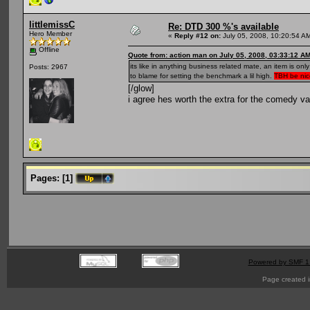
littlemissC
Re: DTD 300 %'s available
Hero Member
«
Reply #12 on:
July 05, 2008, 10:20:54 A
Offline
Quote from: action man on July 05, 2008, 03:33:12 A
its like in anything business related mate, an item is o
Posts: 2967
to blame for setting the benchmark a lil high.
TBH be nice
[/glow]
i agree hes worth the extra for the comedy va
Pages:
[
1
]
Powered by SMF 1
Page created i