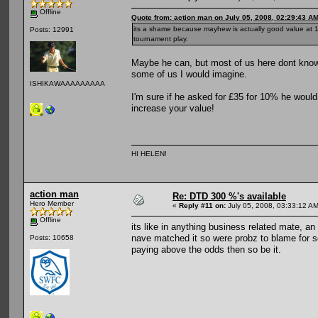
Offline
Quote from: action man on July 05, 2008, 02:29:43 A
its a shame because mayhew is actually good value at 10
Posts: 12991
tournament play.
Maybe he can, but most of us here dont know
some of us I would imagine.
ISHIKAWAAAAAAAAA
I'm sure if he asked for £35 for 10% he woul
increase your value!
HI HELEN!
action man
Re: DTD 300 %'s available
Hero Member
«
Reply #11 on:
July 05, 2008, 03:33:12 AM
Offline
its like in anything business related mate, an
nave matched it so were probz to blame for se
Posts: 10658
paying above the odds then so be it.