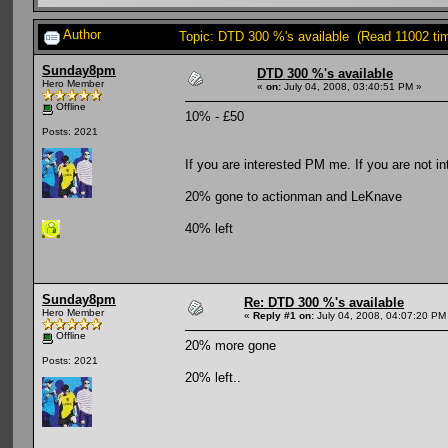
Author
Topic: DTD 300 %'s available (Read 11002 ti
Sunday8pm
DTD 300 %'s available
Hero Member
«
on:
July 04, 2008, 03:40:51 PM »
Offline
10% - £50
Posts: 2021
If you are interested PM me. If you are not i
20% gone to actionman and LeKnave
40% left
Sunday8pm
Re: DTD 300 %'s available
Hero Member
«
Reply #1 on:
July 04, 2008, 04:07:20 PM
Offline
20% more gone
Posts: 2021
20% left..