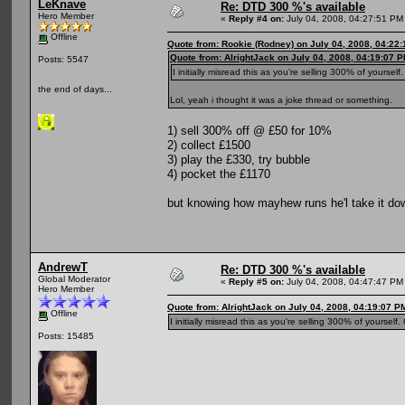
LeKnave
Re: DTD 300 %'s available
Hero Member
«
Reply #4 on:
July 04, 2008, 04:27:51 PM
Offline
Quote from: Rookie (Rodney) on July 04, 2008, 04:22
Quote from: AlrightJack on July 04, 2008, 04:19:07 
Posts: 5547
I initially misread this as you're selling 300% of yourself
the end of days...
Lol, yeah i thought it was a joke thread or something.
1) sell 300% off @ £50 for 10%
2) collect £1500
3) play the £330, try bubble
4) pocket the £1170
but knowing how mayhew runs he'l take it do
AndrewT
Re: DTD 300 %'s available
Global Moderator
«
Reply #5 on:
July 04, 2008, 04:47:47 PM
Hero Member
Quote from: AlrightJack on July 04, 2008, 04:19:07 P
Offline
I initially misread this as you're selling 300% of yourself
Posts: 15485