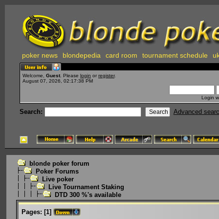
poker news
blondepedia
card room
tournament schedule
uk
Welcome,
Guest
. Please
login
or
register
.
August 07, 2026, 02:17:38 PM
Login w
Search:
Advanced sear
blonde poker forum
Poker Forums
Live poker
Live Tournament Staking
DTD 300 %'s available
Pages:
[
1
]