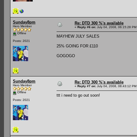
Sunday8pm
Re: DTD 300 %'s available
Hero Member
«
Reply #6 on:
July 04, 2008, 06:15:28 PM
Offline
MAYHEW JULY SALES
Posts: 2021
25% GOING FOR £110
GOGOGO
Sunday8pm
Re: DTD 300 %'s available
Hero Member
«
Reply #7 on:
July 04, 2008, 08:43:12 PM
Offline
ttt i need to go out soon!
Posts: 2021