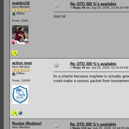
maldini32
Re: DTD 300 %'s available
Hero Member
«
Reply #8 on:
July 04, 2008, 10:49:30 PM
Offline
Just lol
Posts: 3356
action man
Re: DTD 300 %'s available
Hero Member
«
Reply #9 on:
July 05, 2008, 02:29:43 AM
Offline
its a shame because mayhew is actually good 
could make a serious packet from tournament
Posts: 10658
Rookie (Rodney)
Re: DTD 300 %'s available
Hero Member
«
Reply #10 on:
July 05, 2008, 02:44:05 A