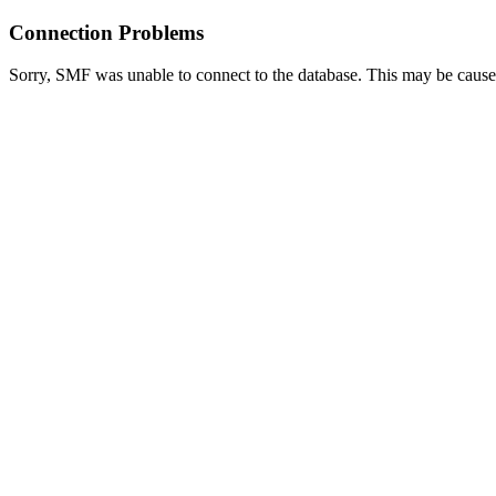
Connection Problems
Sorry, SMF was unable to connect to the database. This may be caused 