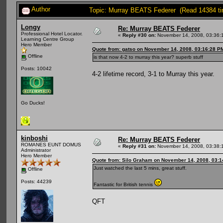
Author
Topic: Murray BEATS Federer (Read 14384 t
Longy
Re: Murray BEATS Federer
Professional Hotel Locator.
«
Reply #30 on:
November 14, 2008, 03:36:
Learning Centre Group
Hero Member
Quote from: gatso on November 14, 2008, 03:16:28 P
Offline
is that now 4-2 to murray this year? superb stuff
Posts: 10042
4-2 lifetime record, 3-1 to Murray this year.
Go Ducks!
kinboshi
Re: Murray BEATS Federer
ROMANES EUNT DOMUS
«
Reply #31 on:
November 14, 2008, 03:38:
Administrator
Hero Member
Quote from: Silo Graham on November 14, 2008, 03:
Just watched the last 5 mins, great stuff.
Offline
Posts: 44239
Fantastic for British tennis
QFT