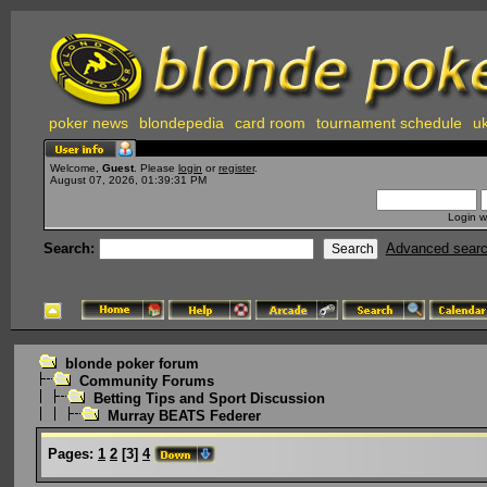
poker news
blondepedia
card room
tournament schedule
uk
Welcome,
Guest
. Please
login
or
register
.
August 07, 2026, 01:39:31 PM
Login w
Search:
Advanced sear
blonde poker forum
Community Forums
Betting Tips and Sport Discussion
Murray BEATS Federer
Pages:
1
2
[
3
]
4