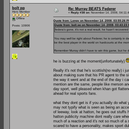
bolt pp
Re: Murray BEATS Federer
Hero Member
«
Reply #38 on:
November 14, 2008, 04:11:
Offline
Quote from: Longy on November 14, 2008, 03:55:26 
Quote from: bolt pp on November 14, 2008, 03:43:23
Posts: 10906
federa's gone, it's not a real result, he hasn't recover
You may well be right about Federer, he is certainly in 
be the best player in the world on hardcourts at the mom
Remember Murray didn't have to win this game, but he d
he is buzzing at the moment(unfortunately)
Really it's not that he's scottish(no really) i
about making sure that his PR agent to the si
the way it went and at the end of the day i c
mention are the same, people like merson and
day sport, well pleased when khan got flatten
ahead for real sports fans.
what they dont get is if you actually do wha
may not typify what is seen as being an accep
of leeway, look at hatton, he goes out stuff
hatton publicity machine dont really care whe
much of a reaction and it's not so much of a 
scared to have a personality, makes sport dul