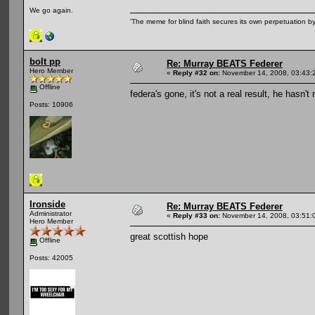
We go again.
'The meme for blind faith secures its own perpetuation by
bolt pp
Re: Murray BEATS Federer
Hero Member
«
Reply #32 on:
November 14, 2008, 03:43:
Offline
federa's gone, it's not a real result, he hasn
Posts: 10906
Ironside
Re: Murray BEATS Federer
Administrator
«
Reply #33 on:
November 14, 2008, 03:51:
Hero Member
great scottish hope
Offline
Posts: 42005