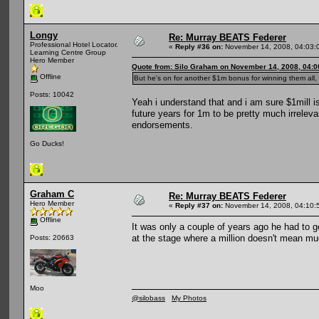
Longy
Re: Murray BEATS Federer
Professional Hotel Locator.
«
Reply #36 on:
November 14, 2008, 04:03:
Learning Centre Group
Hero Member
Quote from: Silo Graham on November 14, 2008, 04:
Offline
But he's on for another $1m bonus for winning them all, 
Posts: 10042
Yeah i understand that and i am sure $1mill is
future years for 1m to be pretty much irrelev
endorsements.
Go Ducks!
Graham C
Re: Murray BEATS Federer
Hero Member
«
Reply #37 on:
November 14, 2008, 04:10:
Offline
It was only a couple of years ago he had to ge
at the stage where a million doesn't mean mu
Posts: 20663
Moo
@silobass
My Photos