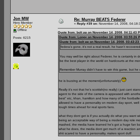
Jon MW
Re: Murray BEATS Federer
Hero Member
«
Reply #39 on:
November 14, 2008, 04:18:
Offline
Quote from: bolt pp on November 14, 2008, 04:11:43 
Quote from: Longy on November 14, 2008, 03:55:26 
Posts: 6215
Quote from: bolt pp on November 14, 2008, 03:43:23
federa's gone, it's not a real result, he hasn't recove
You may well be right about Federer, he is certainly in 
be the best player in the world on hardcourts at the mo
Remember Murray didn't have to win this game, but he d
he is buzzing at the moment(unfortunately)
Really it's not that he's scottish(no really) i just cant
agent to the side of the camera is appeased with another.
best" etc, khan, hamilton and how many of the football
allowed to have a personality on modern day sport, well
tough times ahead for real sports fans.
what they dont get is if you actually do what you want 
being an acceptable way of being a modern day role model
mashed, the media have learned he's got a huge fan base
what he does, the media dont get much of a reaction and
shit scared to have a personality, makes sport dull!