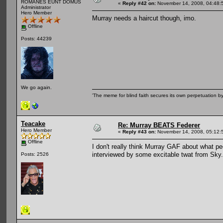
ROMANES EUNT DOMUS
«
Reply #42 on:
November 14, 2008, 04:48:
Administrator
Hero Member
Murray needs a haircut though, imo.
Offline
Posts: 44239
We go again.
'The meme for blind faith secures its own perpetuation by
Teacake
Re: Murray BEATS Federer
Hero Member
«
Reply #43 on:
November 14, 2008, 05:12:
Offline
I don't really think Murray GAF about what pe
interviewed by some excitable twat from Sky.
Posts: 2526