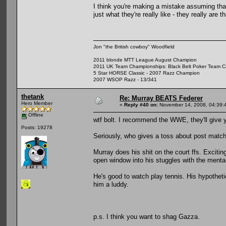
I think you're making a mistake assuming that t
just what they're really like - they really are th
Jon "the British cowboy" Woodfield
2011 blonde MTT League August Champion
2011 UK Team Championships: Black Belt Poker Team Cap
5 Star HORSE Classic - 2007 Razz Champion
2007 WSOP Razz - 13/341
thetank
Re: Murray BEATS Federer
Hero Member
«
Reply #40 on:
November 14, 2008, 04:39:
Offline
wtf bolt. I recommend the WWE, they'll give 
Posts: 19278
Seriously, who gives a toss about post match
Murray does his shit on the court ffs. Exciting
open window into his stuggles with the menta
He's good to watch play tennis. His hypotheti
him a luddy.
p.s. I think you want to shag Gazza.