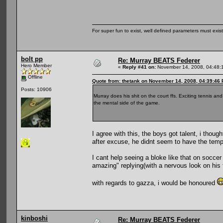
For super fun to exist, well defined parameters must exist 
bolt pp
Re: Murray BEATS Federer
Hero Member
«
Reply #41 on:
November 14, 2008, 04:48:
Offline
Quote from: thetank on November 14, 2008, 04:39:46
Posts: 10906
Murray does his shit on the court ffs. Exciting tennis and
the mental side of the game.
I agree with this, the boys got talent, i th
after excuse, he didnt seem to have the tempr
I cant help seeing a bloke like that on socce
amazing" replying(with a nervous look on his f
with regards to gazza, i would be honoured
kinboshi
Re: Murray BEATS Federer