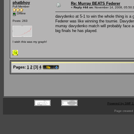
phatbhoy
Re: Murray BEATS Federer
Full Member
«
Reply #44 on:
November 14, 2008, 05:50:
Offline
davydenko at 5-1 to win the whole thing is a
Federer was like winning the tournie. Davyden
Posts: 263
murray davydenko match will probably face a sl
big finals he has played.
I wish this was my graph!
Pages:
1
2
[
3
]
4
Powered by SMF 1
Page created 