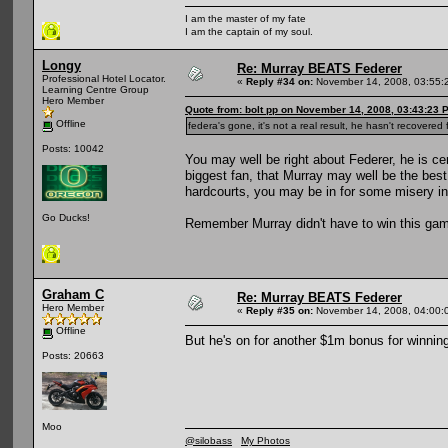
I am the master of my fate
I am the captain of my soul.
Longy
Re: Murray BEATS Federer
Professional Hotel Locator.
«
Reply #34 on:
November 14, 2008, 03:55:
Learning Centre Group
Hero Member
Quote from: bolt pp on November 14, 2008, 03:43:23 
Offline
federa's gone, it's not a real result, he hasn't recovere
Posts: 10042
You may well be right about Federer, he is ce
biggest fan, that Murray may well be the best
hardcourts, you may be in for some misery in
Go Ducks!
Remember Murray didn't have to win this game
Graham C
Re: Murray BEATS Federer
Hero Member
«
Reply #35 on:
November 14, 2008, 04:00:
Offline
But he's on for another $1m bonus for winning
Posts: 20663
Moo
@silobass
My Photos