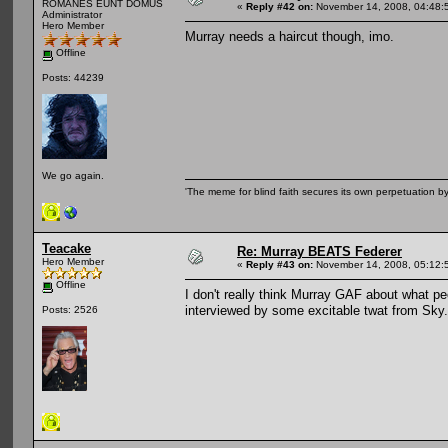
ROMANES EUNT DOMUS
«
Reply #42 on:
November 14, 2008, 04:48:
Administrator
Hero Member
Murray needs a haircut though, imo.
Offline
Posts: 44239
We go again.
'The meme for blind faith secures its own perpetuation by
Teacake
Re: Murray BEATS Federer
Hero Member
«
Reply #43 on:
November 14, 2008, 05:12:
Offline
I don't really think Murray GAF about what pe
interviewed by some excitable twat from Sky.
Posts: 2526