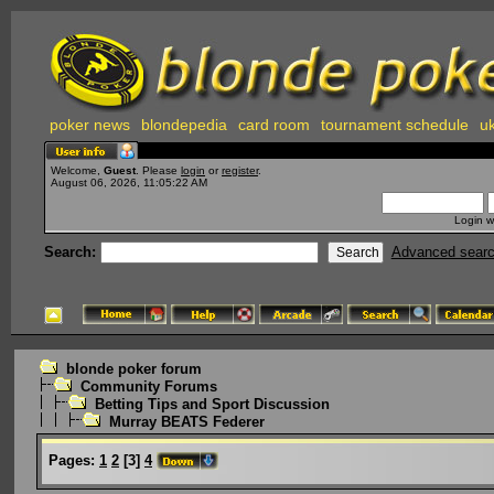
poker news
blondepedia
card room
tournament schedule
uk
Welcome,
Guest
. Please
login
or
register
.
August 06, 2026, 11:05:22 AM
Login w
Search:
Advanced sear
blonde poker forum
Community Forums
Betting Tips and Sport Discussion
Murray BEATS Federer
Pages:
1
2
[
3
]
4