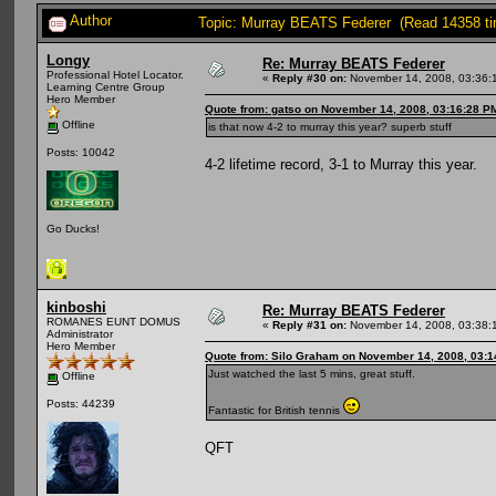
Author
Topic: Murray BEATS Federer (Read 14358 t
Longy
Re: Murray BEATS Federer
Professional Hotel Locator.
«
Reply #30 on:
November 14, 2008, 03:36:
Learning Centre Group
Hero Member
Quote from: gatso on November 14, 2008, 03:16:28 P
Offline
is that now 4-2 to murray this year? superb stuff
Posts: 10042
4-2 lifetime record, 3-1 to Murray this year.
Go Ducks!
kinboshi
Re: Murray BEATS Federer
ROMANES EUNT DOMUS
«
Reply #31 on:
November 14, 2008, 03:38:
Administrator
Hero Member
Quote from: Silo Graham on November 14, 2008, 03:
Just watched the last 5 mins, great stuff.
Offline
Posts: 44239
Fantastic for British tennis
QFT