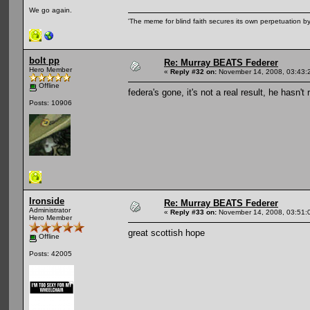
We go again.
'The meme for blind faith secures its own perpetuation by
bolt pp
Re: Murray BEATS Federer
Hero Member
«
Reply #32 on:
November 14, 2008, 03:43:
Offline
federa's gone, it's not a real result, he hasn
Posts: 10906
Ironside
Re: Murray BEATS Federer
Administrator
«
Reply #33 on:
November 14, 2008, 03:51:
Hero Member
great scottish hope
Offline
Posts: 42005