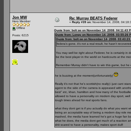
Jon MW
Re: Murray BEATS Federer
Hero Member
«
Reply #39 on:
November 14, 2008, 04:18:
Offline
Quote from: bolt pp on November 14, 2008, 04:11:43 
Quote from: Longy on November 14, 2008, 03:55:26 
Posts: 6215
Quote from: bolt pp on November 14, 2008, 03:43:23
federa's gone, it's not a real result, he hasn't recove
You may well be right about Federer, he is certainly in 
be the best player in the world on hardcourts at the mo
Remember Murray didn't have to win this game, but he d
he is buzzing at the moment(unfortunately)
Really it's not that he's scottish(no really) i just cant
agent to the side of the camera is appeased with another.
best" etc, khan, hamilton and how many of the football
allowed to have a personality on modern day sport, well
tough times ahead for real sports fans.
what they dont get is if you actually do what you want 
being an acceptable way of being a modern day role model
mashed, the media have learned he's got a huge fan base
what he does, the media dont get much of a reaction and
shit scared to have a personality, makes sport dull!