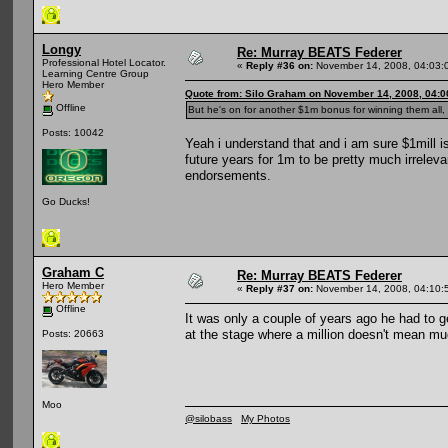
Longy
Re: Murray BEATS Federer
Professional Hotel Locator.
«
Reply #36 on:
November 14, 2008, 04:03:
Learning Centre Group
Hero Member
Quote from: Silo Graham on November 14, 2008, 04:
Offline
But he's on for another $1m bonus for winning them all, 
Posts: 10042
Yeah i understand that and i am sure $1mill is
future years for 1m to be pretty much irrelev
endorsements.
Go Ducks!
Graham C
Re: Murray BEATS Federer
Hero Member
«
Reply #37 on:
November 14, 2008, 04:10:
Offline
It was only a couple of years ago he had to ge
at the stage where a million doesn't mean mu
Posts: 20663
Moo
@silobass
My Photos