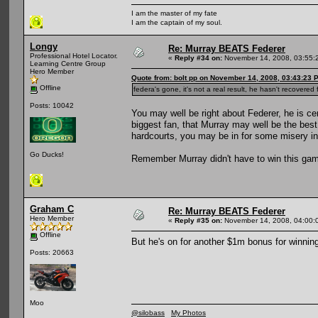
I am the master of my fate
I am the captain of my soul.
Longy
Re: Murray BEATS Federer
Professional Hotel Locator.
«
Reply #34 on:
November 14, 2008, 03:55:
Learning Centre Group
Hero Member
Quote from: bolt pp on November 14, 2008, 03:43:23 
Offline
federa's gone, it's not a real result, he hasn't recovere
Posts: 10042
You may well be right about Federer, he is ce
biggest fan, that Murray may well be the best
hardcourts, you may be in for some misery in
Go Ducks!
Remember Murray didn't have to win this game
Graham C
Re: Murray BEATS Federer
Hero Member
«
Reply #35 on:
November 14, 2008, 04:00:
Offline
But he's on for another $1m bonus for winning
Posts: 20663
Moo
@silobass
My Photos