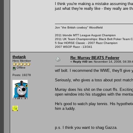
I think you're making a mistake assuming that t
just what they're really like - they really are th
Jon "the British cowboy" Woodfield
2011 blonde MTT League August Champion
2011 UK Team Championships: Black Belt Poker Team Cap
5 Star HORSE Classic - 2007 Razz Champion
2007 WSOP Razz - 13/341
thetank
Re: Murray BEATS Federer
Hero Member
«
Reply #40 on:
November 14, 2008, 04:39:
Offline
wtf bolt. I recommend the WWE, they'll give 
Posts: 19278
Seriously, who gives a toss about post match
Murray does his shit on the court ffs. Exciting
open window into his stuggles with the menta
He's good to watch play tennis. His hypotheti
him a luddy.
p.s. I think you want to shag Gazza.