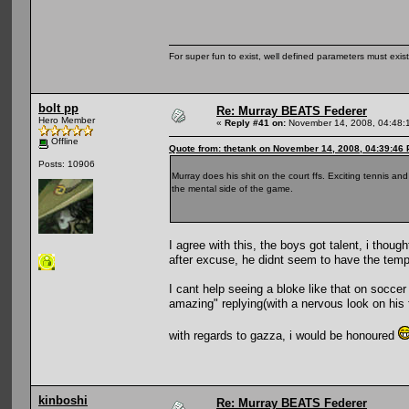
For super fun to exist, well defined parameters must exist 
bolt pp
Re: Murray BEATS Federer
Hero Member
«
Reply #41 on:
November 14, 2008, 04:48:
Offline
Quote from: thetank on November 14, 2008, 04:39:46
Posts: 10906
Murray does his shit on the court ffs. Exciting tennis and
the mental side of the game.
I agree with this, the boys got talent, i th
after excuse, he didnt seem to have the tempr
I cant help seeing a bloke like that on socce
amazing" replying(with a nervous look on his f
with regards to gazza, i would be honoured
kinboshi
Re: Murray BEATS Federer