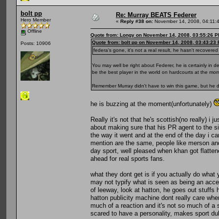
bolt pp
Re: Murray BEATS Federer
Hero Member
«
Reply #38 on:
November 14, 2008, 04:11:
Offline
Quote from: Longy on November 14, 2008, 03:55:26 
Quote from: bolt pp on November 14, 2008, 03:43:23
Posts: 10906
federa's gone, it's not a real result, he hasn't recover
You may well be right about Federer, he is certainly in 
be the best player in the world on hardcourts at the mom
Remember Murray didn't have to win this game, but he d
he is buzzing at the moment(unfortunately)
Really it's not that he's scottish(no really) i
about making sure that his PR agent to the si
the way it went and at the end of the day i c
mention are the same, people like merson and
day sport, well pleased when khan got flatten
ahead for real sports fans.
what they dont get is if you actually do wha
may not typify what is seen as being an accep
of leeway, look at hatton, he goes out stuff
hatton publicity machine dont really care whe
much of a reaction and it's not so much of a 
scared to have a personality, makes sport dul