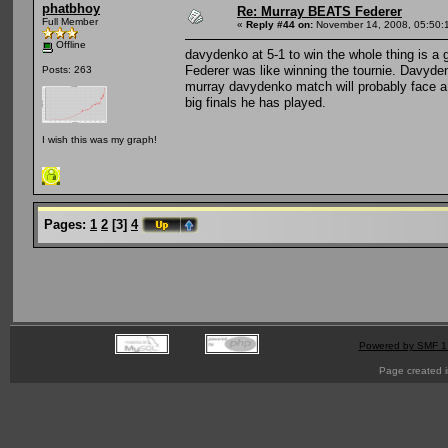
phatbhoy
Re: Murray BEATS Federer
Full Member
«
Reply #44 on:
November 14, 2008, 05:50:
Offline
davydenko at 5-1 to win the whole thing is a
Federer was like winning the tournie. Davyden
Posts: 263
murray davydenko match will probably face a sl
big finals he has played.
I wish this was my graph!
Pages:
1
2
[
3
]
4
Powered by SMF 1
Page created i