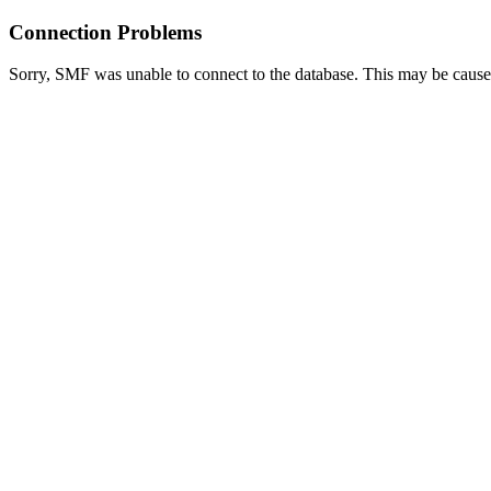
Connection Problems
Sorry, SMF was unable to connect to the database. This may be caused 