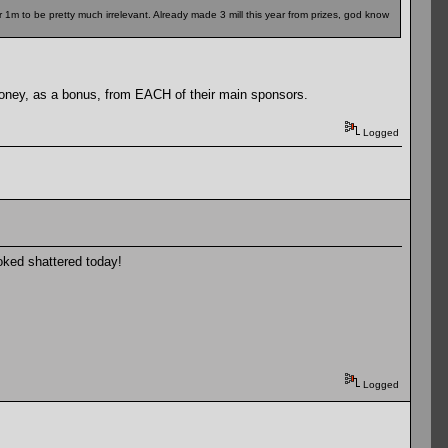
r 1m to be pretty much irrelevant. Already made 3 mill this year from prizes, god know
money, as a bonus, from EACH of their main sponsors.
Logged
oked shattered today!
Logged