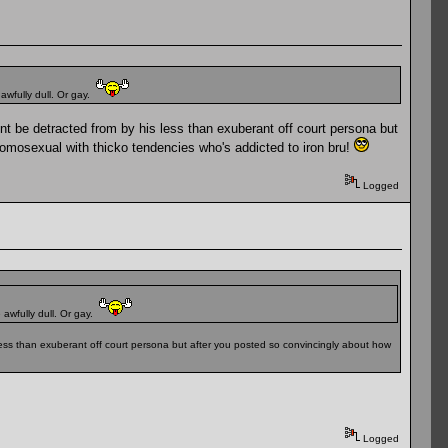
 awfully dull. Or gay.
nt be detracted from by his less than exuberant off court persona but
homosexual with thicko tendencies who's addicted to iron bru!
Logged
 awfully dull. Or gay.
 less than exuberant off court persona but after you posted so convincingly about how
Logged