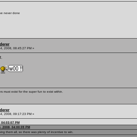
've never done
derer
4, 2008, 08:45:27 PM »
t.
s must exist for the super fun to exist within.
derer
4, 2008, 09:17:23 PM »
, 04:03:07 PM
, 2008, 04:00:09 PM
ng them all, so there was plenty of incentive to win.