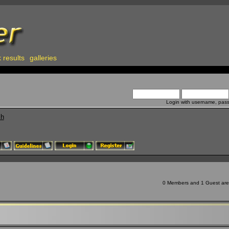
 results
galleries
Login with username, pas
ch
0 Members and 1 Guest are v