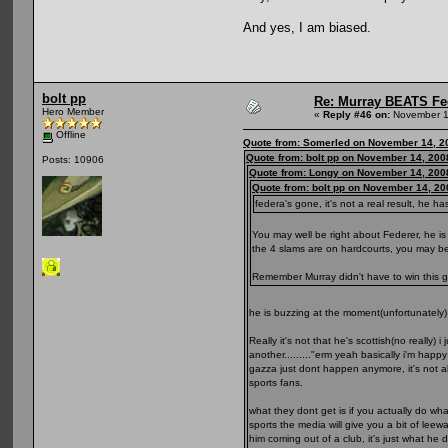
And yes, I am biased.
bolt pp
Re: Murray BEATS Fe
Hero Member
«
Reply #46 on:
November 1
Offline
Quote from: Somerled on November 14, 2
Quote from: bolt pp on November 14, 200
Posts: 10906
Quote from: Longy on November 14, 200
Quote from: bolt pp on November 14, 20
federa's gone, it's not a real result, he 
You may well be right about Federer, he is
the 4 slams are on hardcourts, you may be 
Remember Murray didn't have to win this g
he is buzzing at the moment(unfortunately
Really it's not that he's scottish(no reall
another........."erm yeah basically i'm hap
gazza just dont happen anymore, it's not a
sports fans.
what they dont get is if you actually do w
sports the media will give you a bit of lee
him coming out of a club, it's just what he