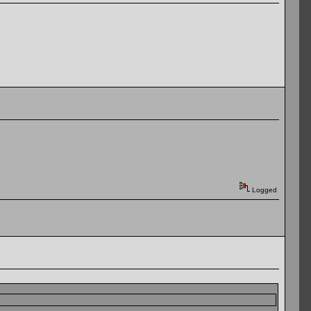
Logged