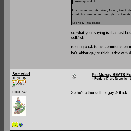
makes sport dull!
I can assure you that Andy Murray isn't in t
tennis is entertainment enough - he isn't th
And yes, I am biased.
so what your saying is that just be
dull? ok.
refering back to his comments on mar
he's either gay or thick, stick with 
Somerled
Re: Murray BEATS Fe
Sr. Member
«
Reply #47 on:
November 1
Offline
Posts: 427
So he's either dull, or gay & thick.