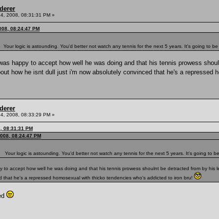
derer
4, 2008, 08:31:31 PM »
008, 08:24:47 PM
Your logic is astounding. You'd better not watch any tennis for the next 5 years. It's going to be
 i was happy to accept how well he was doing and that his tennis prowess shoul
out how he isnt dull just i'm now absolutely convinced that he's a repressed 
derer
4, 2008, 08:33:29 PM »
8, 08:31:31 PM
008, 08:24:47 PM
Your logic is astounding. You'd better not watch any tennis for the next 5 years. It's going to be
appy to accept how well he was doing and that his tennis prowess shoulnt be detracted from by his
ced that he's a repressed homosexual with thicko tendencies who's addicted to iron bru!
ted