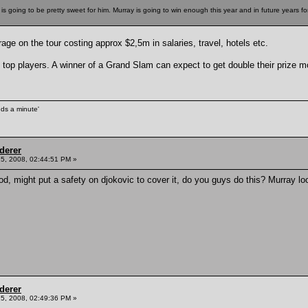
is going to be pretty sweet for him. Murray is going to win enough this year and in future years fo
ge on the tour costing approx $2,5m in salaries, travel, hotels etc.
op players. A winner of a Grand Slam can expect to get double their prize 
unds a minute'
derer
5, 2008, 02:44:51 PM »
d, might put a safety on djokovic to cover it, do you guys do this? Murray lo
derer
5, 2008, 02:49:36 PM »