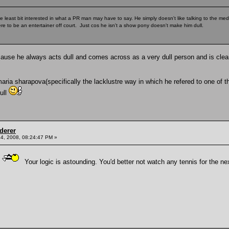
he least bit interested in what a PR man may have to say. He simply doesn't like talking to the medi
ere to be an entertainer off court. Just cos he isn't a show pony doesn't make him dull.
cause he always acts dull and comes across as a very dull person and is clea
ia sharapova(specifically the lacklustre way in which he refered to one of the 
dull
derer
4, 2008, 08:24:47 PM »
Your logic is astounding. You'd better not watch any tennis for the nex