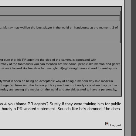
hat Murray may well be the best player in the world on hardcourts at the moment. 2 of
king sure that his PR agent to the side of the camera is appeased with
how many of the footballers you can mention are the same, people like merson and gazza
when it looked like hamilton had mangled it(sigh) tough times ahead for real sports
ify what is seen as being an acceptable way of being a modern day role model in
 a huge fan base and the hatton publicity machine dont really care when they picture
 today are seeing the media run the world and are shit scared to have a personality,
ess & you blame PR agents? Surely if they were training him for public
 - hardly a PR worked statement. Sounds like he's damned if he does
Logged