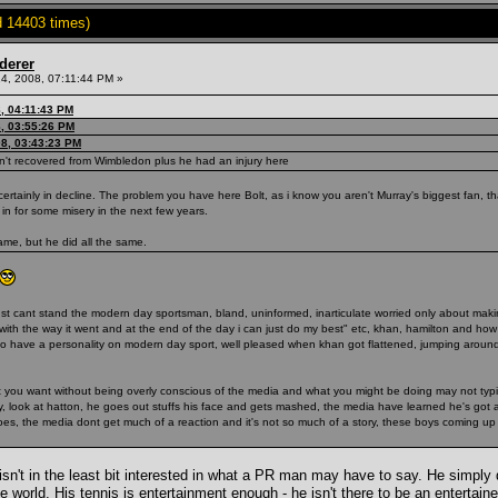
 14403 times)
derer
4, 2008, 07:11:44 PM »
, 04:11:43 PM
, 03:55:26 PM
08, 03:43:23 PM
hasn't recovered from Wimbledon plus he had an injury here
certainly in decline. The problem you have here Bolt, as i know you aren't Murray's biggest fan, t
in for some misery in the next few years.
me, but he did all the same.
) i just cant stand the modern day sportsman, bland, uninformed, inarticulate worried only about ma
py with the way it went and at the end of the day i can just do my best" etc, khan, hamilton and 
to have a personality on modern day sport, well pleased when khan got flattened, jumping around 
hat you want without being overly conscious of the media and what you might be doing may not typ
way, look at hatton, he goes out stuffs his face and gets mashed, the media have learned he's got
 does, the media dont get much of a reaction and it's not so much of a story, these boys coming up
sn't in the least bit interested in what a PR man may have to say. He simply d
he world. His tennis is entertainment enough - he isn't there to be an entertai