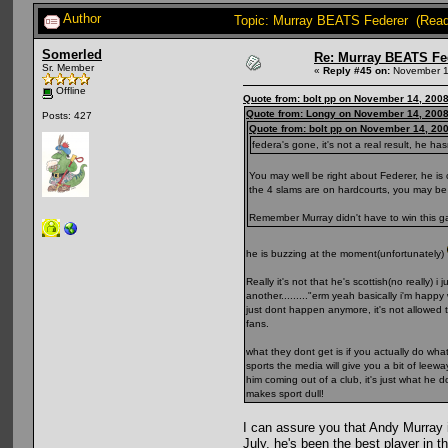
Author
Topic: Murray BEATS Federer (Read
Somerled
Re: Murray BEATS Fe
Sr. Member
«
Reply #45 on:
November 1
Offline
Quote from: bolt pp on November 14, 2008
Quote from: Longy on November 14, 2008
Posts: 427
Quote from: bolt pp on November 14, 20
federa's gone, it's not a real result, he 
You may well be right about Federer, he is 
the 4 slams are on hardcourts, you may be 
Remember Murray didn't have to win this ga
he is buzzing at the moment(unfortunately)
Really it's not that he's scottish(no really
another........."erm yeah basically i'm hap
just dont happen anymore, it's not allowed 
fans.
what they dont get is if you actually do w
sports the media will give you a bit of lee
him coming out of a club, it's just what he
makes sport dull!
I can assure you that Andy Murray i
July, he's been the best player in t