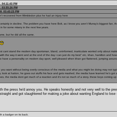
, 04:11:43 PM
, 03:55:26 PM
08, 03:43:23 PM
hasn't recovered from Wimbledon plus he had an injury here
certainly in decline. The problem you have here Bolt, as i know you aren't Murray's biggest fan, t
in for some misery in the next few years.
me, but he did all the same.
) i just cant stand the modern day sportsman, bland, uninformed, inarticulate worried only about ma
py with the way it went and at the end of the day i can just do my best" etc, khan, hamilton and 
to have a personality on modern day sport, well pleased when khan got flattened, jumping around 
hat you want without being overly conscious of the media and what you might be doing may not typ
way, look at hatton, he goes out stuffs his face and gets mashed, the media have learned he's got
 does, the media dont get much of a reaction and it's not so much of a story, these boys coming up
with the press he'd annoy you. He speaks honestly and not very well to the pr
straight and got slaughtered for making a joke about wanting England to lose
th a badger on its back.