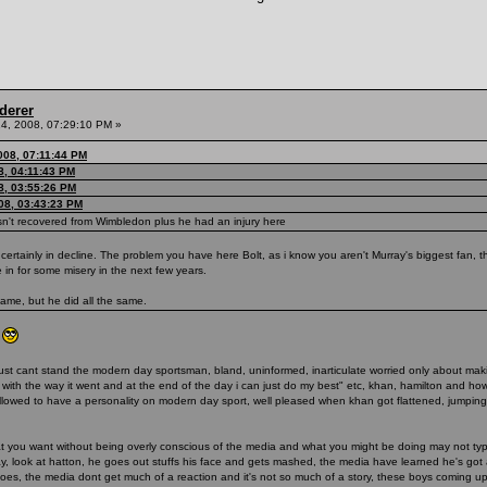
derer
4, 2008, 07:29:10 PM »
008, 07:11:44 PM
8, 04:11:43 PM
8, 03:55:26 PM
08, 03:43:23 PM
hasn't recovered from Wimbledon plus he had an injury here
 certainly in decline. The problem you have here Bolt, as i know you aren't Murray's biggest fan, 
in for some misery in the next few years.
ame, but he did all the same.
)
y) i just cant stand the modern day sportsman, bland, uninformed, inarticulate worried only about m
py with the way it went and at the end of the day i can just do my best" etc, khan, hamilton and 
llowed to have a personality on modern day sport, well pleased when khan got flattened, jumping 
hat you want without being overly conscious of the media and what you might be doing may not ty
way, look at hatton, he goes out stuffs his face and gets mashed, the media have learned he's go
 does, the media dont get much of a reaction and it's not so much of a story, these boys coming u