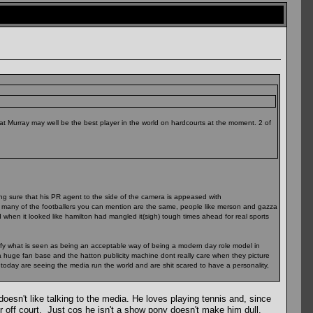
hat Murray may well be the best player in the world on hardcourts at the moment. 2 of
king sure that his PR agent to the side of the camera is appeased with
how many of the footballers you can mention are the same, people like merson and gazza
when it looked like hamilton had mangled it(sigh) tough times ahead for real sports
ify what is seen as being an acceptable way of being a modern day role model in
 a huge fan base and the hatton publicity machine dont really care when they picture
 today are seeing the media run the world and are shit scared to have a personality,
oesn't like talking to the media. He loves playing tennis and, since
ner off court. Just cos he isn't a show pony doesn't make him dull.