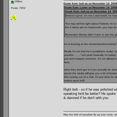
Offline
Quote from: bolt pp on November 14, 2008
Quote from: Longy on November 14, 2008
Posts: 7652
Quote from: bolt pp on November 14, 20
federa's gone, it's not a real result, he 
You may well be right about Federer, he is 
the 4 slams are on hardcourts, you may be 
Remember Murray didn't have to win this ga
he is buzzing at the moment(unfortunately)
Really it's not that he's scottish(no really
another........."erm yeah basically i'm hap
just dont happen anymore, it's not allowed 
fans.
what they dont get is if you actually do w
sports the media will give you a bit of lee
him coming out of a club, it's just what he
makes sport dull!
Right bolt - so if he was polished 
speaking he'd be better? He spoke 
& damned if he don't with you.
May the bird of paradise fly up your nose, wi