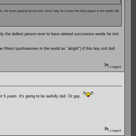
a. He loves playing tennis and, since July, he's been the best player in the world. His
rly the dullest person ever to have uttered succsesive words he isnt
fittest sportswomen in the world as "alright") if this boy isnt dull
Logged
t 5 years. It's going to be awfully dull. Or gay.
Logged