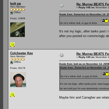
bolt pp
Re: Murray BEATS Fe
Hero Member
«
Reply #48 on:
November 1
Offline
Quote from: Somerled on November 14, 2
Posts: 10906
So he's either dull, or gay & thick.
It's not my logic, after tanks post
after you posted so convincingly ab
Colchester Kev
Re: Murray BEATS Fe
Hero Member
«
Reply #49 on:
November 1
Offline
Quote from: bolt pp on November 14, 200
Quote from: Somerled on November 14, 2
Posts: 34178
So he's either dull, or gay & thick.
It's not my logic, after tanks post i was h
he isnt dull just i'm now absolutely convin
Maybe him and Carragher are rela