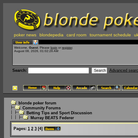
poker news
blondepedia
card room
tournament schedule
uk
Welcome,
Guest
. Please
login
or
register
.
August 08, 2026, 01:02:26 AM
Search:
Advanced sear
blonde poker forum
Community Forums
Betting Tips and Sport Discussion
Murray BEATS Federer
Pages:
1
2
3
[
4
]