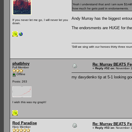
Yeah i understand that and i am sure $1mill 
how much he gets paid in endorsements.
Andy Murray has the biggest entoura
If you never let me go, I will never let you
down.
The endorsments are HUGE for the t
'Still we sing with our heroes thirty three ro
phatbhoy
Re: Murray BEATS Fe
Full Member
«
Reply #52 on:
November 1
Offline
my davydenko tip at 5-1 looking goo
Posts: 263
I wish this was my graph!
Rod Paradise
Re: Murray BEATS Fe
Hero Member
«
Reply #53 on:
November 1