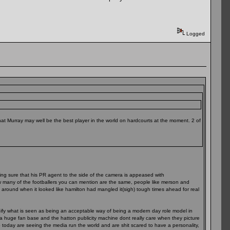
Logged
that Murray may well be the best player in the world on hardcourts at the moment. 2 of
aking sure that his PR agent to the side of the camera is appeased with
how many of the footballers you can mention are the same, people like merson and
around when it looked like hamilton had mangled it(sigh) tough times ahead for real
pify what is seen as being an acceptable way of being a modern day role model in
t a huge fan base and the hatton publicity machine dont really care when they picture
p today are seeing the media run the world and are shit scared to have a personality,