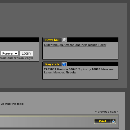
Order through Amazon and help blonde Poker
sword and session length
2265001
Posts in
66649
Topics by
16803
Members
Latest Member:
Nebula
iewing this topic.
« previous
next »