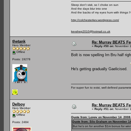
Sleep don't visit, so I choke on sun
And the days blur into one
And the backs of my eyes hum with things I
http://colchesterkev.wordpress.com/
kevshep2010@hotmail.co.uk
thetank
Re: Murray BEATS Fe
Hero Member
«
Reply #50 on:
November 1
Offline
Bolt is now spelling Irn Bru half righ
Posts: 19278
He's getting gradually Gaelicised.
For super fun to exist, well defined parameter
Delboy
Re: Murray BEATS Fe
Hero Member
«
Reply #51 on:
November 1
Offline
Quote from: Longy on November 14, 2008
Quote from: Silo Graham on November 14
Posts: 2484
But he's on for another $1m bonus for winni