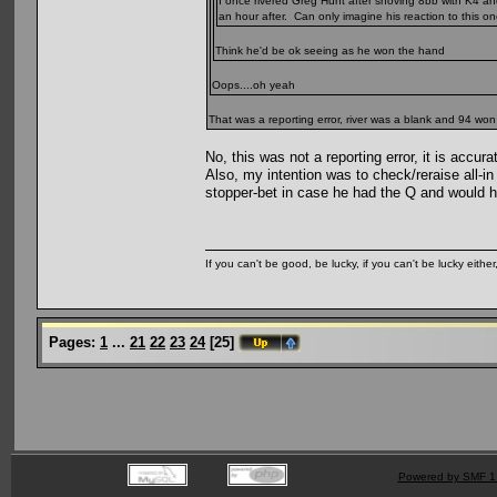
I once rivered Greg Hunt after shoving 8bb with K4 an
an hour after. Can only imagine his reaction to this on
Think he'd be ok seeing as he won the hand
Oops....oh yeah
That was a reporting error, river was a blank and 94 won
No, this was not a reporting error, it is accura
Also, my intention was to check/reraise all-i
stopper-bet in case he had the Q and would ha
If you can't be good, be lucky, if you can't be lucky eithe
Pages:
1
...
21
22
23
24
[
25
]
Powered by SMF 1