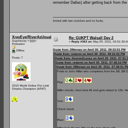
remember Dallas) after getting back from the
Armed with two crutches and no fucks.
XrayEye/RiverAsUsual
Re: GUKPT Walsall Day 2
Superlucky <'((((((<
«
Reply #363 on:
May 05, 2011, 03:01:39 A
Probation
Quote from: DMorgan on April 30, 2011, 08:32:01 PM
Offline
Quote from: redarmi on April 30, 2011, 08:22:52 PM
Posts: 7
Quote from: George2Loose on April 30, 2011, 07:51
Quote from: redarmi on April 30, 2011, 07:48:24 PM
Quote from: DMorgan on April 30, 2011, 07:38:51 P
Folds to John Miller who completes from the SB, BB 
Flop
2010 World Online Pot Limit
Omaha Champion (APAT)
Miller checks, Hunt bets 6k and gets raised to 15k. He d
Turn
Check check
River
Miller bets 6k into 36k on the river, Hunt calls