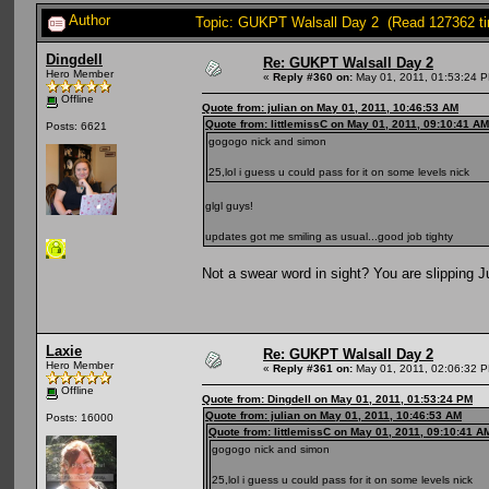
Author
Topic: GUKPT Walsall Day 2 (Read 127362 t
Dingdell
Re: GUKPT Walsall Day 2
Hero Member
«
Reply #360 on:
May 01, 2011, 01:53:24 
Offline
Quote from: julian on May 01, 2011, 10:46:53 AM
Quote from: littlemissC on May 01, 2011, 09:10:41 AM
Posts: 6621
gogogo nick and simon
25,lol i guess u could pass for it on some levels nick
glgl guys!
updates got me smiling as usual...good job tighty
Not a swear word in sight? You are slipping Ju
Laxie
Re: GUKPT Walsall Day 2
Hero Member
«
Reply #361 on:
May 01, 2011, 02:06:32 
Offline
Quote from: Dingdell on May 01, 2011, 01:53:24 PM
Quote from: julian on May 01, 2011, 10:46:53 AM
Posts: 16000
Quote from: littlemissC on May 01, 2011, 09:10:41 A
gogogo nick and simon
25,lol i guess u could pass for it on some levels nick