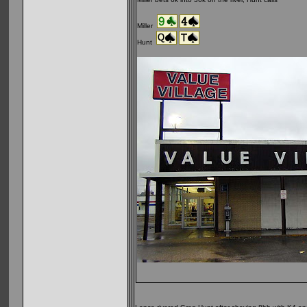
Miller
Hunt