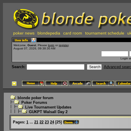
poker news
blondepedia
card room
tournament schedule
uk
Welcome,
Guest
. Please
login
or
register
.
August 07, 2026, 09:38:30 AM
Login w
Search:
Advanced sear
blonde poker forum
Poker Forums
Live Tournament Updates
GUKPT Walsall Day 2
Pages:
1
...
21
22
23
24
[
25
]