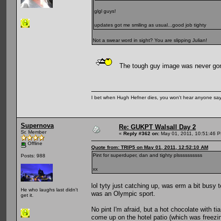
glgl guys!
updates got me smiling as usual...good job tighty
Not a swear word in sight? You are slipping Julian!
The tough guy image was never gonn
I bet when Hugh Hefner dies, you won't hear anyone say, 
Supernova
Re: GUKPT Walsall Day 2
Sr. Member
«
Reply #362 on:
May 01, 2011, 10:51:46 
Offline
Quote from: TRIP5 on May 01, 2011, 12:52:10 AM
Pint for superduper, dan and tighty plssssssssss
Posts: 988
xx
lol tyty just catching up, was erm a bit busy 
He who laughs last didn't
was an Olympic sport.
get it.
No pint I'm afraid, but a hot chocolate with
come up on the hotel patio (which was freezi