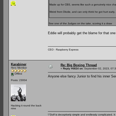
Made up for CBS, seems like such a genuinely nice ch
Weird from Okolie, and can only think he got hurt early, 
See one of the Judges on the take, scoring it a draw
Eddie will probably get the blame for that on
CEO - Raspberry Express
Karabiner
Re: Big Boxing Thread
Hero Member
«
Reply #6824 on:
September 02, 2023, 07:
Offline
Anyone else fancy Junior to find his inner S
Posts: 23004
Hacking it round the back
nine
\"Golf is deceptively simple and endlessly complicated. It 