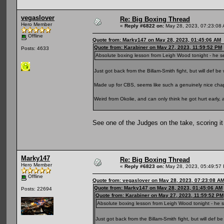
vegaslover
Re: Big Boxing Thread
Hero Member
«
Reply #6822 on:
May 28, 2023, 07:23:08
Offline
Quote from: Marky147 on May 28, 2023, 01:45:06 AM
Quote from: Karabiner on May 27, 2023, 11:59:52 PM
Posts: 4633
Absolute boxing lesson from Leigh Wood tonight - he se
Just got back from the Billam-Smith fight, but will def be
Made up for CBS, seems like such a genuinely nice cha
Weird from Okolie, and can only think he got hurt early, 
See one of the Judges on the take, scoring it
Marky147
Re: Big Boxing Thread
Hero Member
«
Reply #6823 on:
May 28, 2023, 05:49:57
Offline
Quote from: vegaslover on May 28, 2023, 07:23:08 A
Quote from: Marky147 on May 28, 2023, 01:45:06 AM
Posts: 22694
Quote from: Karabiner on May 27, 2023, 11:59:52 PM
Absolute boxing lesson from Leigh Wood tonight - he s
Just got back from the Billam-Smith fight, but will def b