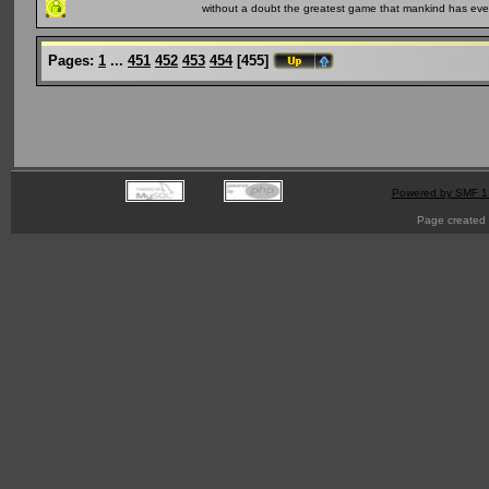
without a doubt the greatest game that mankind has ever
Pages:
1
...
451
452
453
454
[
455
]
Powered by SMF 1
Page created 