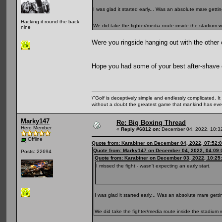
I was glad it started early... Was an absolute mare getti
Hacking it round the back
We did take the fighter/media route inside the stadium
nine
Were you ringside hanging out with the other
Hope you had some of your best after-shav
\"Golf is deceptively simple and endlessly complicated. It 
without a doubt the greatest game that mankind has ever
Marky147
Re: Big Boxing Thread
Hero Member
«
Reply #6812 on:
December 04, 2022, 10:3
Offline
Quote from: Karabiner on December 04, 2022, 07:52:
Quote from: Marky147 on December 04, 2022, 04:09
Posts: 22694
Quote from: Karabiner on December 03, 2022, 10:25
I missed the fight - wasn't expecting an early start.
I was glad it started early... Was an absolute mare gett
We did take the fighter/media route inside the stadiu