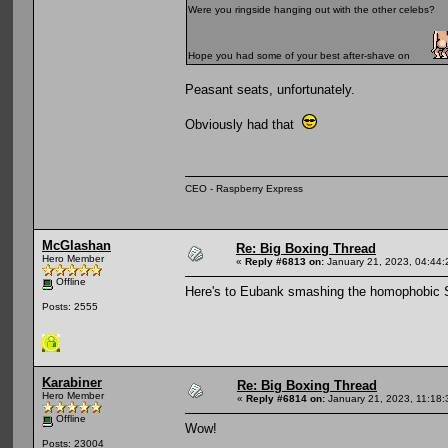
Were you ringside hanging out with the other celebs?
Hope you had some of your best after-shave on
Peasant seats, unfortunately.
Obviously had that
CEO - Raspberry Express
McGlashan
Re: Big Boxing Thread
Hero Member
«
Reply #6813 on:
January 21, 2023, 04:44:
Offline
Here's to Eubank smashing the homophobic 
Posts: 2555
Karabiner
Re: Big Boxing Thread
Hero Member
«
Reply #6814 on:
January 21, 2023, 11:18
Offline
Wow!
Posts: 23004