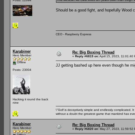
Posts: 22694
Should be a good fight, and hopefully Wood c
CEO - Raspberry Express
Karabiner
Re: Big Boxing Thread
Hero Member
«
Reply #6819 on:
April 15, 2023, 11:01:40
Offline
JJ getting bashed up here even though he mi
Posts: 23004
Hacking it round the back
nine
\"Golf is deceptively simple and endlessly complicated. It 
without a doubt the greatest game that mankind has ever
Karabiner
Re: Big Boxing Thread
Hero Member
«
Reply #6820 on:
May 27, 2023, 11:59:52
Offline