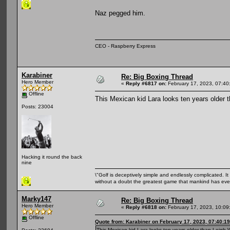
Naz pegged him.
CEO - Raspberry Express
Karabiner
Re: Big Boxing Thread
Hero Member
«
Reply #6817 on:
February 17, 2023, 07:40
Offline
This Mexican kid Lara looks ten years older
Posts: 23004
Hacking it round the back
nine
\"Golf is deceptively simple and endlessly complicated. It 
without a doubt the greatest game that mankind has ever
Marky147
Re: Big Boxing Thread
Hero Member
«
Reply #6818 on:
February 17, 2023, 10:09
Offline
Quote from: Karabiner on February 17, 2023, 07:40:1
This Mexican kid Lara looks ten years older than Leigh