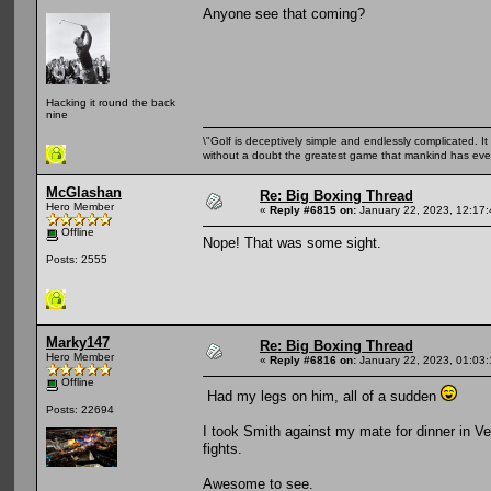
Anyone see that coming?
Hacking it round the back
nine
\"Golf is deceptively simple and endlessly complicated. It 
without a doubt the greatest game that mankind has ever
McGlashan
Re: Big Boxing Thread
Hero Member
«
Reply #6815 on:
January 22, 2023, 12:17
Offline
Nope! That was some sight.
Posts: 2555
Marky147
Re: Big Boxing Thread
Hero Member
«
Reply #6816 on:
January 22, 2023, 01:03
Offline
Had my legs on him, all of a sudden
Posts: 22694
I took Smith against my mate for dinner in 
fights.
Awesome to see.