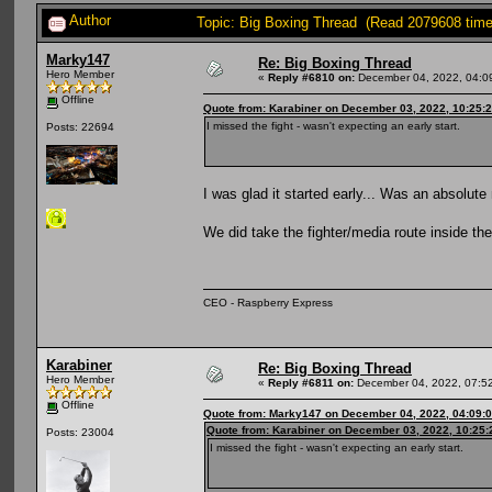
Author
Topic: Big Boxing Thread (Read 2079608 time
Marky147
Re: Big Boxing Thread
Hero Member
«
Reply #6810 on:
December 04, 2022, 04:0
Offline
Quote from: Karabiner on December 03, 2022, 10:25:
I missed the fight - wasn't expecting an early start.
Posts: 22694
I was glad it started early... Was an absolute
We did take the fighter/media route inside 
CEO - Raspberry Express
Karabiner
Re: Big Boxing Thread
Hero Member
«
Reply #6811 on:
December 04, 2022, 07:5
Offline
Quote from: Marky147 on December 04, 2022, 04:09:
Quote from: Karabiner on December 03, 2022, 10:25
Posts: 23004
I missed the fight - wasn't expecting an early start.