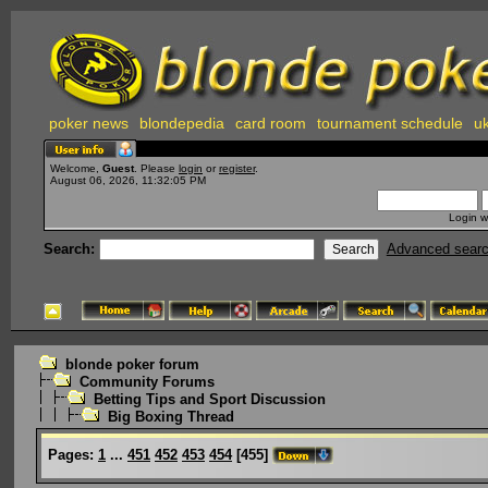
poker news
blondepedia
card room
tournament schedule
uk
Welcome,
Guest
. Please
login
or
register
.
August 06, 2026, 11:32:05 PM
Login w
Search:
Advanced sear
blonde poker forum
Community Forums
Betting Tips and Sport Discussion
Big Boxing Thread
Pages:
1
...
451
452
453
454
[
455
]