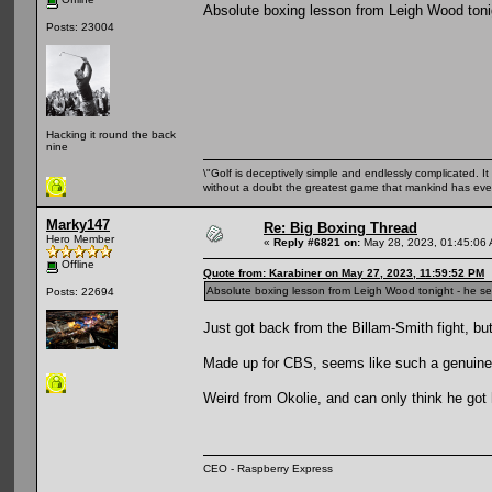
Absolute boxing lesson from Leigh Wood tonig
Posts: 23004
Hacking it round the back
nine
\"Golf is deceptively simple and endlessly complicated. It 
without a doubt the greatest game that mankind has ever
Marky147
Re: Big Boxing Thread
Hero Member
«
Reply #6821 on:
May 28, 2023, 01:45:06
Offline
Quote from: Karabiner on May 27, 2023, 11:59:52 PM
Absolute boxing lesson from Leigh Wood tonight - he see
Posts: 22694
Just got back from the Billam-Smith fight, but
Made up for CBS, seems like such a genuine
Weird from Okolie, and can only think he got h
CEO - Raspberry Express