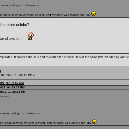
te mare getting out afterwards.
 the stadium when we were leaving, and my mate was looking for Fury
 the other celebs?
fter-shave on
mplicated. It satisfies the soul and frustrates the intellect. It is at the same time maddening and
d
04, 2022, 10:32:41 PM »
022, 07:52:07 PM
022, 04:09:04 PM
2022, 10:25:22 PM
ly start.
ute mare getting out afterwards.
e the stadium when we were leaving, and my mate was looking for Fury