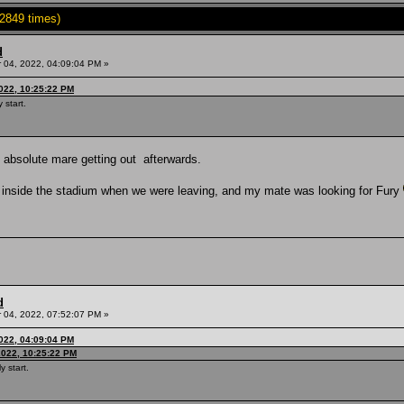
2849 times)
d
04, 2022, 04:09:04 PM »
022, 10:25:22 PM
 start.
an absolute mare getting out afterwards.
e inside the stadium when we were leaving, and my mate was looking for Fury
d
04, 2022, 07:52:07 PM »
022, 04:09:04 PM
2022, 10:25:22 PM
y start.