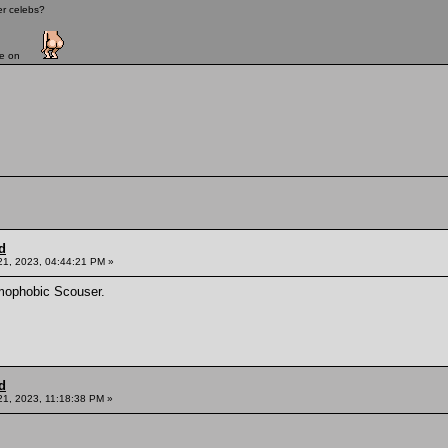
er celebs?
ave on
d
21, 2023, 04:44:21 PM »
mophobic Scouser.
d
21, 2023, 11:18:38 PM »