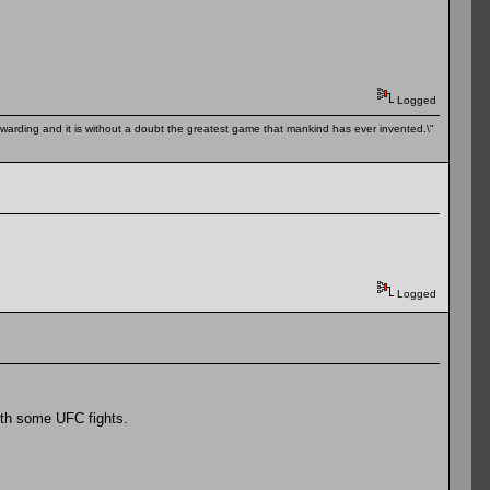
Logged
 rewarding and it is without a doubt the greatest game that mankind has ever invented.\"
Logged
ith some UFC fights.