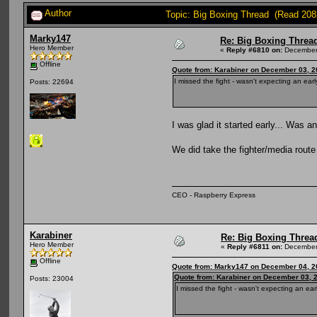
Author
Topic: Big Boxing Thread (Read 208
Marky147
Re: Big Boxing Threa
Hero Member
«
Reply #6810 on:
December 
Offline
Quote from: Karabiner on December 03, 2
I missed the fight - wasn't expecting an early
Posts: 22694
I was glad it started early... Was 
We did take the fighter/media rout
CEO - Raspberry Express
Karabiner
Re: Big Boxing Threa
Hero Member
«
Reply #6811 on:
December 
Offline
Quote from: Marky147 on December 04, 2
Quote from: Karabiner on December 03, 
Posts: 23004
I missed the fight - wasn't expecting an earl