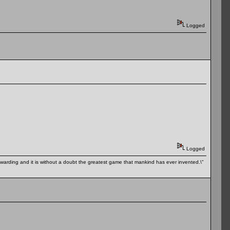
Logged
Logged
 rewarding and it is without a doubt the greatest game that mankind has ever invented.\"