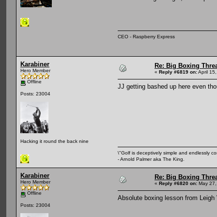
CEO - Raspberry Express
Karabiner
Re: Big Boxing Thre
Hero Member
«
Reply #6819 on:
April 15
Offline
JJ getting bashed up here even th
Posts: 23004
Hacking it round the back nine
\"Golf is deceptively simple and endlessly co
- Arnold Palmer aka The King.
Karabiner
Re: Big Boxing Thre
Hero Member
«
Reply #6820 on:
May 27,
Offline
Absolute boxing lesson from Leigh 
Posts: 23004