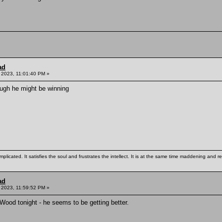
ad
, 2023, 11:01:40 PM »
ough he might be winning
mplicated. It satisfies the soul and frustrates the intellect. It is at the same time maddening and
ad
 2023, 11:59:52 PM »
Wood tonight - he seems to be getting better.