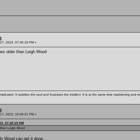
d
17, 2023, 07:40:19 PM »
ars older than Leigh Wood
mplicated. It satisfies the soul and frustrates the intellect. It is at the same time maddening and
d
17, 2023, 10:09:31 PM »
23, 07:40:19 PM
r than Leigh Wood
lly Wood can get it done.