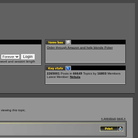
Order through Amazon and help blonde Poker
sword and session length
2265001
Posts in
66649
Topics by
16803
Members
Latest Member:
Nebula
iewing this topic.
« previous
next »