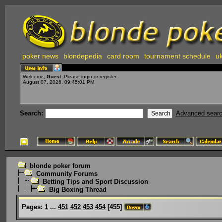
poker news
blondepedia
card room
tournament schedule
uk
Welcome,
Guest
. Please
login
or
register
.
August 07, 2026, 09:45:01 PM
Search:
Advanced sear
blonde poker forum
Community Forums
Betting Tips and Sport Discussion
Big Boxing Thread
Pages:
1
...
451
452
453
454
[
455
]