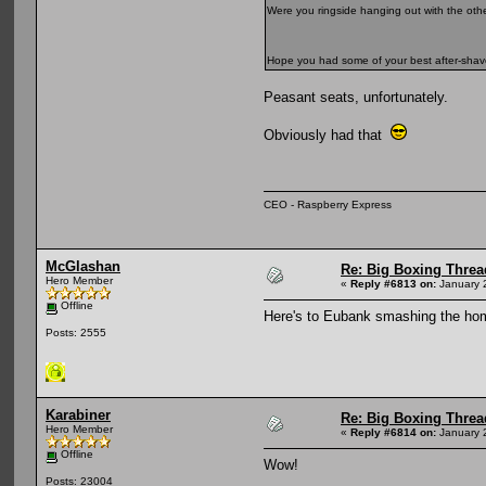
Were you ringside hanging out with the oth
Hope you had some of your best after-sh
Peasant seats, unfortunately.
Obviously had that
CEO - Raspberry Express
McGlashan
Re: Big Boxing Threa
Hero Member
«
Reply #6813 on:
January 
Offline
Here's to Eubank smashing the ho
Posts: 2555
Karabiner
Re: Big Boxing Threa
Hero Member
«
Reply #6814 on:
January 
Offline
Wow!
Posts: 23004