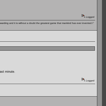
Logged
 rewarding and it is without a doubt the greatest game that mankind has ever invented.\"
last minute.
Logged