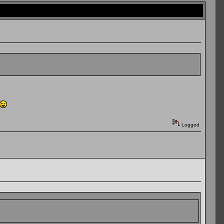
Logged