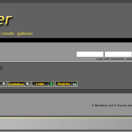
 results
galleries
Login with username, pas
ch
0 Members and 6 Guests are v