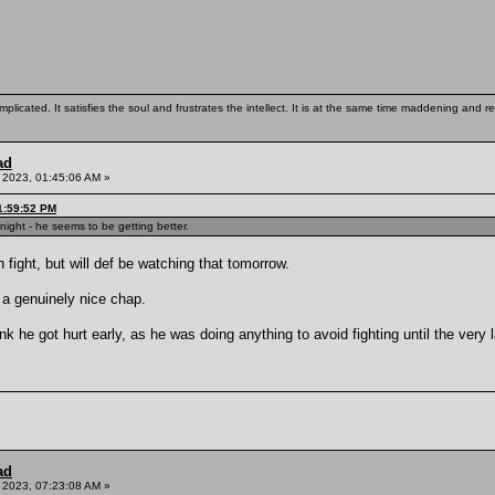
mplicated. It satisfies the soul and frustrates the intellect. It is at the same time maddening and
ad
 2023, 01:45:06 AM »
1:59:52 PM
ight - he seems to be getting better.
 fight, but will def be watching that tomorrow.
a genuinely nice chap.
k he got hurt early, as he was doing anything to avoid fighting until the very 
ad
 2023, 07:23:08 AM »