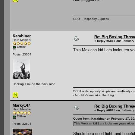
CEO - Raspberry Express
Karabiner
Re: Big Boxing Threa
Hero Member
«
Reply #6817 on:
February 
Offline
This Mexican kid Lara looks ten ye
Posts: 23004
Hacking it round the back nine
\"Golf is deceptively simple and endlessly co
- Arnold Palmer aka The King.
Marky147
Re: Big Boxing Threa
Hero Member
«
Reply #6818 on:
February 
Offline
Quote from: Karabiner on February 17, 20
This Mexican kid Lara looks ten years olde
Posts: 22694
Should be a good fight, and hopefu