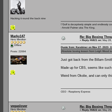
Hacking it round the back nine
\"Golf is deceptively simple and endlessly co
- Arnold Palmer aka The King.
Marky147
Re: Big Boxing Thre
Hero Member
«
Reply #6821 on:
May 28,
Offline
Quote from: Karabiner on May 27, 2023, 1
Absolute boxing lesson from Leigh Wood ton
Posts: 22694
Just got back from the Billam-Smith
Made up for CBS, seems like such 
Weird from Okolie, and can only thin
CEO - Raspberry Express
vegaslover
Re: Big Boxing Thre
Hero Member
«
Reply #6822 on:
May 28,