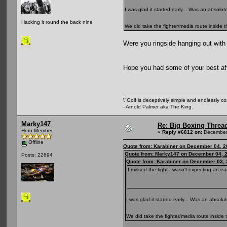
I was glad it started early... Was an absolu
Hacking it round the back nine
We did take the fighter/media route inside
Were you ringside hanging out with
Hope you had some of your best a
\"Golf is deceptively simple and endlessly co
- Arnold Palmer aka The King.
Marky147
Re: Big Boxing Threa
Hero Member
«
Reply #6812 on:
December 
Offline
Quote from: Karabiner on December 04, 2
Quote from: Marky147 on December 04, 2
Posts: 22694
Quote from: Karabiner on December 03, 
I missed the fight - wasn't expecting an ear
I was glad it started early... Was an absol
We did take the fighter/media route insid