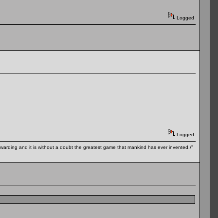
Logged
Logged
 rewarding and it is without a doubt the greatest game that mankind has ever invented.\"