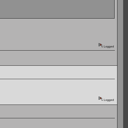
Logged
Logged