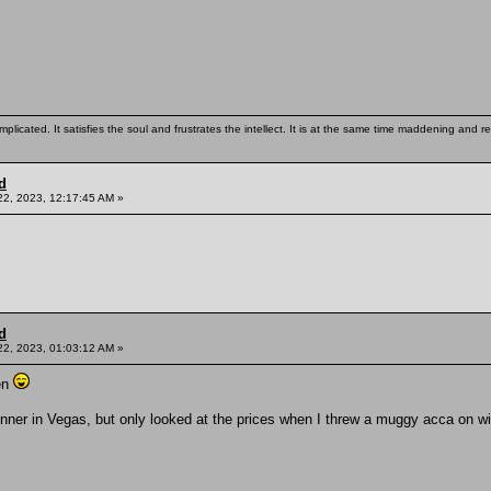
mplicated. It satisfies the soul and frustrates the intellect. It is at the same time maddening and
d
22, 2023, 12:17:45 AM »
d
22, 2023, 01:03:12 AM »
en
inner in Vegas, but only looked at the prices when I threw a muggy acca on w