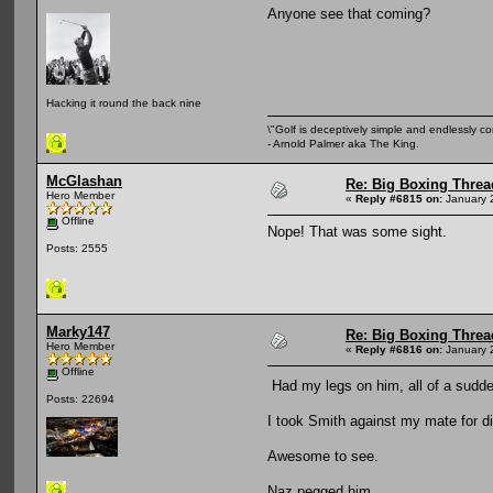
Anyone see that coming?
Hacking it round the back nine
\"Golf is deceptively simple and endlessly co
- Arnold Palmer aka The King.
McGlashan
Re: Big Boxing Threa
Hero Member
«
Reply #6815 on:
January 
Offline
Nope! That was some sight.
Posts: 2555
Marky147
Re: Big Boxing Threa
Hero Member
«
Reply #6816 on:
January 
Offline
Had my legs on him, all of a sudd
Posts: 22694
I took Smith against my mate for d
Awesome to see.
Naz pegged him.