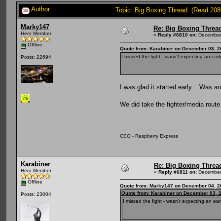
Author
Topic: Big Boxing Thread (Read 208
Marky147
Re: Big Boxing Threa
Hero Member
«
Reply #6810 on:
December 
Offline
Quote from: Karabiner on December 03, 2
I missed the fight - wasn't expecting an early
Posts: 22694
I was glad it started early... Was 
We did take the fighter/media rout
CEO - Raspberry Express
Karabiner
Re: Big Boxing Threa
Hero Member
«
Reply #6811 on:
December 
Offline
Quote from: Marky147 on December 04, 2
Quote from: Karabiner on December 03, 
Posts: 23004
I missed the fight - wasn't expecting an earl