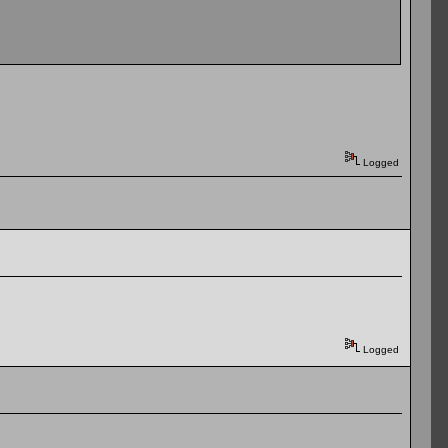
Logged
Logged