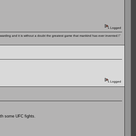
Logged
 rewarding and it is without a doubt the greatest game that mankind has ever invented.\"
Logged
ith some UFC fights.