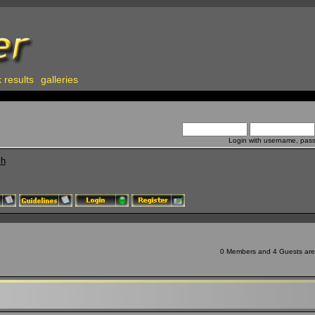
 results
galleries
Login with username, pas
ch
0 Members and 4 Guests are v