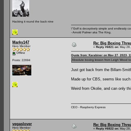
Hacking it round the back nine
\"Golf is deceptively simple and endlessly co
- Arnold Palmer aka The King.
Marky147
Re: Big Boxing Thre
Hero Member
«
Reply #6821 on:
May 28,
Offline
Quote from: Karabiner on May 27, 2023, 1
Absolute boxing lesson from Leigh Wood ton
Posts: 22694
Just got back from the Billam-Smith
Made up for CBS, seems like such 
Weird from Okolie, and can only thin
CEO - Raspberry Express
vegaslover
Re: Big Boxing Thre
Hero Member
«
Reply #6822 on:
May 28,