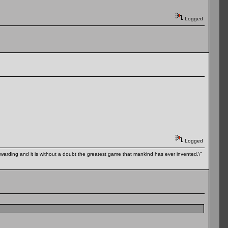
Logged
Logged
 rewarding and it is without a doubt the greatest game that mankind has ever invented.\"