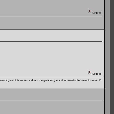
Logged
Logged
 rewarding and it is without a doubt the greatest game that mankind has ever invented.\"