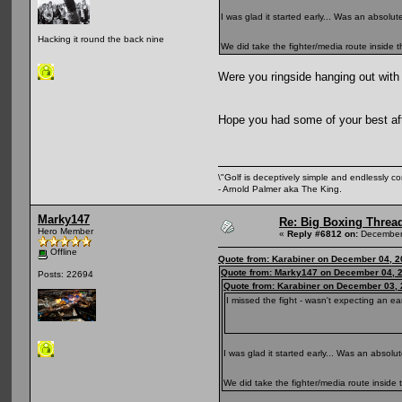
I was glad it started early... Was an absolu
Hacking it round the back nine
We did take the fighter/media route inside
Were you ringside hanging out with
Hope you had some of your best a
\"Golf is deceptively simple and endlessly co
- Arnold Palmer aka The King.
Marky147
Re: Big Boxing Threa
Hero Member
«
Reply #6812 on:
December 
Offline
Quote from: Karabiner on December 04, 2
Quote from: Marky147 on December 04, 2
Posts: 22694
Quote from: Karabiner on December 03, 
I missed the fight - wasn't expecting an ear
I was glad it started early... Was an absol
We did take the fighter/media route insid