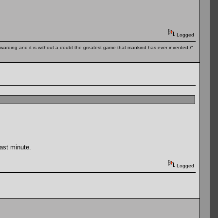
Logged
 rewarding and it is without a doubt the greatest game that mankind has ever invented.\"
last minute.
Logged