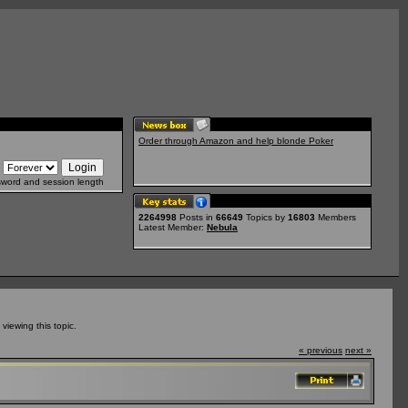
Order through Amazon and help blonde Poker
sword and session length
2264998
Posts in
66649
Topics by
16803
Members
Latest Member:
Nebula
iewing this topic.
« previous
next »