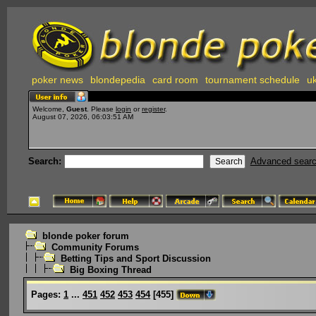
poker news
blondepedia
card room
tournament schedule
uk
Welcome,
Guest
. Please
login
or
register
.
August 07, 2026, 06:03:51 AM
Search:
Advanced sear
blonde poker forum
Community Forums
Betting Tips and Sport Discussion
Big Boxing Thread
Pages:
1
...
451
452
453
454
[
455
]