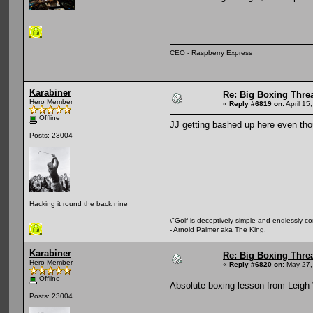
CEO - Raspberry Express
Karabiner
Re: Big Boxing Thre
Hero Member
«
Reply #6819 on:
April 15
Offline
JJ getting bashed up here even th
Posts: 23004
Hacking it round the back nine
\"Golf is deceptively simple and endlessly co
- Arnold Palmer aka The King.
Karabiner
Re: Big Boxing Thre
Hero Member
«
Reply #6820 on:
May 27,
Offline
Absolute boxing lesson from Leigh 
Posts: 23004