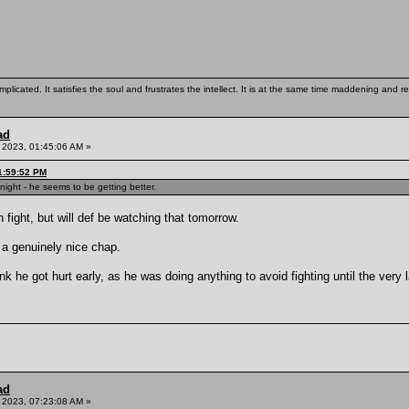
mplicated. It satisfies the soul and frustrates the intellect. It is at the same time maddening and
ad
 2023, 01:45:06 AM »
1:59:52 PM
ight - he seems to be getting better.
 fight, but will def be watching that tomorrow.
a genuinely nice chap.
k he got hurt early, as he was doing anything to avoid fighting until the very 
ad
 2023, 07:23:08 AM »