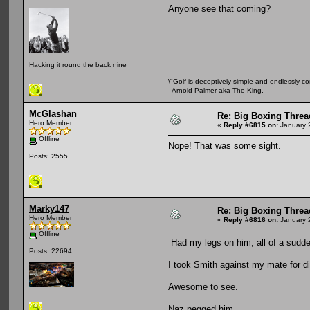
Anyone see that coming?
Hacking it round the back nine
\"Golf is deceptively simple and endlessly co
- Arnold Palmer aka The King.
McGlashan
Re: Big Boxing Threa
Hero Member
«
Reply #6815 on:
January 
Offline
Nope! That was some sight.
Posts: 2555
Marky147
Re: Big Boxing Threa
Hero Member
«
Reply #6816 on:
January 
Offline
Had my legs on him, all of a sudd
Posts: 22694
I took Smith against my mate for d
Awesome to see.
Naz pegged him.