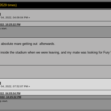
0529 times)
d
04, 2022, 04:09:04 PM »
022, 10:25:22 PM
 start.
an absolute mare getting out afterwards.
e inside the stadium when we were leaving, and my mate was looking for Fury
d
04, 2022, 07:52:07 PM »
022, 04:09:04 PM
2022, 10:25:22 PM
y start.