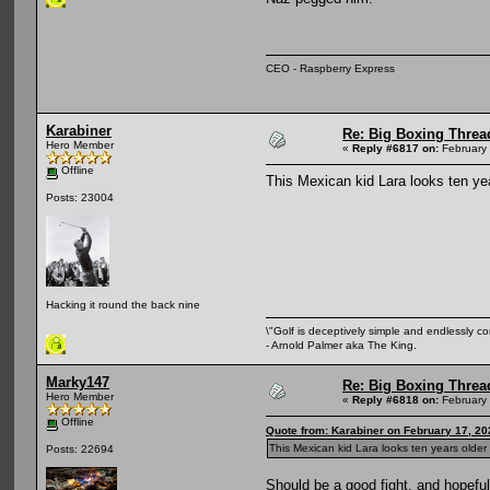
CEO - Raspberry Express
Karabiner
Re: Big Boxing Threa
Hero Member
«
Reply #6817 on:
February 
Offline
This Mexican kid Lara looks ten ye
Posts: 23004
Hacking it round the back nine
\"Golf is deceptively simple and endlessly co
- Arnold Palmer aka The King.
Marky147
Re: Big Boxing Threa
Hero Member
«
Reply #6818 on:
February 
Offline
Quote from: Karabiner on February 17, 20
This Mexican kid Lara looks ten years olde
Posts: 22694
Should be a good fight, and hopefu