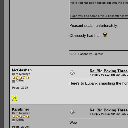
Were you ringside hanging out with the oth
Hope you had some of your best after-sh
Peasant seats, unfortunately.
Obviously had that
CEO - Raspberry Express
McGlashan
Re: Big Boxing Threa
Hero Member
«
Reply #6813 on:
January 
Offline
Here's to Eubank smashing the ho
Posts: 2555
Karabiner
Re: Big Boxing Threa
Hero Member
«
Reply #6814 on:
January 
Offline
Wow!
Posts: 23004