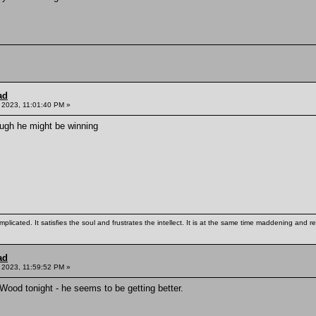
ad
, 2023, 11:01:40 PM »
ough he might be winning
mplicated. It satisfies the soul and frustrates the intellect. It is at the same time maddening and
ad
 2023, 11:59:52 PM »
Wood tonight - he seems to be getting better.