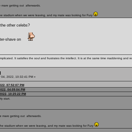
te mare getting out afterwards.
 the stadium when we were leaving, and my mate was looking for Fury
 the other celebs?
fter-shave on
mplicated. It satisfies the soul and frustrates the intellect. It is at the same time maddening and
d
04, 2022, 10:32:41 PM »
022, 07:52:07 PM
022, 04:09:04 PM
2022, 10:25:22 PM
ly start.
ute mare getting out afterwards.
e the stadium when we were leaving, and my mate was looking for Fury