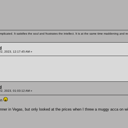
mplicated. It satisfies the soul and frustrates the intellect. It is at the same time maddening and
d
22, 2023, 12:17:45 AM »
d
22, 2023, 01:03:12 AM »
en
inner in Vegas, but only looked at the prices when I threw a muggy acca on w