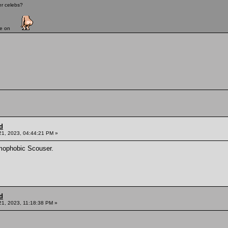
er celebs?
ave on
d
21, 2023, 04:44:21 PM »
mophobic Scouser.
d
21, 2023, 11:18:38 PM »