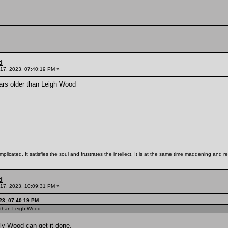
d
17, 2023, 07:40:19 PM »
ars older than Leigh Wood
mplicated. It satisfies the soul and frustrates the intellect. It is at the same time maddening and
d
17, 2023, 10:09:31 PM »
23, 07:40:19 PM
r than Leigh Wood
lly Wood can get it done.