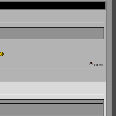
Logged