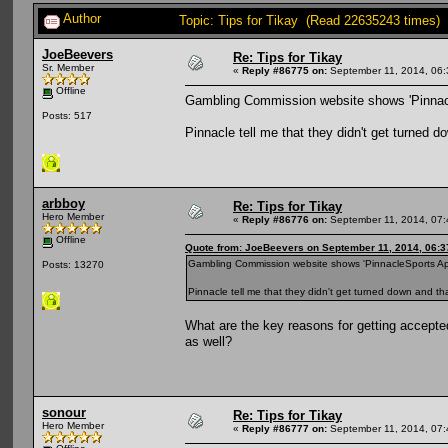
Author
Topic: Tips for Tikay (Read 22635243 times)
JoeBeevers
Re: Tips for Tikay
Sr. Member
«
Reply #86775 on:
September 11, 2014, 06:
Offline
Gambling Commission website shows 'Pinnacl
Posts: 517
Pinnacle tell me that they didn't get turned d
arbboy
Re: Tips for Tikay
Hero Member
«
Reply #86776 on:
September 11, 2014, 07:
Offline
Quote from: JoeBeevers on September 11, 2014, 06:
Gambling Commission website shows 'PinnacleSports App
Posts: 13270
Pinnacle tell me that they didn't get turned down and tha
What are the key reasons for getting accepted
as well?
sonour
Re: Tips for Tikay
Hero Member
«
Reply #86777 on:
September 11, 2014, 07: