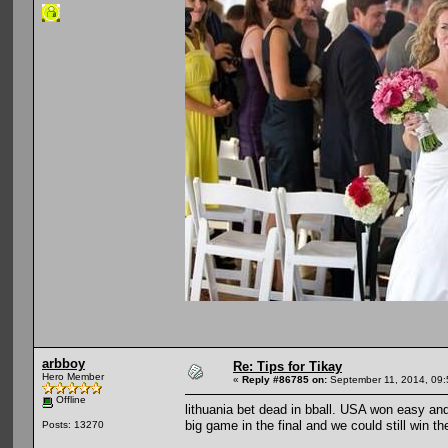
arbboy
Re: Tips for Tikay
Hero Member
«
Reply #86785 on:
September 11, 2014, 09:
Offline
lithuania bet dead in bball. USA won easy an
big game in the final and we could still win t
Posts: 13270