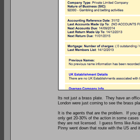
Its not just a brass plate. They have an offic
London were just coming to see the brass plate
It is the agents that are the problem. If yo
only get 20-30% of the action in some cases 
they are not licensed. I guess firms like As
Pinny went down that route with the US and it 