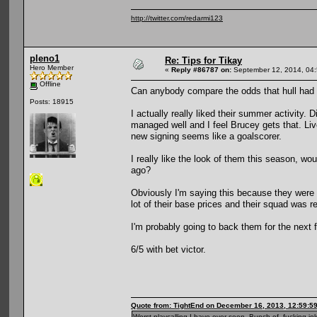
http://twitter.com/redarmi123
pleno1
Re: Tips for Tikay
Hero Member
«
Reply #86787 on:
September 12, 2014, 04:
Offline
Can anybody compare the odds that hull had 
Posts: 18915
I actually really liked their summer activity
managed well and I feel Brucey gets that. Liv
new signing seems like a goalscorer.
I really like the look of them this season,
ago?
Obviously I'm saying this because they were i
lot of their base prices and their squad was re
I'm probably going to back them for the nex
6/5 with bet victor.
Quote from: TightEnd on December 16, 2013, 12:59:5
Worst playcalling I have ever seen. Bunch of fucking jok