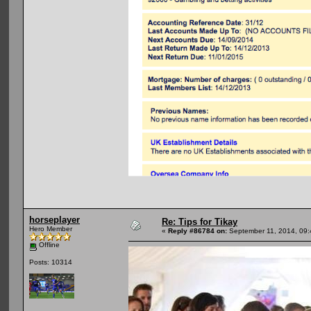
horseplayer
Re: Tips for Tikay
Hero Member
«
Reply #86784 on:
September 11, 2014, 09:
Offline
Posts: 10314