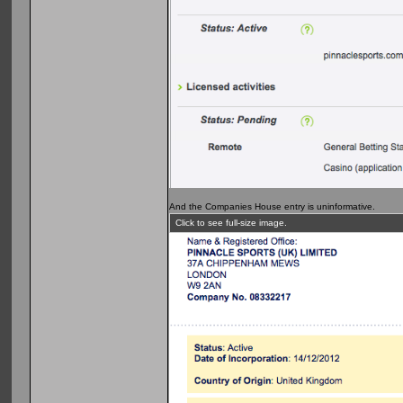
And the Companies House entry is uninformative.
Click to see full-size image.