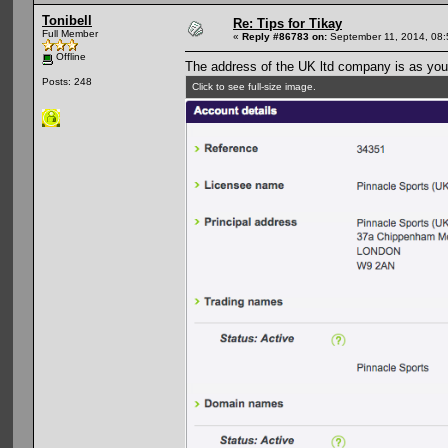
Tonibell
Re: Tips for Tikay
Full Member
«
Reply #86783 on:
September 11, 2014, 08:
Offline
The address of the UK ltd company is as you w
Posts: 248
Click to see full-size image.