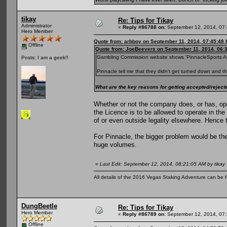
tikay
Re: Tips for Tikay
Administrator
«
Reply #86788 on:
September 12, 2014, 07:
Hero Member
Quote from: arbboy on September 11, 2014, 07:45:48
Offline
Quote from: JoeBeevers on September 11, 2014, 06:
Gambling Commission website shows 'PinnacleSports App
Posts: I am a geek!!
Pinnacle tell me that they didn't get turned down and th
What are the key reasons for getting accepted/rejecte
Whether or not the company does, or has, ope
the Licence is to be allowed to operate in th
of or even outside legality elsewhere. Hence
For Pinnacle, the bigger problem would be the
huge volumes.
«
Last Edit: September 12, 2014, 08:21:05 AM by tikay
All details of the 2016 Vegas Staking Adventure can be fo
DungBeetle
Re: Tips for Tikay
Hero Member
«
Reply #86789 on:
September 12, 2014, 07:
Offline