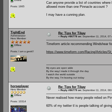
Offline
Can anyone provide a list of countries where 
allowed more than one Pinnacle account ?
Posts: 1665
I may have a cunning plan.
TightEnd
Re: Tips for Tikay
Administrator
«
Reply #86778 on:
September 11, 2014, 07:
Hero Member
Timeform article recommending Windshear fo
Offline
https://www.timeform.com/Racing/Articles/
Posts: I am a geek!!
My eyes are open wide
By the way,I made it through the day
I watch the world outside
By the way, I'm leaving out today
horseplayer
Re: Tips for Tikay
Hero Member
«
Reply #86779 on:
September 11, 2014, 08:
Offline
Never realised how many people relied on Pi
Posts: 10314
60% of my twitter tl is people talking of giv