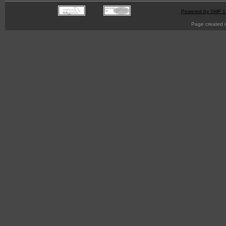
Powered by SMF 1
Page created i