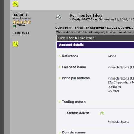
redarmi
Re: Tips for Tikay
Hero Member
«
Reply #86786 on:
September 11, 2014, 11:
Offline
Quote from: Tonibell on September 11, 2014, 08:59:2
The address of the UK ltd company is as you would expect
Posts: 5166
Click to see full-size image.