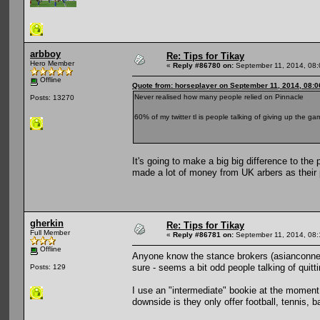
arbboy
Re: Tips for Tikay
Hero Member
«
Reply #86780 on:
September 11, 2014, 08:
Offline
Quote from: horseplayer on September 11, 2014, 08:
Never realised how many people relied on Pinnacle
Posts: 13270
60% of my twitter tl is people talking of giving up the 
It's going to make a big big difference to th
made a lot of money from UK arbers as their pr
gherkin
Re: Tips for Tikay
Full Member
«
Reply #86781 on:
September 11, 2014, 08:
Offline
Anyone know the stance brokers (asianconnect,
sure - seems a bit odd people talking of quitt
Posts: 129
I use an "intermediate" bookie at the moment 
downside is they only offer football, tennis,