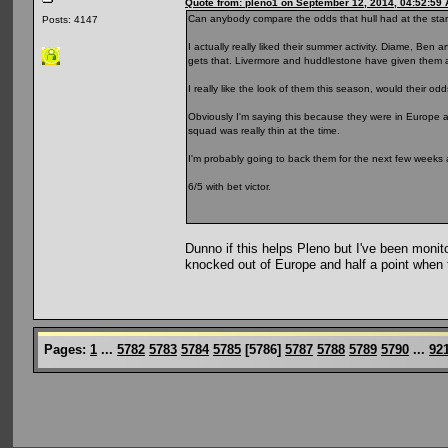
Quote from: pleno1 on September 12, 2014, 04:52:59
Can anybody compare the odds that hull had at the sta
Posts: 4147
I actually really liked their summer activity. Diame, Ben
gets that. Livermore and huddlestone have given them a l
I really like the look of them this season, would the
Obviously I'm saying this because they were in Europe and
squad was really thin at the time.
I'm probably going to back them for the next few weeks
6/5 with bet victor.
Dunno if this helps Pleno but I've been monit
knocked out of Europe and half a point when 
Pages:
1
...
5782
5783
5784
5785
[
5786
]
5787
5788
5789
5790
...
92