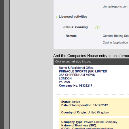
And the Companies House entry is uninforma
Click to see full-size image.