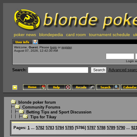
poker news
blondepedia
card room
tournament schedule
uk
Welcome,
Guest
. Please
login
or
register
.
August 07, 2026, 12:42:30 AM
Login w
Search:
Advanced sear
blonde poker forum
Community Forums
Betting Tips and Sport Discussion
Tips for Tikay
Pages:
1
...
5782
5783
5784
5785
[
5786
]
5787
5788
5789
5790
...
92