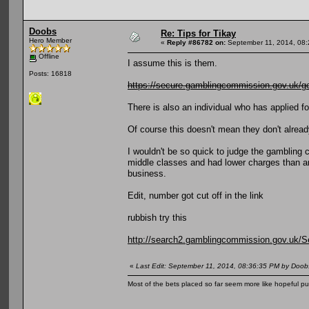
Doobs
Re: Tips for Tikay
Hero Member
«
Reply #86782 on:
September 11, 2014, 08:
Offline
I assume this is them.
Posts: 16818
https://secure.gamblingcommission.gov.uk
There is also an individual who has applied f
Of course this doesn't mean they don't already
I wouldn't be so quick to judge the gambling 
middle classes and had lower charges than a
business.
Edit, number got cut off in the link
rubbish try this
http://search2.gamblingcommission.gov.uk/
«
Last Edit: September 11, 2014, 08:36:35 PM by Doob
Most of the bets placed so far seem more like hopeful pu