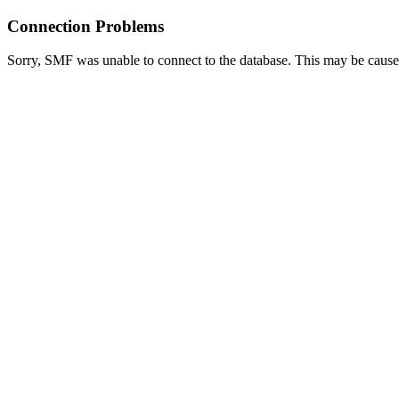
Connection Problems
Sorry, SMF was unable to connect to the database. This may be caused 