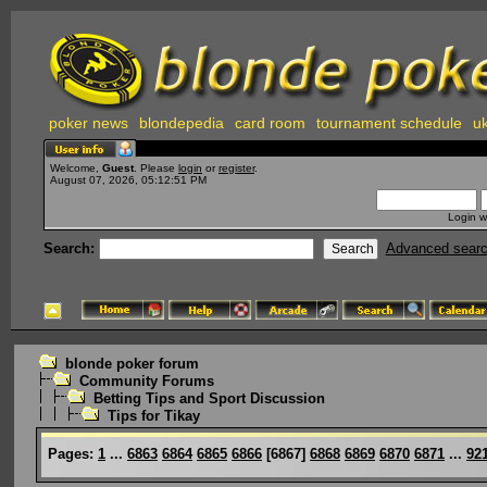
poker news
blondepedia
card room
tournament schedule
uk
Welcome,
Guest
. Please
login
or
register
.
August 07, 2026, 05:12:51 PM
Login w
Search:
Advanced sear
blonde poker forum
Community Forums
Betting Tips and Sport Discussion
Tips for Tikay
Pages:
1
...
6863
6864
6865
6866
[
6867
]
6868
6869
6870
6871
...
92