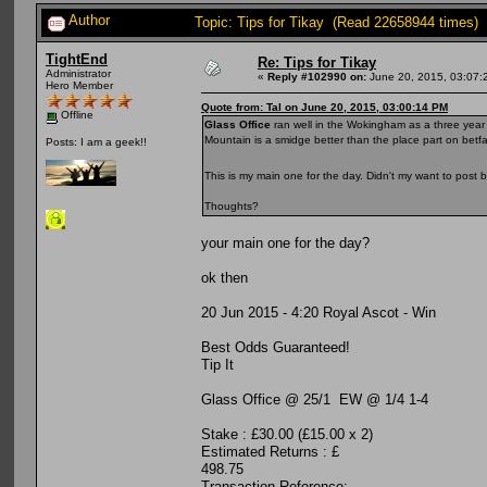
Author
Topic: Tips for Tikay (Read 22658944 times)
TightEnd
Re: Tips for Tikay
Administrator
«
Reply #102990 on:
June 20, 2015, 03:07:
Hero Member
Quote from: Tal on June 20, 2015, 03:00:14 PM
Offline
Glass Office
ran well in the Wokingham as a three year o
Mountain is a smidge better than the place part on betfai
Posts: I am a geek!!
This is my main one for the day. Didn't my want to post
Thoughts?
your main one for the day?
ok then
20 Jun 2015 - 4:20 Royal Ascot - Win
Best Odds Guaranteed!
Tip It
Glass Office @ 25/1 EW @ 1/4 1-4
Stake : £30.00 (£15.00 x 2)
Estimated Returns : £
498.75
Transaction Reference: