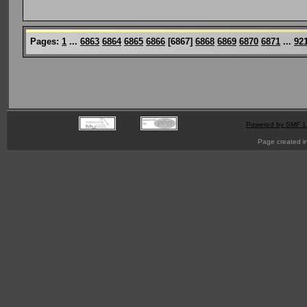
Pages:
1
...
6863
6864
6865
6866
[
6867
]
6868
6869
6870
6871
...
92
Powered by SMF 1
Page created i