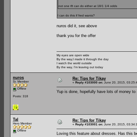
not one tft can do either at 18/1 1/4 odds
I can do this if fred wants?
nuros did it, see above
thank you for the offer
My eyes are open wide
By the way,I made it through the day
I watch the world outside
By the way, I'm leaving out today
nuros
Re: Tips for Tikay
Sr. Member
«
Reply #103000 on:
June 20, 2015, 03:25:
Offline
Yup is done, hopefully have lots of money to 
Posts: 318
Tal
Re: Tips for Tikay
Hero Member
«
Reply #103001 on:
June 20, 2015, 03:34:
Offline
Loving this feature about dresses. Has this b