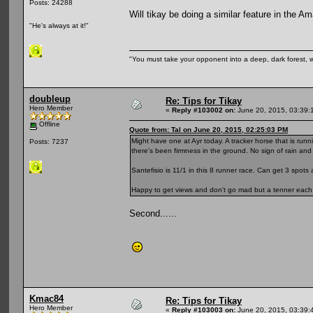
Posts: 24288
Will tikay be doing a similar feature in the
"He's always at it!"
"You must take your opponent into a deep, dark forest, 
doubleup
Re: Tips for Tikay
Hero Member
«
Reply #103002 on:
June 20, 2015, 03:39:
Offline
Quote from: Tal on June 20, 2015, 02:25:03 PM
Might have one at Ayr today. A tracker horse that is ru
Posts: 7237
there's been firmness in the ground. No sign of rain and 
Santefisio is 11/1 in this 8 runner race. Can get 3 spots a
Happy to get views and don't go mad but a tenner each w
Second......
Kmac84
Re: Tips for Tikay
Hero Member
«
Reply #103003 on:
June 20, 2015, 03:39: