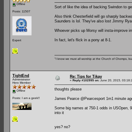
Offline
Sort of like the idea of backing Swindon to ge
Posts: 11507
Also think Chesterfield will go sharply backw
Saunders is lol. They've also lost Jimmy Rya
Whoever picks up Morsy will insta-improve im
In fact, let's flick in a pony at 8-1.
Expert
"I know we must all worship at the Church of Chomps, but s
TightEnd
Re: Tips for Tikay
Administrator
«
Reply #102995 on:
June 20, 2015, 03:18:
Hero Member
thoughts please
Offline
James Pearce ‏@Pearcesport 1m1 minute a
Posts: I am a geek!!
Some big names at 750-1 odds in USOpen, 9+10
into it
yes? no?