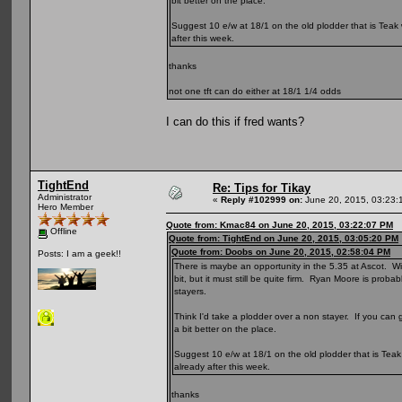
bit better on the place.
Suggest 10 e/w at 18/1 on the old plodder that is Teak
after this week.
thanks
not one tft can do either at 18/1 1/4 odds
I can do this if fred wants?
TightEnd
Re: Tips for Tikay
Administrator
«
Reply #102999 on:
June 20, 2015, 03:23:
Hero Member
Quote from: Kmac84 on June 20, 2015, 03:22:07 PM
Offline
Quote from: TightEnd on June 20, 2015, 03:05:20 PM
Quote from: Doobs on June 20, 2015, 02:58:04 PM
Posts: I am a geek!!
There is maybe an opportunity in the 5.35 at Ascot. Wic
bit, but it must still be quite firm. Ryan Moore is proba
stayers.
Think I'd take a plodder over a non stayer. If you can 
a bit better on the place.
Suggest 10 e/w at 18/1 on the old plodder that is Tea
already after this week.
thanks