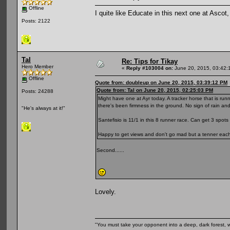
Offline
I quite like Educate in this next one at Ascot,
Posts: 2122
Tal
Re: Tips for Tikay
Hero Member
«
Reply #103004 on:
June 20, 2015, 03:42:
Offline
Quote from: doubleup on June 20, 2015, 03:39:12 PM
Quote from: Tal on June 20, 2015, 02:25:03 PM
Posts: 24288
Might have one at Ayr today. A tracker horse that is ru
there's been firmness in the ground. No sign of rain and
"He's always at it!"
Santefisio is 11/1 in this 8 runner race. Can get 3 spots 
Happy to get views and don't go mad but a tenner each 
Second......
Lovely.
"You must take your opponent into a deep, dark forest, 