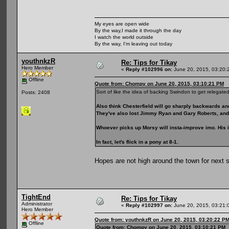
My eyes are open wide
By the way,I made it through the day
I watch the world outside
By the way, I'm leaving out today
youthnkzR
Re: Tips for Tikay
Hero Member
«
Reply #102996 on:
June 20, 2015, 03:20:
Offline
Quote from: Chompy on June 20, 2015, 03:10:21 PM
Sort of like the idea of backing Swindon to get relegate
Posts: 2408
Also think Chesterfield will go sharply backwards and
They've also lost Jimmy Ryan and Gary Roberts, and w
Whoever picks up Morsy will insta-improve imo. His 
In fact, let's flick in a pony at 8-1.
Hopes are not high around the town for next 
TightEnd
Re: Tips for Tikay
Administrator
«
Reply #102997 on:
June 20, 2015, 03:21:
Hero Member
Quote from: youthnkzR on June 20, 2015, 03:20:22 P
Offline
Quote from: Chompy on June 20, 2015, 03:10:21 PM