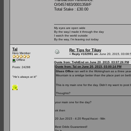
O/0457483/0001358/F
Total Stake : £30.00
My eyes are open wide
By the way,I made it through the day
I watch the world outside
By the way, I'm leaving out today
Tal
Re: Tips for Tikay
Hero Member
«
Reply #102991 on:
June 20, 2015, 03:08:
Offline
Quote from: TightEnd on June 20, 2015, 03:07:26 PM
Quote from: Tal on June 20, 2015, 03:00:14 PM
Posts: 24288
Glass Office
ran well in the Wokingham as a three year o
Mountain is a smidge better than the place part on betfa
"He's always at it!"
This is my main one for the day. Didn't my want to pos
Thoughts?
your main one for the day?
ok then
20 Jun 2015 - 4:20 Royal Ascot - Win
Best Odds Guaranteed!
Tip It