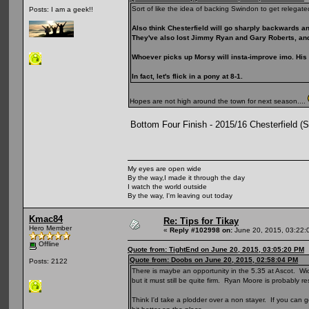
Sort of like the idea of backing Swindon to get relegat
Posts: I am a geek!!
Also think Chesterfield will go sharply backwards an
They've also lost Jimmy Ryan and Gary Roberts, and 
Whoever picks up Morsy will insta-improve imo. His 
In fact, let's flick in a pony at 8-1.
Hopes are not high around the town for next season....
Bottom Four Finish - 2015/16 Chesterfield (S
My eyes are open wide
By the way,I made it through the day
I watch the world outside
By the way, I'm leaving out today
Kmac84
Re: Tips for Tikay
Hero Member
«
Reply #102998 on:
June 20, 2015, 03:22:
Offline
Quote from: TightEnd on June 20, 2015, 03:05:20 PM
Quote from: Doobs on June 20, 2015, 02:58:04 PM
Posts: 2122
There is maybe an opportunity in the 5.35 at Ascot. Wick
but it must still be quite firm. Ryan Moore is probably r
Think I'd take a plodder over a non stayer. If you can 