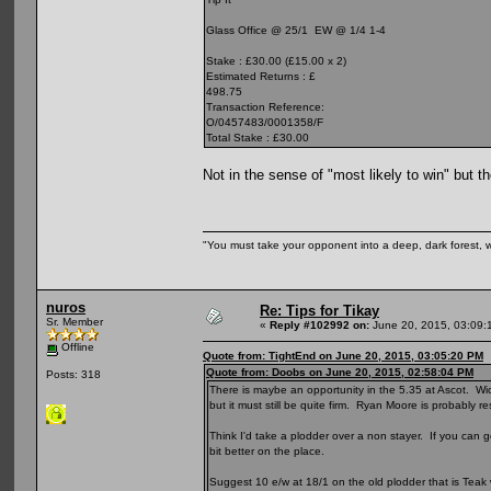
Glass Office @ 25/1 EW @ 1/4 1-4
Stake : £30.00 (£15.00 x 2)
Estimated Returns : £
498.75
Transaction Reference:
O/0457483/0001358/F
Total Stake : £30.00
Not in the sense of "most likely to win" but t
"You must take your opponent into a deep, dark forest, 
nuros
Re: Tips for Tikay
Sr. Member
«
Reply #102992 on:
June 20, 2015, 03:09:
Offline
Quote from: TightEnd on June 20, 2015, 03:05:20 PM
Quote from: Doobs on June 20, 2015, 02:58:04 PM
Posts: 318
There is maybe an opportunity in the 5.35 at Ascot. Wick
but it must still be quite firm. Ryan Moore is probably r
Think I'd take a plodder over a non stayer. If you can 
bit better on the place.
Suggest 10 e/w at 18/1 on the old plodder that is Teak