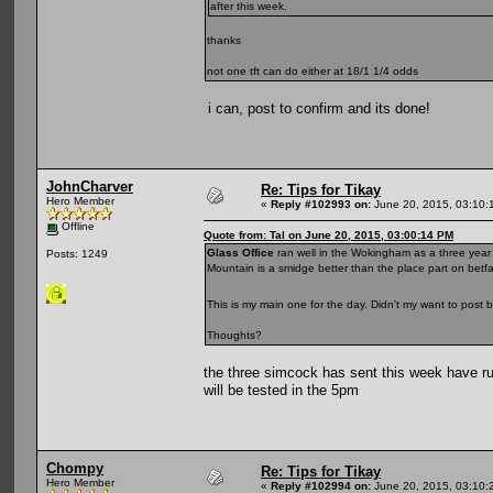
after this week.
thanks
not one tft can do either at 18/1 1/4 odds
i can, post to confirm and its done!
JohnCharver
Re: Tips for Tikay
Hero Member
«
Reply #102993 on:
June 20, 2015, 03:10:
Offline
Quote from: Tal on June 20, 2015, 03:00:14 PM
Glass Office
ran well in the Wokingham as a three year o
Posts: 1249
Mountain is a smidge better than the place part on betfai
This is my main one for the day. Didn't my want to post
Thoughts?
the three simcock has sent this week have ru
will be tested in the 5pm
Chompy
Re: Tips for Tikay
Hero Member
«
Reply #102994 on:
June 20, 2015, 03:10: