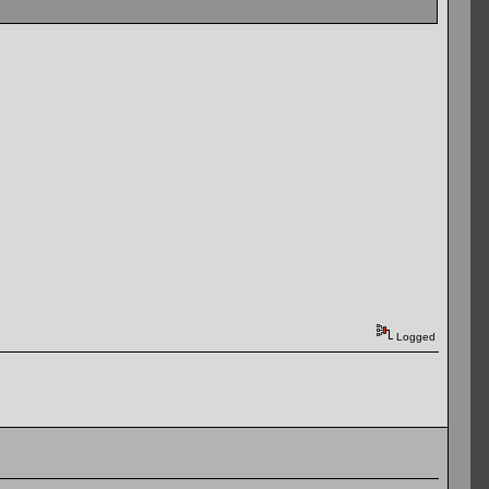
Logged