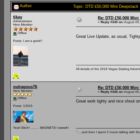
Author
Topic: DTD £50,000 Mini Deepstack
tikay
Re: DTD £50,000 Mini
Administrator
«
Reply #345 on:
August 05,
Hero Member
Offline
Great Live Update, as usual, Tighty
Posts: I am a geek!!
All details of the 2016 Vegas Staking Advent
outragous76
Re: DTD £50,000 Mini
Hero Member
«
Reply #346 on:
August 05,
Offline
Great work tighty and nice shout o
Posts: 13315
Yeah Bitch! ......... MAGNETS! owwwh!
".....and then I spent 2 hours talking with Stu