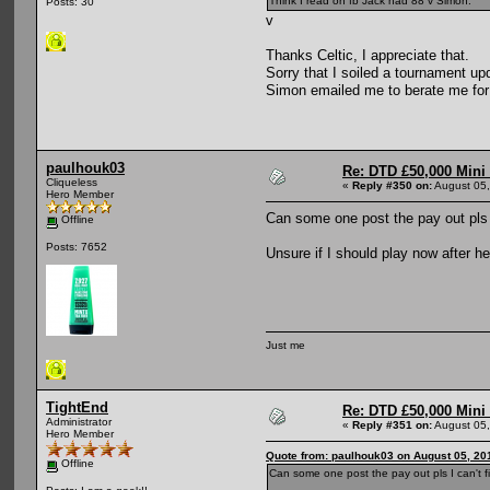
Think I read on fb Jack had 88 v Simon.
Posts: 30
v
Thanks Celtic, I appreciate that.
Sorry that I soiled a tournament up
Simon emailed me to berate me for th
paulhouk03
Re: DTD £50,000 Mini
Cliqueless
«
Reply #350 on:
August 05,
Hero Member
Can some one post the pay out pls I 
Offline
Posts: 7652
Unsure if I should play now after h
Just me
TightEnd
Re: DTD £50,000 Mini
Administrator
«
Reply #351 on:
August 05,
Hero Member
Quote from: paulhouk03 on August 05, 20
Offline
Can some one post the pay out pls I can't fi