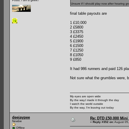
Posts: I am a geek!!
Unsure if I should play now after hearing g
final table payouts are
1 £10,000
2 £5800
3 £3375
4 £2450
5 £1900
6 £1500
7 £1250
8 £1050
9 £850
It had 986 runners and paid 126 p
Not sure what the grumbles were, but
My eyes are open wide
By the way,I made it through the day
I watch the world outside
By the way, I'm leaving out today
deejaypee
Re: DTD £50,000 Mini
Newbie
«
Reply #352 on:
August 05,
Offline