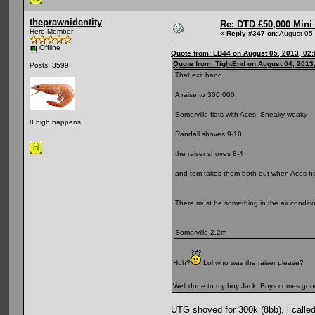
theprawnidentity
Re: DTD £50,000 Mini
Hero Member
«
Reply #347 on:
August 05,
Offline
Quote from: LB44 on August 05, 2013, 02
Quote from: TightEnd on August 04, 2013
Posts: 3599
That exit hand
A raise to 300,000
Somerville flats with Aces. Sneaky weaky
8 high happens!
Randall shoves 9-10
the raiser shoves 8-4
and tom takes them both out when Aces ho
There must be something in the air conditi
Somerville 2.2m
Huh?
Lol who was the raiser please?
Well done to my boy Jack! Boys comes goo
UTG shoved for 300k (8bb), i calle