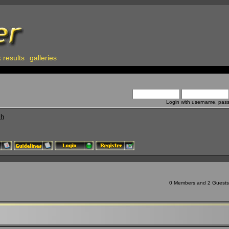
 results
galleries
Login with username, pas
ch
0 Members and 2 Guests a