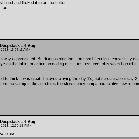
t hand and flicked it in on the button
s too
 Deepstack 1-4 Aug
 2013, 11:04:11 AM »
always appreciated. Bit disappointed that Tomsom12 couldn't convert my charit
ye on the table for action preceding me.... rest assured folks when I go all in.
 to think it was great. Enjoyed playing the day 1's, not so sure about day 
from the catnip in the air, i think the slow money jumps and relative low return
 Deepstack 1-4 Aug
 2013, 12:50:18 PM »
:52:32 AM