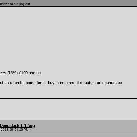
rumbles about pay out
laces (13%) £100 and up
 its a terrific comp for its buy in in terms of structure and guarantee
 Deepstack 1-4 Aug
 2013, 08:51:20 PM »