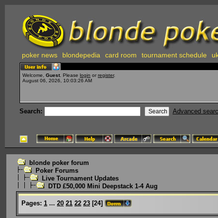
poker news
blondepedia
card room
tournament schedule
uk
Welcome,
Guest
. Please
login
or
register
.
August 06, 2026, 10:03:26 AM
Search:
Advanced sear
blonde poker forum
Poker Forums
Live Tournament Updates
DTD £50,000 Mini Deepstack 1-4 Aug
Pages:
1
...
20
21
22
23
[
24
]