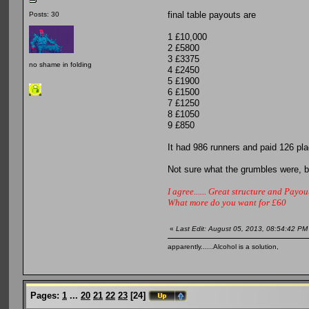
final table payouts are
Posts: 30
1 £10,000
2 £5800
3 £3375
no shame in folding
4 £2450
5 £1900
6 £1500
7 £1250
8 £1050
9 £850
It had 986 runners and paid 126 p
Not sure what the grumbles were, but
I agree...... Great structure and Payout
What more do you want for £60
«
Last Edit: August 05, 2013, 08:54:42 PM
apparently......Alcohol is a solution,
Pages:
1
...
20
21
22
23
[
24
]