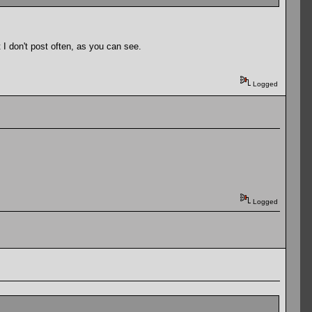
 I don't post often, as you can see.
Logged
Logged