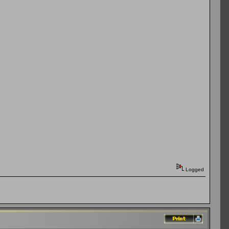
Logged