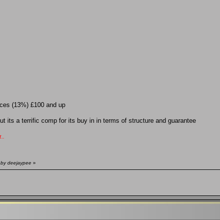
laces (13%) £100 and up
 its a terrific comp for its buy in in terms of structure and guarantee
..
 by deejaypee
»