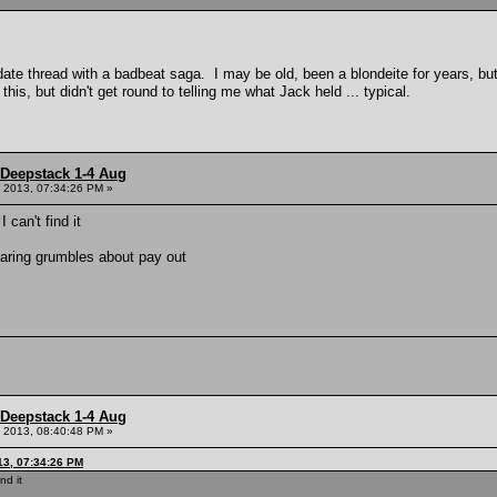
date thread with a badbeat saga. I may be old, been a blondeite for years, but
is, but didn't get round to telling me what Jack held ... typical.
 Deepstack 1-4 Aug
 2013, 07:34:26 PM »
can't find it
earing grumbles about pay out
 Deepstack 1-4 Aug
 2013, 08:40:48 PM »
13, 07:34:26 PM
nd it