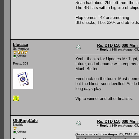
Sean had about 2bb left from the las
The BB flats with a big pile of chip
Flop comes T42 or something
BB checks, I bet 320k and bb folds
blueace
Re: DTD £50,000 Mini
Sr. Member
«
Reply #348 on:
August 05,
Offline
Yeah, thanks for Updates Mr Tight, 
future, and of course will keep my e
Posts: 358
Much Better.
Feedback on the tourn. Most seemed
but the blinds soon levelled. Aside 
long days play...
Wp to winner and other finalists.
OldKingCole
Re: DTD £50,000 Mini
Newbie
«
Reply #349 on:
August 05,
Offline
Quote from: celtic on August 05, 2013, 01