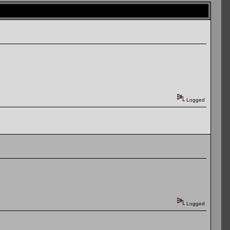
Logged
Logged