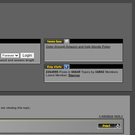
Order through Amazon and help blonde Poker
sword and session length
2264995
Posts in
66649
Topics by
16802
Members
Latest Member:
Stavros
re viewing this topic.
« previous
next »