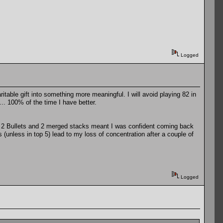
Logged
able gift into something more meaningful. I will avoid playing 82 in
... 100% of the time I have better.
2. 2 Bullets and 2 merged stacks meant I was confident coming back
s (unless in top 5) lead to my loss of concentration after a couple of
Logged