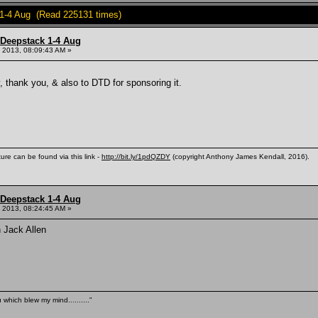
 1-4 Aug (Read 225131 times)
 Deepstack 1-4 Aug
 2013, 08:09:43 AM »
, thank you, & also to DTD for sponsoring it.
ure can be found via this link -
http://bit.ly/1pdQZDY
(copyright Anthony James Kendall, 2016).
 Deepstack 1-4 Aug
 2013, 08:24:45 AM »
n Jack Allen
 which blew my mind.........."