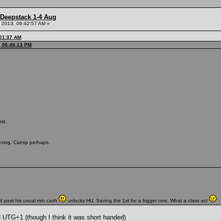
 Deepstack 1-4 Aug
 2013, 09:42:57 AM »
:01:37 AM
, 06:46:13 PM
ld.
oning. Catnip perhaps.
d past his usual min cash
unlucky HU. Saving the 1st for a bigger one. What a class act
d UTG+1 (though I think it was short handed)