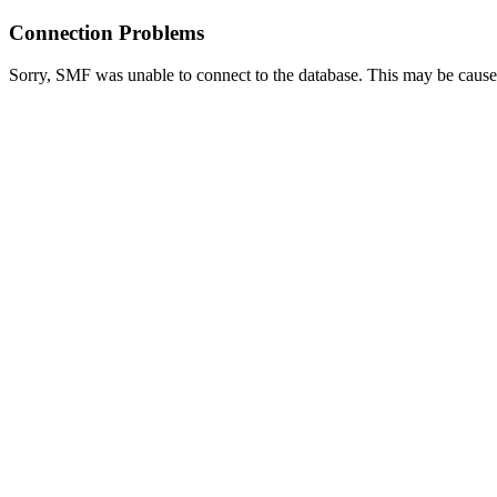
Connection Problems
Sorry, SMF was unable to connect to the database. This may be caused 