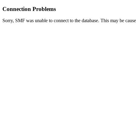
Connection Problems
Sorry, SMF was unable to connect to the database. This may be caused 