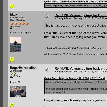
Quote from: TightEnd on December 16, 2013, 12:59:5
Worst playcalling I have ever seen. Bunch of fucking jok
tikay
Re: HUNL Veteran getting back on t
Administrator
«
Reply #64 on:
January 18, 2014, 08:47:10 
Hero Member
This is fast becoming one of the best Diaries 
Offline
I'm a little tickled at the use of the word "ve
Posts: I am a geek!!
that. Think I've been playing since you were 
«
Last Edit: January 18, 2014, 08:48:51 AM by tikay
»
All details of the 2016 Vegas Staking Adventure can be fo
RogerHairabedian
Re: HUNL Veteran getting back on t
Jr. Member
«
Reply #65 on:
January 18, 2014, 10:20:04 
Offline
Quote from: tikay on January 18, 2014, 08:47:10 AM
This is fast becoming one of the best Diaries on here, & 
Posts: 68
I'm a little tickled at the use of the word "veteran" for 
since you were 10!
Playing pretty much every day for 5 years str