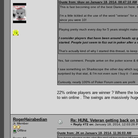
Quote from: tikay on January 18, 2014, 08:47:10 AM
This is fast becoming one of the best Diaries on here, &
I'm a little tickled at the use of the word "veteran" fo
since you were 10!
Playing pretty much every day for 5 years straight makes
I consider players that have been around heads up 
started. People just seem to fizz out in poker after a
That's actually kind of why I started this thread, to k
Yes, fair comment. People arrive on the poker scene & t
I saw something on Sharkscope the other day which sugge
surprised by that stat, & I'm not even sure I buy it - I 
Curiously, nearly 100% of Poker Forum users are profit
22% online players are winner ? Where the loo
to win online . The swings are massively hug
RogerHairabedian
Re: HUNL Veteran getting back on t
Jr. Member
«
Reply #72 on:
January 18, 2014, 12:03:26 
Offline
Quote from: JK on January 18, 2014, 11:36:03 AM
I've been playing quite alot (for me) of low stakes HU rec