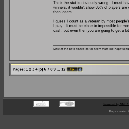
Think the stat is obviously wrong. I must ha
winners, it wouldn't show 85% of players are
than losers.
I guess I count as a veteran by most people's
I play. It must be close to impossible for mo
cash, but even then you are going to get a lot
Most of the bets placed so far seem more like hopeful pu
Pages:
1
2
3
4
[
5
]
6
7
8
9
...
12
Powered by SMF 1
Page created i