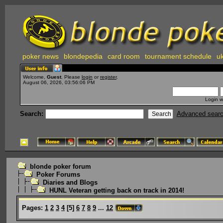
poker news
blondepedia
card room
tournament schedule
uk
Welcome,
Guest
. Please
login
or
register
.
August 06, 2026, 03:56:06 PM
Login w
Search:
Advanced sear
blonde poker forum
Poker Forums
Diaries and Blogs
HUNL Veteran getting back on track in 2014!
Pages:
1
2
3
4
[
5
]
6
7
8
9
...
12