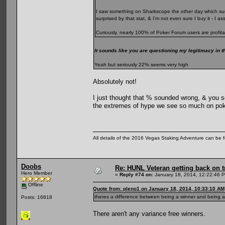
I saw something on Sharkscope the other day which sugg
surprised by that stat, & I'm not even sure I buy it - I 
Curiously, nearly 100% of Poker Forum users are profita
It sounds like you are questioning my legitimacy in t
Yeah but seriously 22% seems very high
Absolutely not!
I just thought that % sounded wrong, & you se
the extremes of hype we see so much on pok
All details of the 2016 Vegas Staking Adventure can be fo
Doobs
Re: HUNL Veteran getting back on t
Hero Member
«
Reply #74 on:
January 18, 2014, 12:22:46 
Offline
Quote from: pleno1 on January 18, 2014, 10:33:10 AM
theres a difference between being a winner and being a 
Posts: 16818
There aren't any variance free winners.