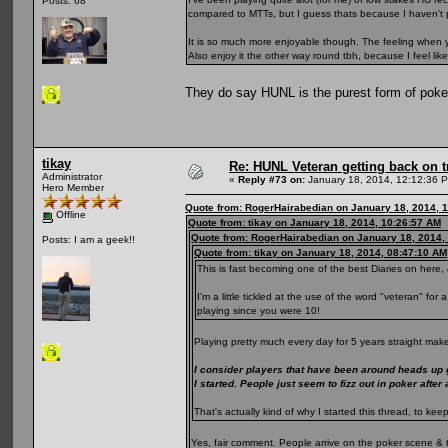
Posts: 68
compared to MTTs, but I guess thats because I haven't 
It is so much more enjoyable though. The feeling when yo
Also enjoy it the other way round tbh, because I feel li
They do say HUNL is the purest form of pok
tikay
Re: HUNL Veteran getting back on t
Administrator
«
Reply #73 on:
January 18, 2014, 12:12:36 
Hero Member
Quote from: RogerHairabedian on January 18, 2014, 
Offline
Quote from: tikay on January 18, 2014, 10:26:57 AM
Quote from: RogerHairabedian on January 18, 2014,
Posts: I am a geek!!
Quote from: tikay on January 18, 2014, 08:47:10 AM
This is fast becoming one of the best Diaries on here, 
I'm a little tickled at the use of the word "veteran" fo
playing since you were 10!
Playing pretty much every day for 5 years straight make
I consider players that have been around heads up
I started. People just seem to fizz out in poker after
That's actually kind of why I started this thread, to 
Yes, fair comment. People arrive on the poker scene & 