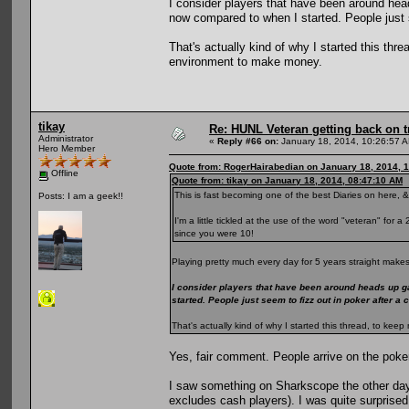
I consider players that have been around he
now compared to when I started. People just s
That's actually kind of why I started this th
environment to make money.
tikay
Re: HUNL Veteran getting back on t
Administrator
«
Reply #66 on:
January 18, 2014, 10:26:57 
Hero Member
Quote from: RogerHairabedian on January 18, 2014, 
Offline
Quote from: tikay on January 18, 2014, 08:47:10 AM
This is fast becoming one of the best Diaries on here, &
Posts: I am a geek!!
I'm a little tickled at the use of the word "veteran" for
since you were 10!
Playing pretty much every day for 5 years straight makes
I consider players that have been around heads up g
started. People just seem to fizz out in poker after a
That's actually kind of why I started this thread, to k
Yes, fair comment. People arrive on the poke
I saw something on Sharkscope the other day
excludes cash players). I was quite surprised