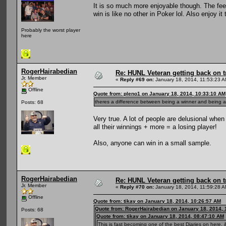
It is so much more enjoyable though. The fee
win is like no other in Poker lol. Also enjoy 
Probably the worst player
here
RogerHairabedian
Re: HUNL Veteran getting back on t
Jr. Member
«
Reply #69 on:
January 18, 2014, 11:53:23 A
Offline
Quote from: pleno1 on January 18, 2014, 10:33:10 AM
theres a difference between being a winner and being a 
Posts: 68
Very true. A lot of people are delusional whe
all their winnings + more = a losing player!
Also, anyone can win in a small sample.
RogerHairabedian
Re: HUNL Veteran getting back on t
Jr. Member
«
Reply #70 on:
January 18, 2014, 11:59:28 A
Offline
Quote from: tikay on January 18, 2014, 10:26:57 AM
Quote from: RogerHairabedian on January 18, 2014, 
Posts: 68
Quote from: tikay on January 18, 2014, 08:47:10 AM
This is fast becoming one of the best Diaries on here, &