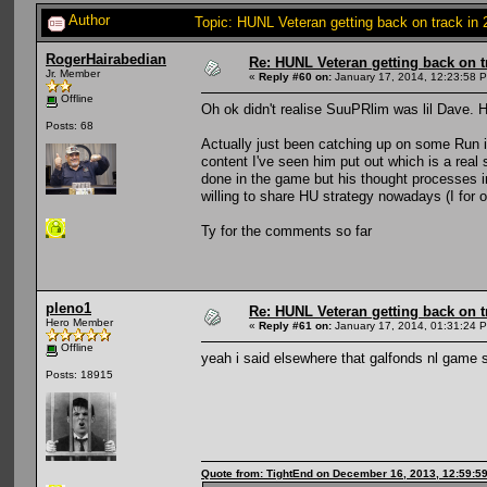
Author
Topic: HUNL Veteran getting back on track in
RogerHairabedian
Re: HUNL Veteran getting back on t
Jr. Member
«
Reply #60 on:
January 17, 2014, 12:23:58 
Offline
Oh ok didn't realise SuuPRlim was lil Dave. H
Posts: 68
Actually just been catching up on some Run 
content I've seen him put out which is a real
done in the game but his thought processes in
willing to share HU strategy nowadays (I for o
Ty for the comments so far
pleno1
Re: HUNL Veteran getting back on t
Hero Member
«
Reply #61 on:
January 17, 2014, 01:31:24 
Offline
yeah i said elsewhere that galfonds nl game 
Posts: 18915
Quote from: TightEnd on December 16, 2013, 12:59:5