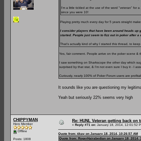
I'm a little tickled at the use of the word "veteran" fo
since you were 10!
Playing pretty much every day for 5 years straight makes
I consider players that have been around heads up 
started. People just seem to fizz out in poker after a
That's actually kind of why I started this thread, to k
Yes, fair comment. People arrive on the poker scene & t
I saw something on Sharkscope the other day which sugge
surprised by that stat, & I'm not even sure I buy it - I 
Curiously, nearly 100% of Poker Forum users are profita
It sounds like you are questioning my legitim
Yeah but seriously 22% seems very high
CHIPPYMAN
Re: HUNL Veteran getting back on t
Hero Member
«
Reply #71 on:
January 18, 2014, 12:01:52 
Offline
Quote from: tikay on January 18, 2014, 10:26:57 AM
Quote from: RogerHairabedian on January 18, 2014, 
Posts: 1808