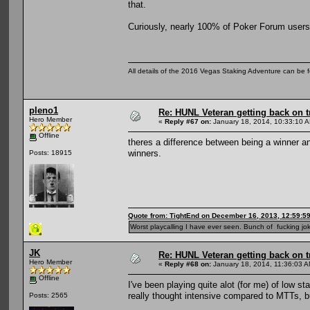
that.
Curiously, nearly 100% of Poker Forum users 
All details of the 2016 Vegas Staking Adventure can be fo
pleno1
Re: HUNL Veteran getting back on t
Hero Member
«
Reply #67 on:
January 18, 2014, 10:33:10 
Offline
theres a difference between being a winner a
winners.
Posts: 18915
Quote from: TightEnd on December 16, 2013, 12:59:5
Worst playcalling I have ever seen. Bunch of fucking jok
JK
Re: HUNL Veteran getting back on t
Hero Member
«
Reply #68 on:
January 18, 2014, 11:36:03 A
Offline
I've been playing quite alot (for me) of low st
really thought intensive compared to MTTs, b
Posts: 2565