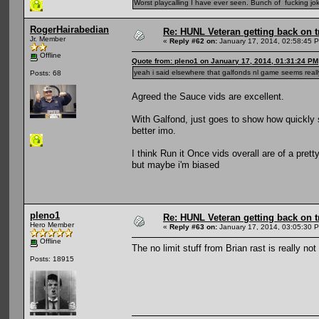
Worst playcalling I have ever seen. Bunch of fucking jok
RogerHairabedian
Re: HUNL Veteran getting back on t
Jr. Member
«
Reply #62 on:
January 17, 2014, 02:58:45 
Offline
Quote from: pleno1 on January 17, 2014, 01:31:24 PM
yeah i said elsewhere that galfonds nl game seems reall
Posts: 68
Agreed the Sauce vids are excellent.
With Galfond, just goes to show how quickly 
better imo.
I think Run it Once vids overall are of a pret
but maybe i'm biased
pleno1
Re: HUNL Veteran getting back on t
Hero Member
«
Reply #63 on:
January 17, 2014, 03:05:30 
Offline
The no limit stuff from Brian rast is really not
Posts: 18915