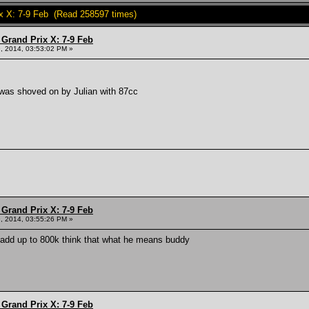
x X: 7-9 Feb (Read 258597 times)
Grand Prix X: 7-9 Feb
, 2014, 03:53:02 PM »
was shoved on by Julian with 87cc
Grand Prix X: 7-9 Feb
, 2014, 03:55:26 PM »
 add up to 800k think that what he means buddy
Grand Prix X: 7-9 Feb