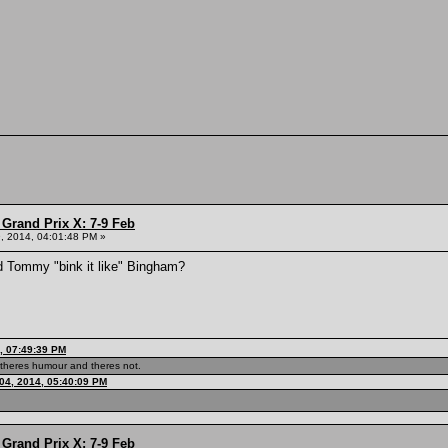
Grand Prix X: 7-9 Feb
, 2014, 04:01:48 PM »
d Tommy "bink it like" Bingham?
, 07:49:39 PM
theres humour and theres not.
04, 2014, 05:40:09 PM
Grand Prix X: 7-9 Feb