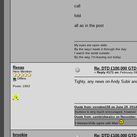
call
fold
all as in the post
My eyes are open wide
By the way,I made it through the day
I watch the world outside
By the way, I'm leaving out today
Rexas
Re: DTD £100,000 GTD 
Hero Member
«
Reply #171 on:
February 09
Offline
Tighty, any news on Andy Subir an
Posts: 1963
Quote from: verndog158 on June 29, 2014
humour is very much encouraged, however 
Quote from: cambridgealex on November 
I disrepectfully agree with Matt
brookie
Re: DTD £100,000 GTD 