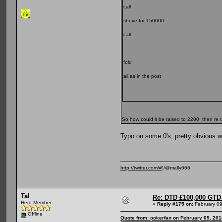
call
shove for 150000
call
fold
all as in the post
So how could it be raised to 2200 then re
Typo on some 0's, pretty obvious w
http://twitter.com/#
!/@mally666
Tal
Re: DTD £100,000 GTD 
Hero Member
«
Reply #175 on:
February 09
Offline
Quote from: pokerfan on February 09, 201