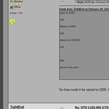
Sr. Member
«
Reply #172 on:
February 09
Offline
Quote from: TightEnd on February 09, 201
raise to 2200
Posts: 715
call
Raise to 6300
call
shove for 150000
call
fold
all as in the post
So how could it be raised to 2200 
TightEnd
Re: DTD £100,000 GTD 