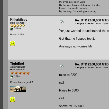
My eyes are open wide
By the way,I made it through the day
I watch the world outside
By the way, I'm leaving out today
Killerkilsby
Re: DTD £100,000 GTD 
Hero Member
«
Reply #169 on:
February 09
Offline
Yer just wanted to understand the 
Posts: 1218
Get that he flopped top 2.
Anyways no worries Mr T
TightEnd
Re: DTD £100,000 GTD 
Administrator
«
Reply #170 on:
February 09
Hero Member
raise to 2200
Offline
call
Posts: I am a geek!!
Raise to 6300
call
shove for 150000