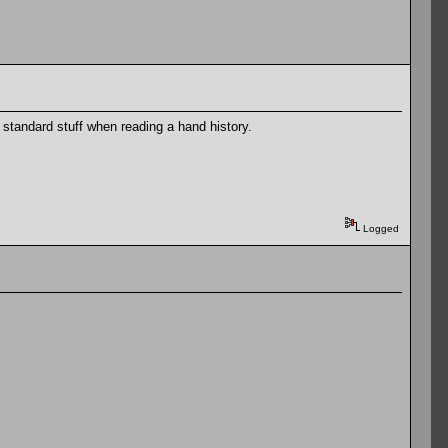
standard stuff when reading a hand history.
Logged