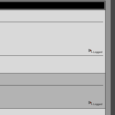
Logged
Logged