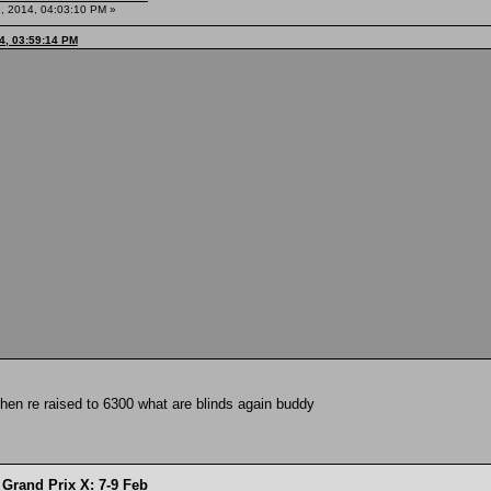
, 2014, 04:03:10 PM »
4, 03:59:14 PM
then re raised to 6300 what are blinds again buddy
Grand Prix X: 7-9 Feb