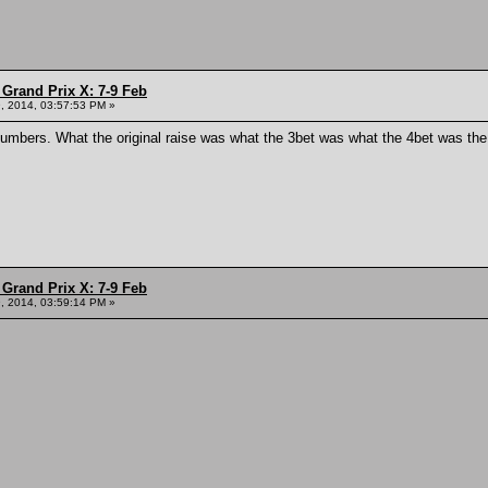
Grand Prix X: 7-9 Feb
, 2014, 03:57:53 PM »
numbers. What the original raise was what the 3bet was what the 4bet was the 
Grand Prix X: 7-9 Feb
, 2014, 03:59:14 PM »