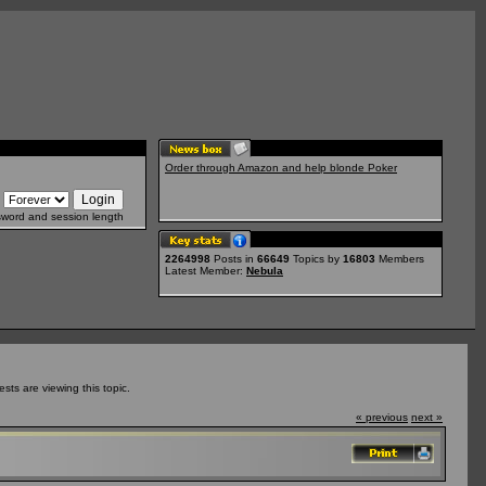
Order through Amazon and help blonde Poker
sword and session length
2264998
Posts in
66649
Topics by
16803
Members
Latest Member:
Nebula
ts are viewing this topic.
« previous
next »