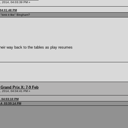
, 2014, 04:03:39 PM »
 04:01:48 PM
bink it like" Bingham?
heir way back to the tables as play resumes
Grand Prix X: 7-9 Feb
, 2014, 04:04:41 PM »
, 04:03:10 PM
14, 03:59:14 PM