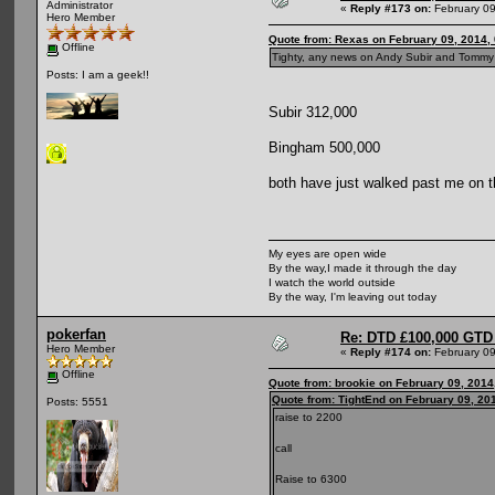
Administrator
«
Reply #173 on:
February 09
Hero Member
Quote from: Rexas on February 09, 2014,
Offline
Tighty, any news on Andy Subir and Tommy "
Posts: I am a geek!!
Subir 312,000
Bingham 500,000
both have just walked past me on t
My eyes are open wide
By the way,I made it through the day
I watch the world outside
By the way, I'm leaving out today
pokerfan
Re: DTD £100,000 GTD 
Hero Member
«
Reply #174 on:
February 09
Offline
Quote from: brookie on February 09, 2014
Quote from: TightEnd on February 09, 20
Posts: 5551
raise to 2200
call
Raise to 6300