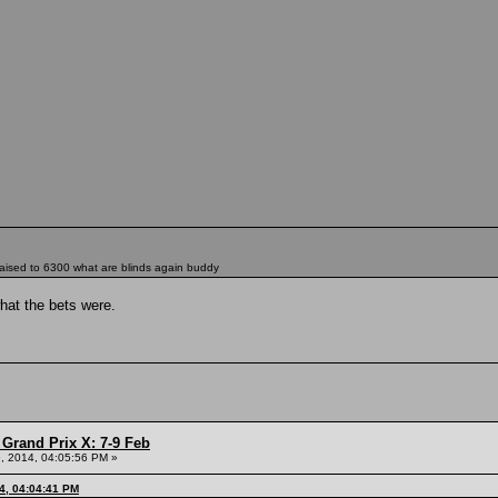
 raised to 6300 what are blinds again buddy
hat the bets were.
Grand Prix X: 7-9 Feb
, 2014, 04:05:56 PM »
4, 04:04:41 PM