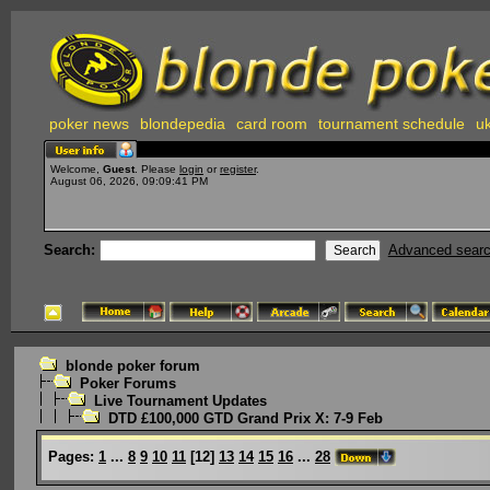
poker news
blondepedia
card room
tournament schedule
uk
Welcome,
Guest
. Please
login
or
register
.
August 06, 2026, 09:09:41 PM
Search:
Advanced sear
blonde poker forum
Poker Forums
Live Tournament Updates
DTD £100,000 GTD Grand Prix X: 7-9 Feb
Pages:
1
...
8
9
10
11
[
12
]
13
14
15
16
...
28