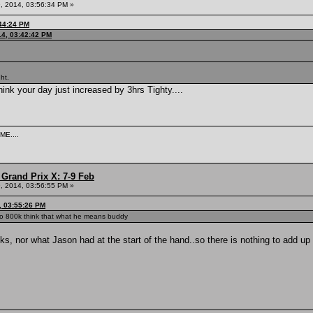
, 2014, 03:56:34 PM »
:44:24 PM
14, 03:42:42 PM
ght.
 your day just increased by 3hrs Tighty....
ME....
Grand Prix X: 7-9 Feb
, 2014, 03:56:55 PM »
, 03:55:26 PM
 to 800k think that what he means buddy
tacks, nor what Jason had at the start of the hand..so there is nothing to add up