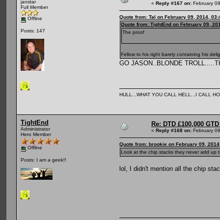
janstar
«
Reply #167 on:
February 09
Full Member
Quote from: Tal on February 09, 2014, 03
Offline
Quote from: TightEnd on February 09, 20
Posts: 147
The proof
Fellow to his right barely containing his deli
GO JASON..BLONDE TROLL.....Think
HULL...WHAT YOU CALL HELL...I CALL HO
TightEnd
Re: DTD £100,000 GTD 
Administrator
«
Reply #168 on:
February 09
Hero Member
Quote from: brookie on February 09, 2014
Offline
Look at the chip stacks they never add up
Posts: I am a geek!!
lol, I didn't mention all the chip s