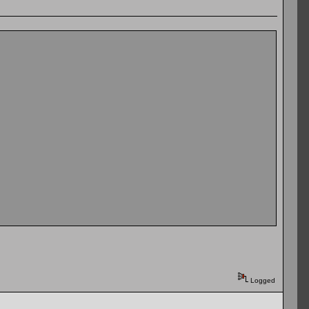
Logged