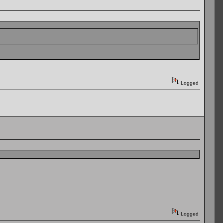
Logged
Logged