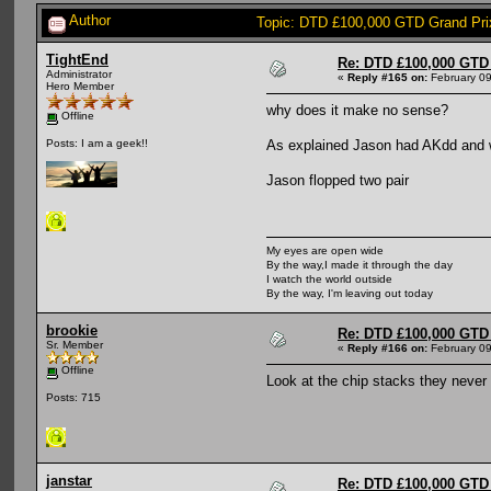
Author
Topic: DTD £100,000 GTD Grand Pri
TightEnd
Re: DTD £100,000 GTD 
Administrator
«
Reply #165 on:
February 09
Hero Member
why does it make no sense?
Offline
As explained Jason had AKdd and 
Posts: I am a geek!!
Jason flopped two pair
My eyes are open wide
By the way,I made it through the day
I watch the world outside
By the way, I'm leaving out today
brookie
Re: DTD £100,000 GTD 
Sr. Member
«
Reply #166 on:
February 09
Offline
Look at the chip stacks they never
Posts: 715
janstar
Re: DTD £100,000 GTD 