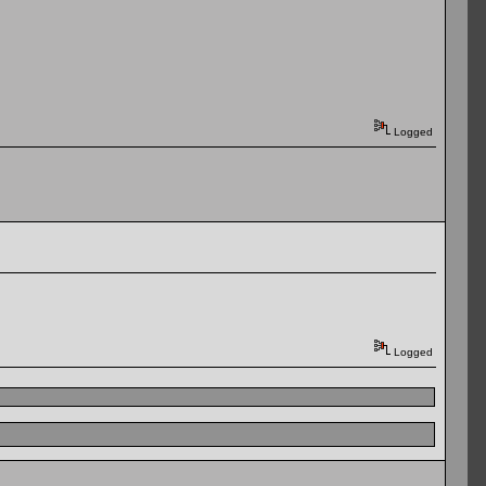
Logged
Logged