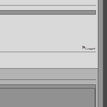
Logged