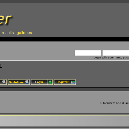
 results
galleries
Login with username, pas
ch
0 Members and 3 Gues