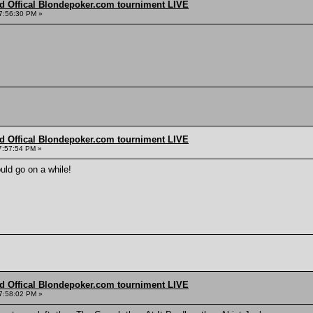
d Offical Blondepoker.com tourniment LIVE
7:56:30 PM »
d Offical Blondepoker.com tourniment LIVE
7:57:54 PM »
uld go on a while!
d Offical Blondepoker.com tourniment LIVE
7:58:02 PM »