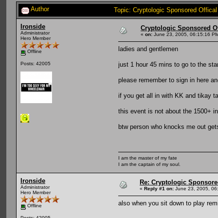
Author
Topic: Cryptologic Sponsored Offic
Ironside
Cryptologic Sponsored O
Administrator
«
on:
June 23, 2005, 06:15:16 P
Hero Member
ladies and gentlemen
Offline
just 1 hour 45 mins to go to the sta
Posts: 42005
please remember to sign in here an
if you get all in with KK and tikay
this event is not about the 1500+ i
btw person who knocks me out gets a
I am the master of my fate
I am the captain of my soul.
Ironside
Re: Cryptologic Sponsore
Administrator
«
Reply #1 on:
June 23, 2005, 06
Hero Member
also when you sit down to play remi
Offline
Posts: 42005