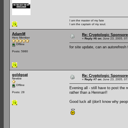
I am the master of my fate
I am the captain of my soul.
AdamM
Re: Cryptologic Sponsore
Hero Member
«
Reply #6 on:
June 23, 2005, 07
Offline
for site update, can an autorefres
Posts: 5980
goldgoat
Re: Cryptologic Sponsore
Newbie
«
Reply #7 on:
June 23, 2005, 07
Offline
Evening all - still have to post the
rather than a Henman!!
Posts: 28
Good luck all (don't know why peopl