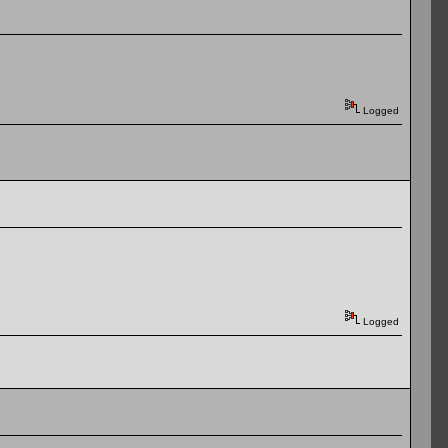
Logged
Logged