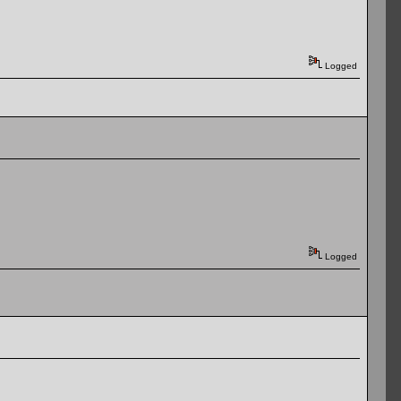
Logged
Logged