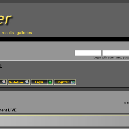
 results
galleries
Login with username, pas
ch
0 M
ment LIVE