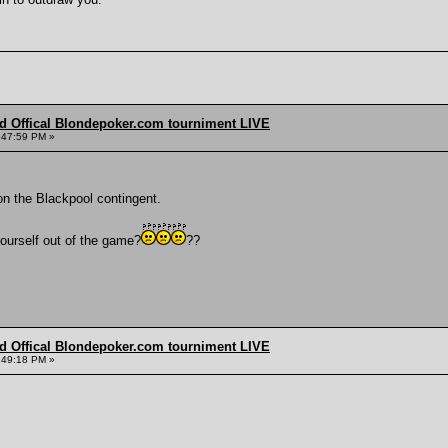
d Offical Blondepoker.com tourniment LIVE
:47:59 PM »
 on the Blackpool contingent.
yourself out of the game?
??
d Offical Blondepoker.com tourniment LIVE
:49:18 PM »