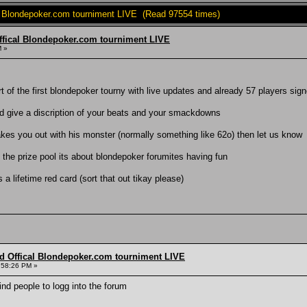
al Blondepoker.com tourniment LIVE (Read 97554 times)
ffical Blondepoker.com tourniment LIVE
M »
rt of the first blondepoker tourny with live updates and already 57 players sig
d give a discription of your beats and your smackdowns
 takes you out with his monster (normally something like 62o) then let us know
n the prize pool its about blondepoker forumites having fun
 lifetime red card (sort that out tikay please)
d Offical Blondepoker.com tourniment LIVE
:58:26 PM »
nd people to logg into the forum