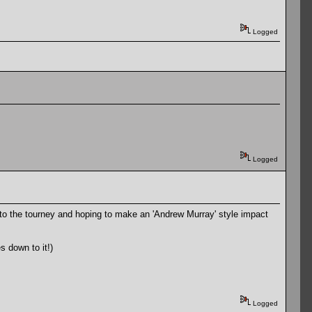
Logged
Logged
ard to the tourney and hoping to make an 'Andrew Murray' style impact
s down to it!)
Logged