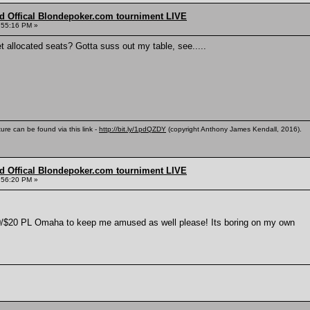
d Offical Blondepoker.com tourniment LIVE
:55:16 PM »
 allocated seats? Gotta suss out my table, see.....
ure can be found via this link -
http://bit.ly/1pdQZDY
(copyright Anthony James Kendall, 2016).
d Offical Blondepoker.com tourniment LIVE
:56:20 PM »
$20 PL Omaha to keep me amused as well please! Its boring on my own