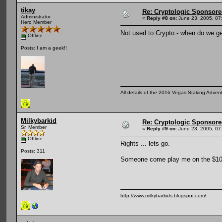
tikay
Re: Cryptologic Sponsore
Administrator
«
Reply #8 on:
June 23, 2005, 07
Hero Member
Not used to Crypto - when do we get
Offline
Posts: I am a geek!!
All details of the 2016 Vegas Staking Advent
Milkybarkid
Re: Cryptologic Sponsore
Sr. Member
«
Reply #9 on:
June 23, 2005, 07
Offline
Rights ... lets go.
Posts: 311
Someone come play me on the $10/
http://www.milkybarkids.blogspot.com/