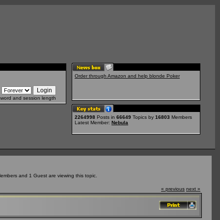
Order through Amazon and help blonde Poker
sword and session length
2264998
Posts in
66649
Topics by
16803
Members
Latest Member:
Nebula
embers and 1 Guest are viewing this topic.
« previous
next »