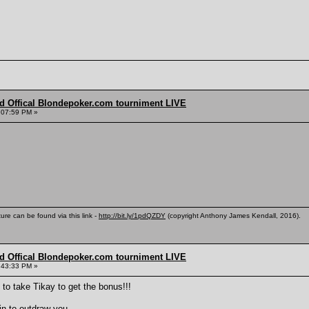
d Offical Blondepoker.com tourniment LIVE
:07:59 PM »
ure can be found via this link -
http://bit.ly/1pdQZDY
(copyright Anthony James Kendall, 2016).
d Offical Blondepoker.com tourniment LIVE
:43:33 PM »
it to take Tikay to get the bonus!!!
-in to outdraw you.