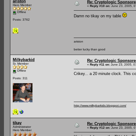
ariston
Re: Cryptologic Sponsore
Hero Member
«
Reply #10 on:
June 23, 2005, 0
Offline
Damn no tikay on my table
Posts: 3762
ariston
better lucky than good
Milkybarkid
Re: Cryptologic Sponsore
Sr. Member
«
Reply #11 on:
June 23, 2005, 0
Offline
Crikey... a 20 minute clock. This co
Posts: 311
http://www.milkybarkids.blogspot.com/
tikay
Re: Cryptologic Sponsore
Administrator
«
Reply #12 on:
June 23, 2005, 0
Hero Member