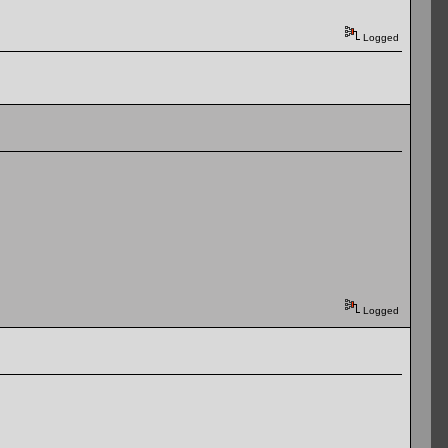
Logged
Logged