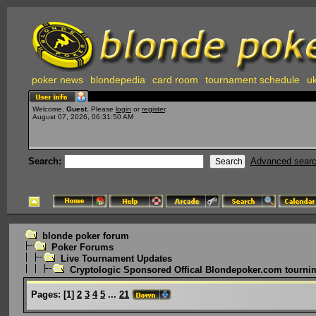
poker news
blondepedia
card room
tournament schedule
uk
Welcome,
Guest
. Please
login
or
register
.
August 07, 2026, 06:31:50 AM
Search:
Advanced sear
blonde poker forum
Poker Forums
Live Tournament Updates
Cryptologic Sponsored Offical Blondepoker.com tourni
Pages:
[
1
]
2
3
4
5
...
21