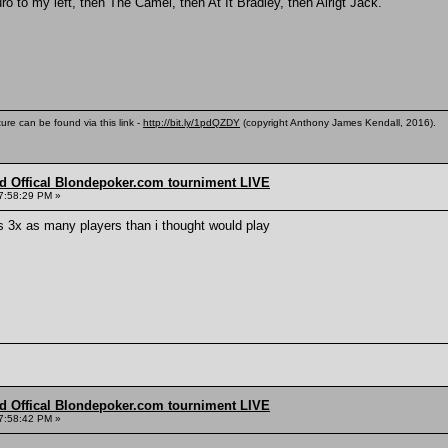
uro to my left, then The Camel, then At It Bradley, then Alrigt Jack.
ure can be found via this link -
http://bit.ly/1pdQZDY
(copyright Anthony James Kendall, 2016).
d Offical Blondepoker.com tourniment LIVE
7:58:29 PM »
 is 3x as many players than i thought would play
d Offical Blondepoker.com tourniment LIVE
7:58:42 PM »