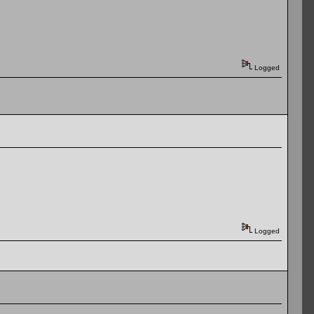
Logged
Logged