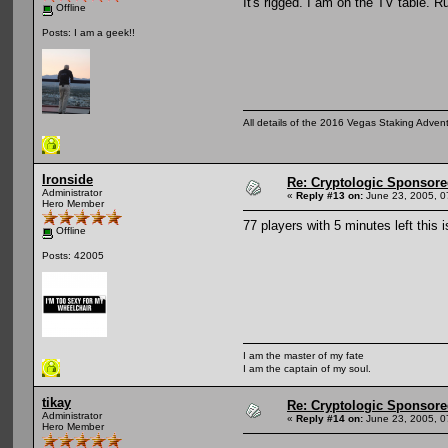
It's rigged. I am on the TV table. R
Offline
Posts: I am a geek!!
All details of the 2016 Vegas Staking Advent
Ironside
Re: Cryptologic Sponsore
Administrator
«
Reply #13 on:
June 23, 2005, 0
Hero Member
77 players with 5 minutes left this
Offline
Posts: 42005
I am the master of my fate
I am the captain of my soul.
tikay
Re: Cryptologic Sponsore
Administrator
«
Reply #14 on:
June 23, 2005, 0
Hero Member