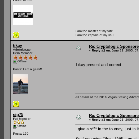
I am the master of my fate
I am the captain of my soul.
tikay
Re: Cryptologic Sponsore
Administrator
«
Reply #2 on:
June 23, 2005, 07
Hero Member
Offline
Tikay present and correct.
Posts: I am a geek!!
All details of the 2016 Vegas Staking Advent
sig75
Re: Cryptologic Sponsore
Full Member
«
Reply #3 on:
June 23, 2005, 07
Offline
I give a s*** in the tourney, just in 
Posts: 159
So if you raise Tikay, I WILL go all