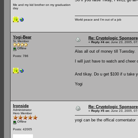
Me and my kid brother on my graduation
day
World peace and I'm out of a job
Yogi-Bear
Re: Cryptologic Sponsore
Sr. Member
«
Reply #4 on:
June 23, 2005, 07
Offline
Alas all out of money till Tuesday.
Posts: 786
I will just have to watch and cheer
And tikay. Do u get $100 if u take 
Yogi
Ironside
Re: Cryptologic Sponsore
Administrator
«
Reply #5 on:
June 23, 2005, 07
Hero Member
yogi can be the offical comentator
Offline
Posts: 42005