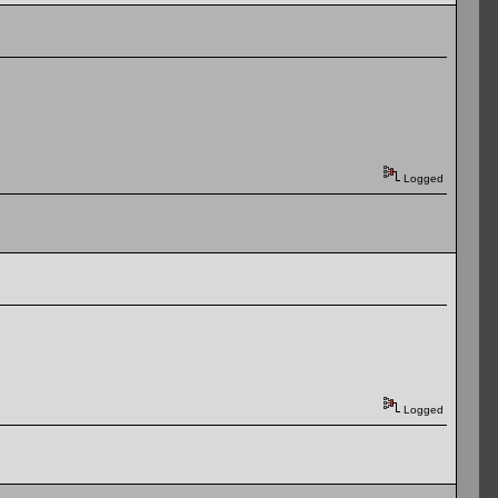
Logged
Logged