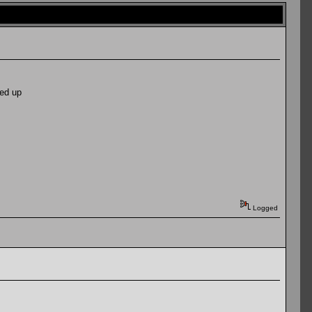
ned up
Logged