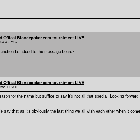
d Offical Blondepoker.com tourniment LIVE
:54:43 PM »
h function be added to the message board?
d Offical Blondepoker.com tourniment LIVE
:55:11 PM »
 reason for the name but suffice to say it's not all that special! Looking forw
e say that as it's obviously the last thing we all wish each other when it come